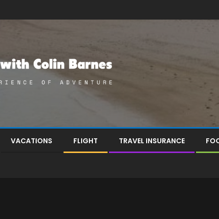
VACATIONS
FLIGHT
TRAVEL INSURANCE
FOO