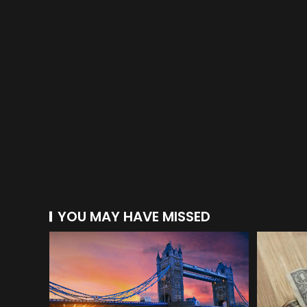
YOU MAY HAVE MISSED