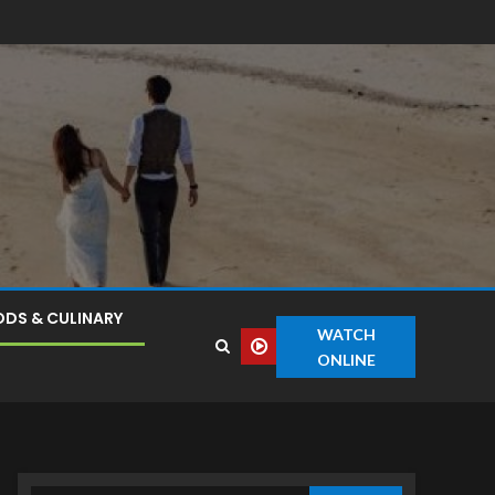
DS & CULINARY
WATCH
ONLINE