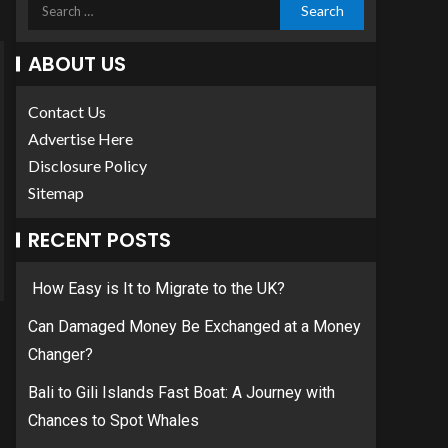
ABOUT US
Contact Us
Advertise Here
Disclosure Policy
Sitemap
RECENT POSTS
How Easy is It to Migrate to the UK?
Can Damaged Money Be Exchanged at a Money
Changer?
Bali to Gili Islands Fast Boat: A Journey with
Chances to Spot Whales