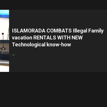
ISLAMORADA COMBATS Illegal Family
vacation RENTALS WITH NEW
Technological know-how
…