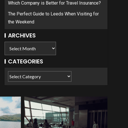
Which Company is Better for Travel Insurance?
The Perfect Guide to Leeds When Visiting for
the Weekend
ARCHIVES
CATEGORIES