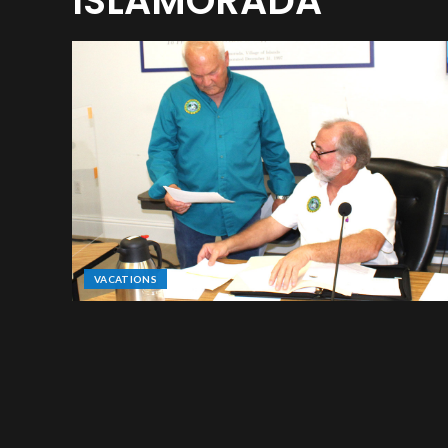
ISLAMORADA
VACATIONS