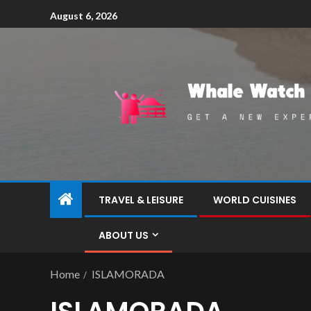
August 6, 2026
TRAVEL & LEISURE
WORLD CUISINES
ABOUT US
Home
ISLAMORADA