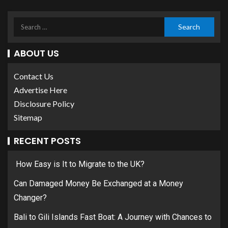
ABOUT US
Contact Us
Advertise Here
Disclosure Policy
Sitemap
RECENT POSTS
How Easy is It to Migrate to the UK?
Can Damaged Money Be Exchanged at a Money
Changer?
Bali to Gili Islands Fast Boat: A Journey with Chances to