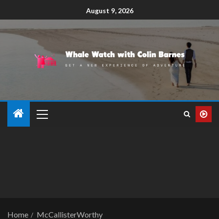
August 9, 2026
Home
McCallisterWorthy