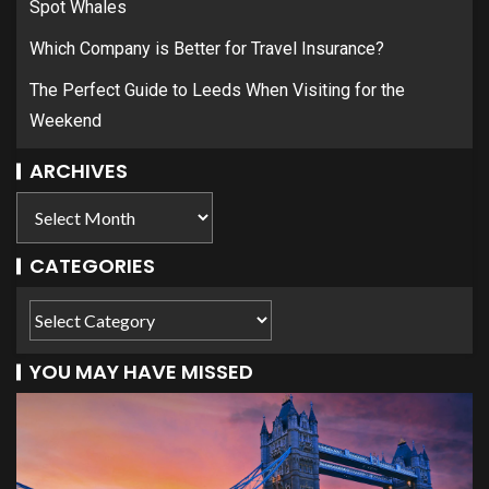
Spot Whales
Which Company is Better for Travel Insurance?
The Perfect Guide to Leeds When Visiting for the
Weekend
ARCHIVES
CATEGORIES
YOU MAY HAVE MISSED