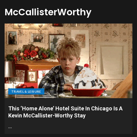
McCallisterWorthy
TRAVEL & LEISURE
This ‘Home Alone’ Hotel Suite In Chicago Is A
Kevin McCallister-Worthy Stay
…