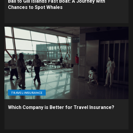
Bali to Gili Islands Fast Boat: A Journey with
Chances to Spot Whales
TRAVEL INSURANCE
Which Company is Better for Travel Insurance?