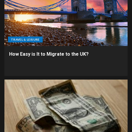
TRAVEL & LEISURE
How Easy is It to Migrate to the UK?