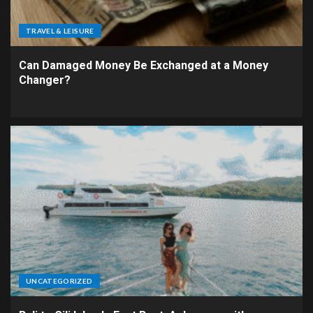
TRAVEL & LEISURE
Can Damaged Money Be Exchanged at a Money
Changer?
UNCATEGORIZED