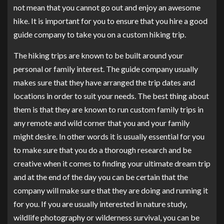
not mean that you cannot go out and enjoy an awesome
hike. It is important for you to ensure that you hire a good
guide company to take you on a custom hiking trip.
The hiking trips are known to be built around your
personal or family interest. The guide company usually
makes sure that they have arranged the trip dates and
locations in order to suit your needs. The best thing about
them is that they are known to run custom family trips in
any remote and wild corner that you and your family
might desire. In other words it is usually essential for you
to make sure that you do a thorough research and be
creative when it comes to finding your ultimate dream trip
and at the end of the day you can be certain that the
company will make sure that they are doing and running it
for you. If you are usually interested in nature study,
wildlife photography or wilderness survival, you can be