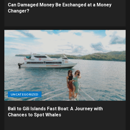
Can Damaged Money Be Exchanged at a Money
Changer?
UNCATEGORIZED
Bali to Gili Islands Fast Boat: A Journey with
Chances to Spot Whales