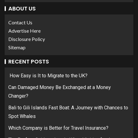
ABOUT US
Contact Us
Advertise Here
Disclosure Policy
Sitemap
RECENT POSTS
How Easy is It to Migrate to the UK?
Can Damaged Money Be Exchanged at a Money
Changer?
Bali to Gili Islands Fast Boat: A Journey with Chances to
Spot Whales
Which Company is Better for Travel Insurance?