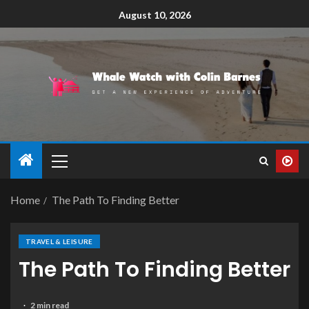
August 10, 2026
Home
The Path To Finding Better
TRAVEL & LEISURE
The Path To Finding Better
2 min read