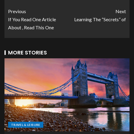
Previous
Next
If You Read One Article
Learning The “Secrets” of
About , Read This One
MORE STORIES
TRAVEL & LEISURE