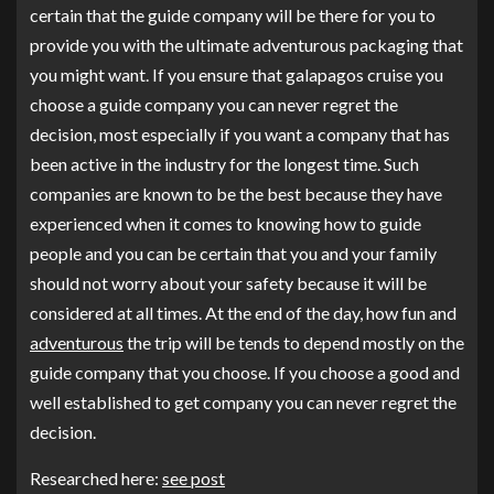
certain that the guide company will be there for you to
provide you with the ultimate adventurous packaging that
you might want. If you ensure that galapagos cruise you
choose a guide company you can never regret the
decision, most especially if you want a company that has
been active in the industry for the longest time. Such
companies are known to be the best because they have
experienced when it comes to knowing how to guide
people and you can be certain that you and your family
should not worry about your safety because it will be
considered at all times. At the end of the day, how fun and
adventurous
the trip will be tends to depend mostly on the
guide company that you choose. If you choose a good and
well established to get company you can never regret the
decision.
Researched here:
see post