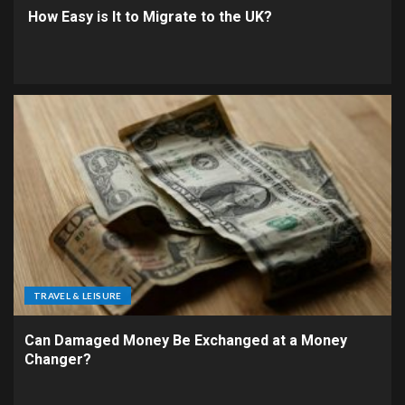
How Easy is It to Migrate to the UK?
TRAVEL & LEISURE
Can Damaged Money Be Exchanged at a Money
Changer?