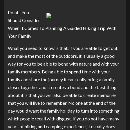
Points You
Should Consider
When It Comes To Planning A Guided Hiking Trip With
Your Family
What you need to know is that, if you are able to get out
and make the most of the outdoors, it is usually a good
way for you to be able to bond with nature and with your
family members. Being able to spend time with your
family and share the journey it can really bring a family
closer together and it creates a bond and the best thing
about it is that you will also be able to create memories
that you will live to remember. No one at the end of the
day would want the family holiday to turn into something
which people recall with disgust. If you do not have many
years of hiking and camping experience, it usually does