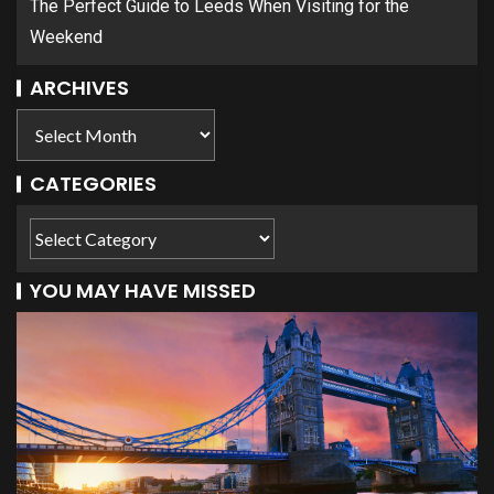
The Perfect Guide to Leeds When Visiting for the
Weekend
ARCHIVES
CATEGORIES
YOU MAY HAVE MISSED