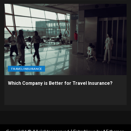
TRAVEL INSURANCE
Which Company is Better for Travel Insurance?