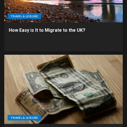
TRAVEL & LEISURE
How Easy is It to Migrate to the UK?
TRAVEL & LEISURE