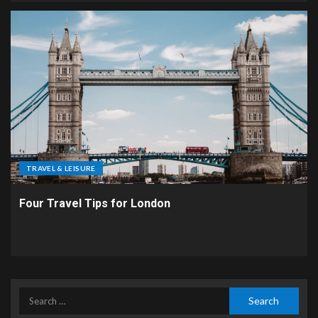
TRAVEL & LEISURE
Four Travel Tips for London