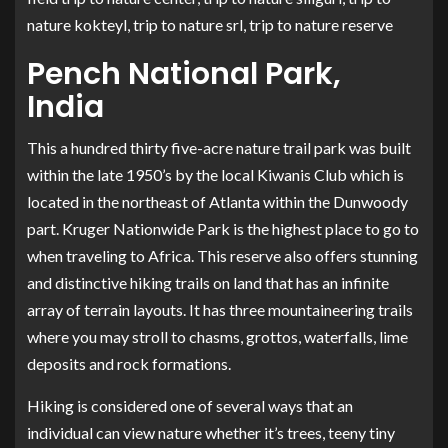
nature kokteyl, trip to nature srl, trip to nature reserve
Pench National Park,
India
This a hundred thirty five-acre nature trail park was built
within the late 1950’s by the local Kiwanis Club which is
located in the northeast of Atlanta within the Dunwoody
part. Kruger Nationwide Park is the highest place to go to
when traveling to Africa. This reserve also offers stunning
and distinctive hiking trails on land that has an infinite
array of terrain layouts. It has three mountaineering trails
where you may stroll to chasms, grottos, waterfalls, lime
deposits and rock formations.
Hiking is considered one of several ways that an
individual can view nature whether it’s trees, teeny tiny