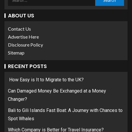
ABOUT US
Contact Us
Advertise Here
Disclosure Policy
Sitemap
RECENT POSTS
How Easy is It to Migrate to the UK?
Can Damaged Money Be Exchanged at a Money
Changer?
Bali to Gili Islands Fast Boat: A Journey with Chances to
Spot Whales
Which Company is Better for Travel Insurance?