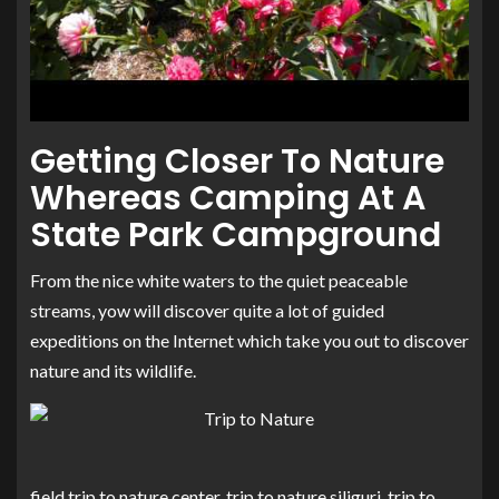
Getting Closer To Nature
Whereas Camping At A
State Park Campground
From the nice white waters to the quiet peaceable
streams, yow will discover quite a lot of guided
expeditions on the Internet which take you out to discover
nature and its wildlife.
field trip to nature center, trip to nature siliguri, trip to