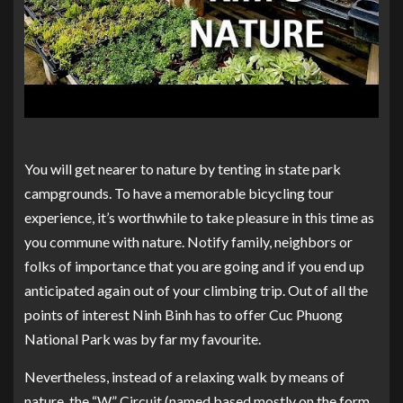
You will get nearer to nature by tenting in state park
campgrounds. To have a memorable bicycling tour
experience, it’s worthwhile to take pleasure in this time as
you commune with nature. Notify family, neighbors or
folks of importance that you are going and if you end up
anticipated again out of your climbing trip. Out of all the
points of interest Ninh Binh has to offer Cuc Phuong
National Park was by far my favourite.
Nevertheless, instead of a relaxing walk by means of
nature, the “W” Circuit (named based mostly on the form