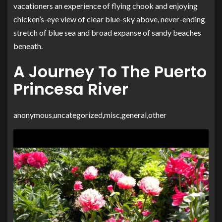
vacationers an experience of flying chook and enjoying
chicken’s-eye view of clear blue-sky above, never-ending
stretch of blue sea and broad expanse of sandy beaches
beneath.
A Journey To The Puerto
Princesa River
anonymous,uncategorized,misc,general,other