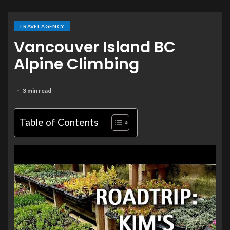
TRAVEL AGENCY
Vancouver Island BC
Alpine Climbing
3 min read
Table of Contents