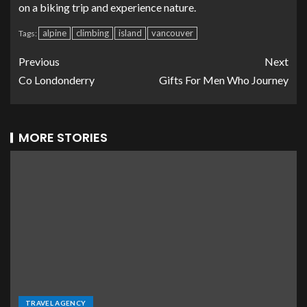
on a biking trip and experience nature.
alpine
climbing
island
vancouver
Tags:
Previous
Next
Co Londonderry
Gifts For Men Who Journey
MORE STORIES
TRAVEL AGENCY