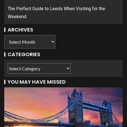
The Perfect Guide to Leeds When Visiting for the
Weekend
ARCHIVES
CATEGORIES
YOU MAY HAVE MISSED