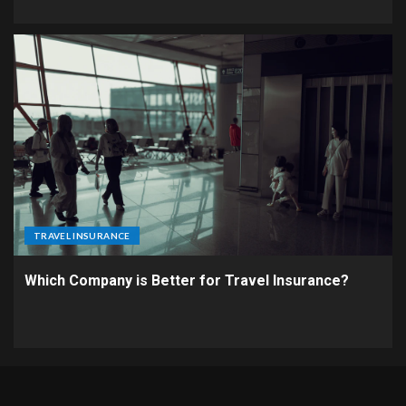
TRAVEL INSURANCE
Which Company is Better for Travel Insurance?