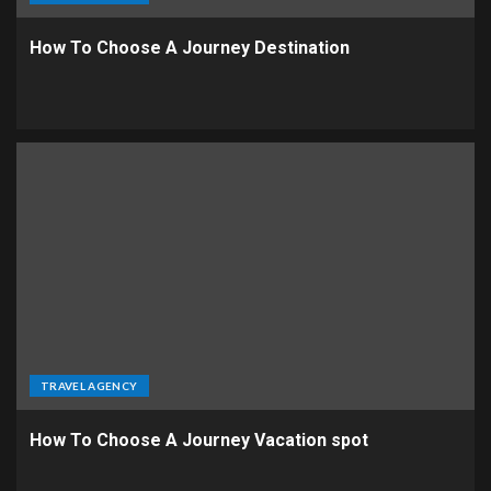
How To Choose A Journey Destination
TRAVEL AGENCY
How To Choose A Journey Vacation spot