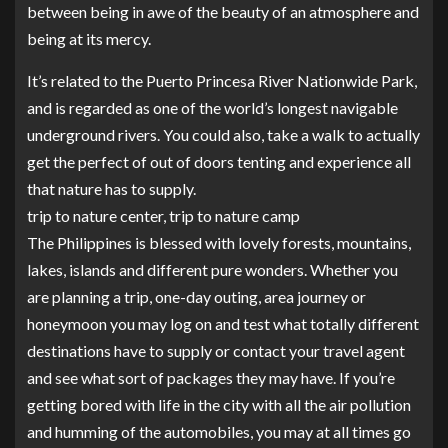
between being in awe of the beauty of an atmosphere and
being at its mercy.
It’s related to the Puerto Princesa River Nationwide Park,
and is regarded as one of the world’s longest navigable
underground rivers. You could also, take a walk to actually
get the perfect of out of doors tenting and experience all
that nature has to supply.
trip to nature center, trip to nature camp
The Philippines is blessed with lovely forests, mountains,
lakes, islands and different pure wonders. Whether you
are planning a trip, one-day outing, area journey or
honeymoon you may log on and test what totally different
destinations have to supply or contact your travel agent
and see what sort of packages they may have. If you’re
getting bored with life in the city with all the air pollution
and humming of the automobiles, you may at all times go