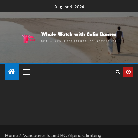
August 9, 2026
Home
Vancouver Island BC Alpine Climbing