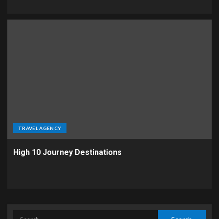
TRAVEL AGENCY
High 10 Journey Destinations