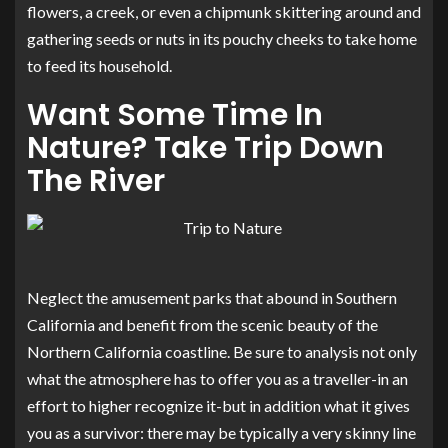
flowers, a creek, or even a chipmunk skittering around and
gathering seeds or nuts in its pouchy cheeks to take home
to feed its household.
Want Some Time In
Nature? Take Trip Down
The River
Neglect the amusement parks that abound in Southern
California and benefit from the scenic beauty of the
Northern California coastline. Be sure to analysis not only
what the atmosphere has to offer you as a traveller-in an
effort to higher recognize it-but in addition what it gives
you as a survivor: there may be typically a very skinny line