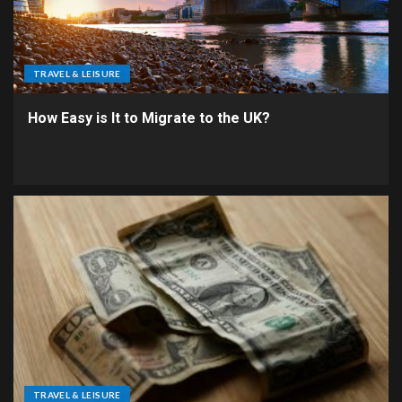
TRAVEL & LEISURE
How Easy is It to Migrate to the UK?
TRAVEL & LEISURE