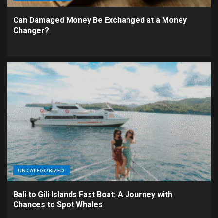
Can Damaged Money Be Exchanged at a Money
Changer?
UNCATEGORIZED
Bali to Gili Islands Fast Boat: A Journey with
Chances to Spot Whales