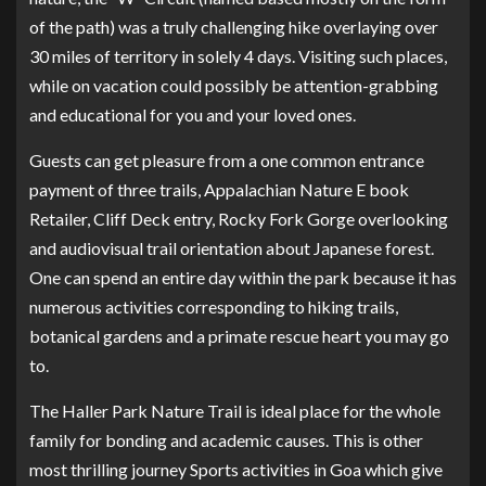
of the path) was a truly challenging hike overlaying over
30 miles of territory in solely 4 days. Visiting such places,
while on vacation could possibly be attention-grabbing
and educational for you and your loved ones.
Guests can get pleasure from a one common entrance
payment of three trails, Appalachian Nature E book
Retailer, Cliff Deck entry, Rocky Fork Gorge overlooking
and audiovisual trail orientation about Japanese forest.
One can spend an entire day within the park because it has
numerous activities corresponding to hiking trails,
botanical gardens and a primate rescue heart you may go
to.
The Haller Park Nature Trail is ideal place for the whole
family for bonding and academic causes. This is other
most thrilling journey Sports activities in Goa which give