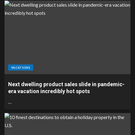
VACATIONS
Next dwelling product sales slide in pandemic-
era vacation incredibly hot spots
…