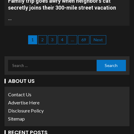
Family trip goes awry when neighbor’s cat
secretly joins their 300-mile street vacation
…
1
2
3
4
…
69
Next
ABOUT US
Contact Us
Advertise Here
Disclosure Policy
Sitemap
RECENT POSTS