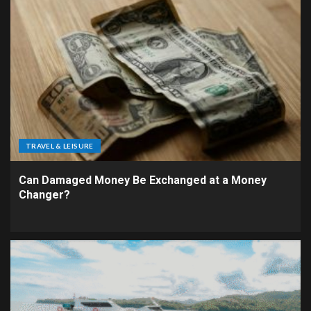
TRAVEL & LEISURE
Can Damaged Money Be Exchanged at a Money
Changer?