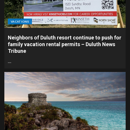
VACATIONS
Neighbors of Duluth resort continue to push for
family vacation rental permits – Duluth News
Tribune
…