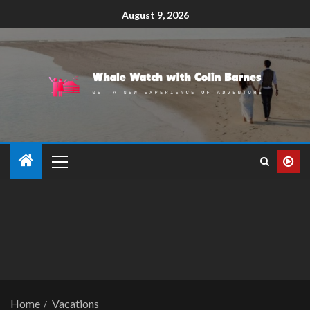
August 9, 2026
Home
Vacations