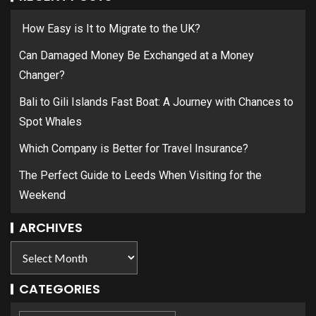
How Easy is It to Migrate to the UK?
Can Damaged Money Be Exchanged at a Money
Changer?
Bali to Gili Islands Fast Boat: A Journey with Chances to
Spot Whales
Which Company is Better for Travel Insurance?
The Perfect Guide to Leeds When Visiting for the
Weekend
ARCHIVES
CATEGORIES