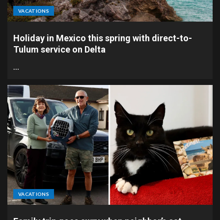
VACATIONS
Holiday in Mexico this spring with direct-to-
Tulum service on Delta
…
VACATIONS