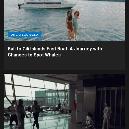
UNCATEGORIZED
Bali to Gili Islands Fast Boat: A Journey with
Chances to Spot Whales