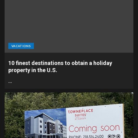
VACATIONS
10 finest destinations to obtain a holiday
property in the U.S.
…