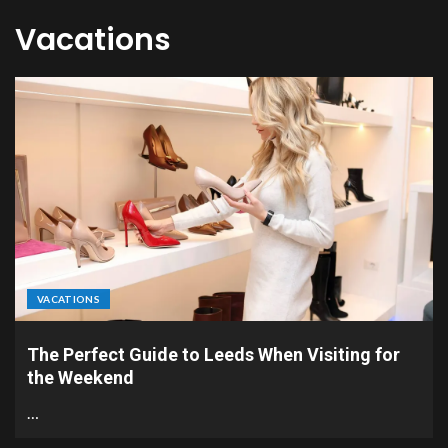
Vacations
VACATIONS
The Perfect Guide to Leeds When Visiting for
the Weekend
…