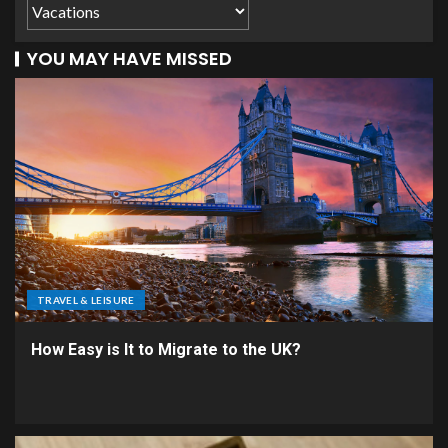
YOU MAY HAVE MISSED
TRAVEL & LEISURE
How Easy is It to Migrate to the UK?