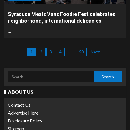
Syracuse Meals Vans Foodie Fest celebrates
neighborhood, international delicacies
…
1
2
3
4
…
50
Next
ABOUT US
Contact Us
Advertise Here
Disclosure Policy
Sitemap