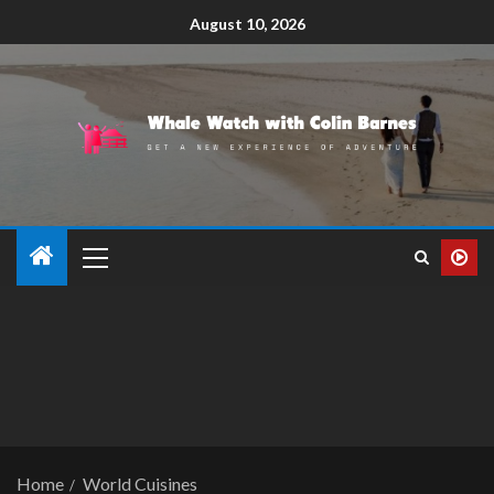
August 10, 2026
Home
World Cuisines