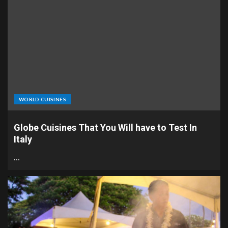
WORLD CUISINES
Globe Cuisines That You Will have to Test In
Italy
…