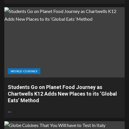
WORLD CUISINES
Students Go on Planet Food Journey as
Chartwells K12 Adds New Places to its ‘Global
Eats’ Method
…