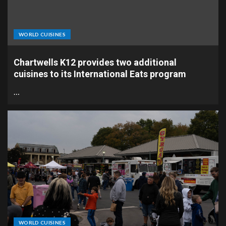
WORLD CUISINES
Chartwells K12 provides two additional
cuisines to its International Eats program
…
WORLD CUISINES