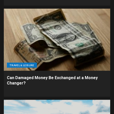
TRAVEL & LEISURE
Can Damaged Money Be Exchanged at a Money
Changer?