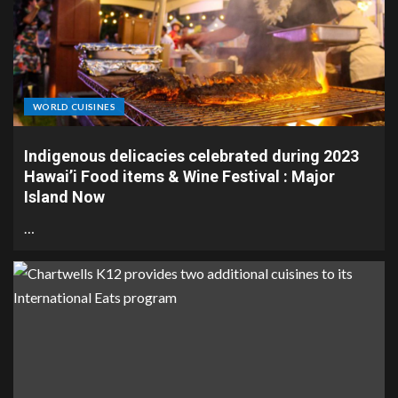
WORLD CUISINES
Indigenous delicacies celebrated during 2023
Hawai’i Food items & Wine Festival : Major
Island Now
…