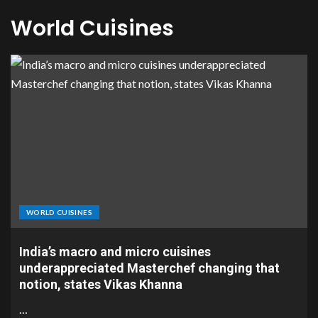
World Cuisines
WORLD CUISINES
India’s macro and micro cuisines
underappreciated Masterchef changing that
notion, states Vikas Khanna
…