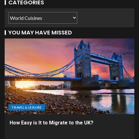
CATEGORIES
YOU MAY HAVE MISSED
TRAVEL & LEISURE
How Easy is It to Migrate to the UK?