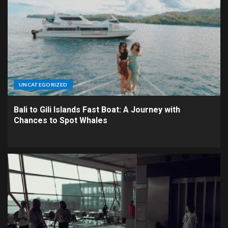
UNCATEGORIZED
Bali to Gili Islands Fast Boat: A Journey with
Chances to Spot Whales