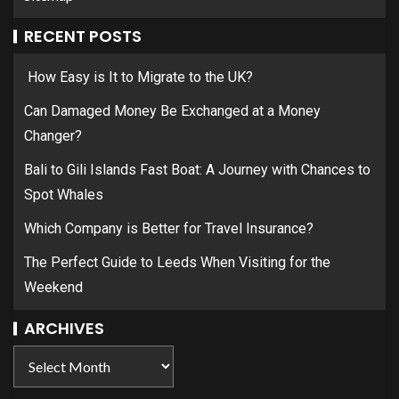
RECENT POSTS
How Easy is It to Migrate to the UK?
Can Damaged Money Be Exchanged at a Money
Changer?
Bali to Gili Islands Fast Boat: A Journey with Chances to
Spot Whales
Which Company is Better for Travel Insurance?
The Perfect Guide to Leeds When Visiting for the
Weekend
ARCHIVES