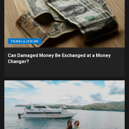
TRAVEL & LEISURE
Can Damaged Money Be Exchanged at a Money
Changer?