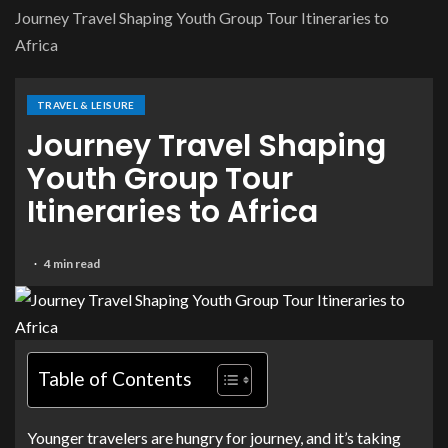
Journey Travel Shaping Youth Group Tour Itineraries to
Africa
TRAVEL & LEISURE
Journey Travel Shaping
Youth Group Tour
Itineraries to Africa
4 min read
Table of Contents
Younger travelers are hungry for journey, and it’s taking