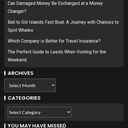
Can Damaged Money Be Exchanged at a Money
Changer?
Bali to Gili Islands Fast Boat: A Journey with Chances to
Spot Whales
Which Company is Better for Travel Insurance?
The Perfect Guide to Leeds When Visiting for the
Weekend
ARCHIVES
CATEGORIES
YOU MAY HAVE MISSED