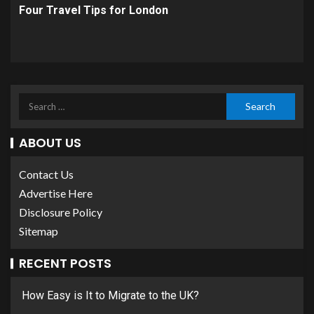
Four Travel Tips for London
ABOUT US
Contact Us
Advertise Here
Disclosure Policy
Sitemap
RECENT POSTS
How Easy is It to Migrate to the UK?