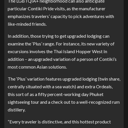
The LGBTQIA+ neighborhood can also anticipate
particular Contiki Pride visits, as the manufacturer
emphasizes travelers’ capacity to pick adventures with
like-minded friends.
In addition, those trying to get upgraded lodging can
examine the ‘Plus’ range. For instance, its new variety of
excursions involves the
Thai Island Hopper West In
addition
– an upgraded variation of a person of Contiki’s
most common Asian solutions.
The ‘Plus’ variation features upgraded lodging (twin share,
centrally situated with a sea watch) and extra Ordeals,
this sort of as a fifty percent-working day Phuket
sightseeing tour and a check out to a well-recognized rum
distillery.
“Every traveler is distinctive, and this hottest product