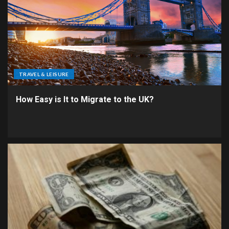
TRAVEL & LEISURE
How Easy is It to Migrate to the UK?