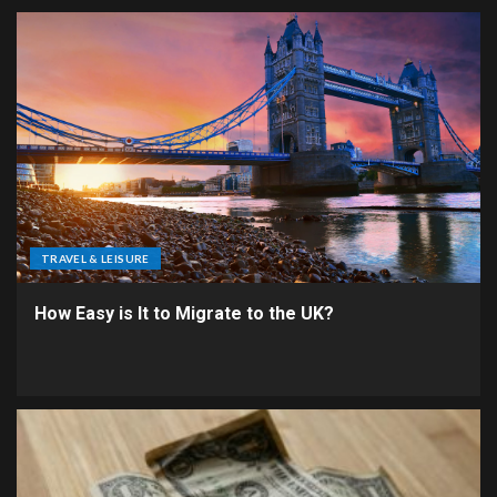
TRAVEL & LEISURE
How Easy is It to Migrate to the UK?