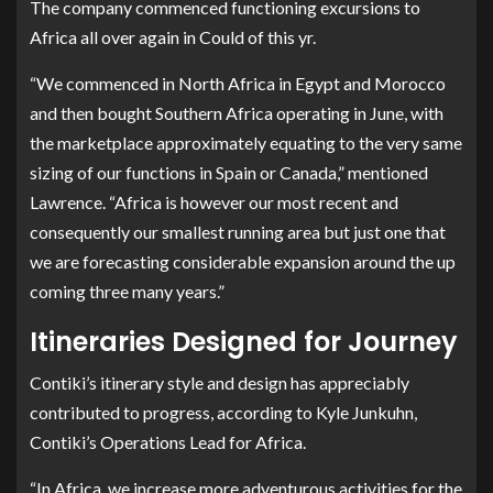
The company commenced functioning excursions to
Africa all over again in Could of this yr.
“We commenced in North Africa in Egypt and Morocco
and then bought Southern Africa operating in June, with
the marketplace approximately equating to the very same
sizing of our functions in Spain or Canada,” mentioned
Lawrence. “Africa is however our most recent and
consequently our smallest running area but just one that
we are forecasting considerable expansion around the up
coming three many years.”
Itineraries Designed for Journey
Contiki’s itinerary style and design has appreciably
contributed to progress, according to Kyle Junkuhn,
Contiki’s Operations Lead for Africa.
“In Africa, we increase more adventurous activities for the