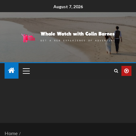
August 7, 2026
Home