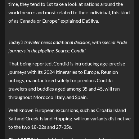
time, they tend to 1st take a look at nations around the
world nearer and most related to their individual, this kind
of as Canada or Europe,” explained DaSilva.
Today’s traveler needs additional decision, with special Pride
journeys in the pipeline. Source: Contiki
That being reported, Contiki is introducing age-precise
journeys with its 2024 itineraries to Europe. Reunion
outings, manufactured solely for previous Contiki
travelers and buddies aged among 35 and 45, will run
throughout Morocco, Italy, and Spain.
Well known European excursions, such as Croatia Island
Sail and Greek Island Hopping, will run variants distinctive
to the two 18-22s and 27-35s.