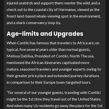
injured seabirds and support them reenter the wild, and a
check out to the coastal city of Hermanus, viewed as the
finest land-based whale-viewing spot in the environment,
and a shark conservancy stop by.
Age-limits and Upgrades
When Contiki has famous that travelers to Africa are, on
typical, five several years older than normal guests,
Melissa DaSilva, President of Contiki, North The usa,
mentioned the African itineraries captivated more
mature, seasoned travelers and younger experts owing to
their greater price place and extended journey durations
in comparison to their Europe town-targeted tours.
“For several of our younger guests, traveling with Contiki
might be the 1st time they travel out of the United States.
And when many Us residents go away the place for the 1st