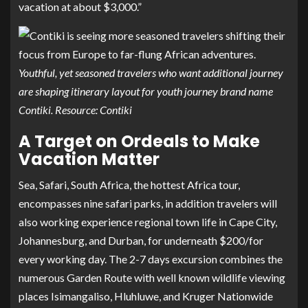
vacation at about $3,000.”
Youthful, yet seasoned travelers who want additional journey
are shaping itinerary layout for youth journey brand name
Contiki. Resource: Contiki
A Target on Ordeals to Make
Vacation Matter
Sea, Safari, South Africa
, the hottest Africa tour,
encompasses nine safari parks, in addition travelers will
also working experience regional town life in Cape City,
Johannesburg, and Durban, for underneath $200/for
every working day. The 2-7 days excursion combines the
numerous Garden Route with well known wildlife viewing
places Isimangaliso, Hluhluwe, and Kruger Nationwide