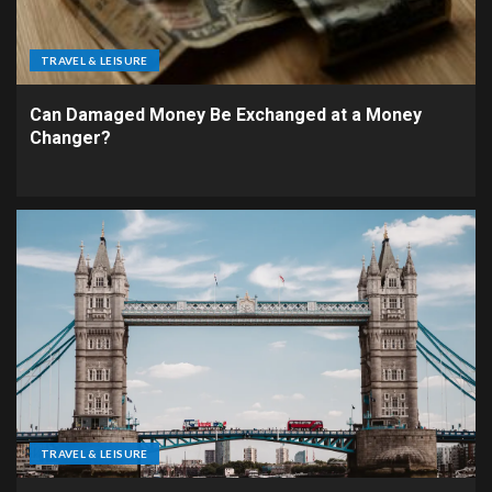
TRAVEL & LEISURE
Can Damaged Money Be Exchanged at a Money
Changer?
TRAVEL & LEISURE