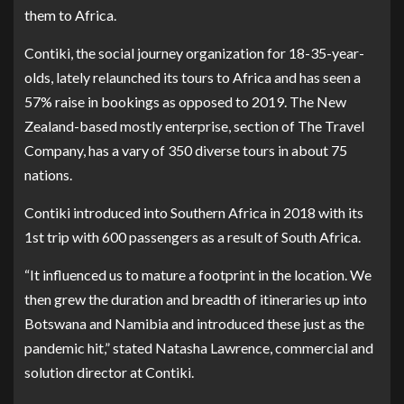
them to Africa.
Contiki
, the social journey organization for 18-35-year-
olds, lately relaunched its tours to Africa and has seen a
57% raise in bookings as opposed to 2019. The New
Zealand-based mostly enterprise, section of
The Travel
Company
, has a vary of 350 diverse tours in about 75
nations.
Contiki introduced into Southern Africa in 2018 with its
1st trip with 600 passengers as a result of South Africa.
“It influenced us to mature a footprint in the location. We
then grew the duration and breadth of itineraries up into
Botswana and Namibia and introduced these just as the
pandemic hit,” stated Natasha Lawrence, commercial and
solution director at Contiki.