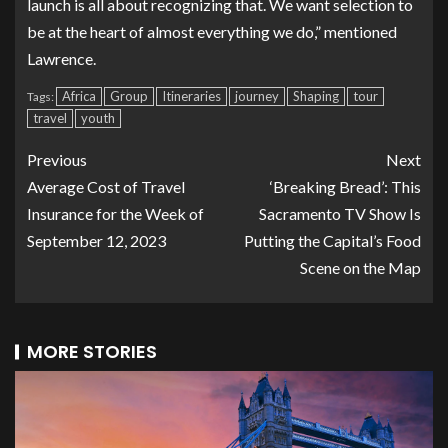
launch is all about recognizing that. We want selection to
be at the heart of almost everything we do,” mentioned
Lawrence.
Africa
Group
Itineraries
journey
Shaping
tour
Tags:
travel
youth
Previous
Next
Average Cost of Travel
‘Breaking Bread’: This
Insurance for the Week of
Sacramento TV Show Is
September 12, 2023
Putting the Capital’s Food
Scene on the Map
MORE STORIES