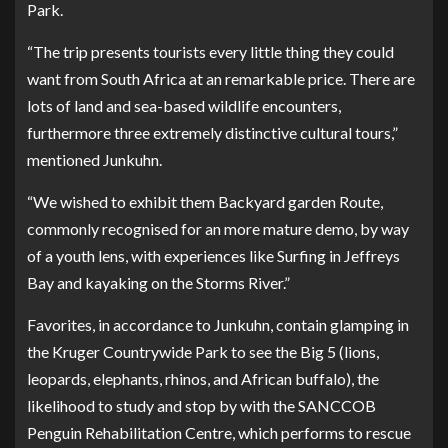
Park.
“The trip presents tourists every little thing they could
want from South Africa at an remarkable price. There are
lots of land and sea-based wildlife encounters,
furthermore three extremely distinctive cultural tours,”
mentioned Junkuhn.
“We wished to exhibit them Backyard garden Route,
commonly recognised for an more mature demo, by way
of a youth lens, with experiences like Surfing in Jeffreys
Bay and kayaking on the Storms River.”
Favorites, in accordance to Junkuhn, contain glamping in
the Kruger Countrywide Park to see the Big 5 (lions,
leopards, elephants, rhinos, and African buffalo), the
likelihood to study and stop by with the SANCCOB
Penguin Rehabilitation Centre, which performs to rescue