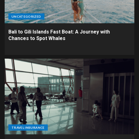
UNCATEGORIZED
Bali to Gili Islands Fast Boat: A Journey with
Chances to Spot Whales
TRAVEL INSURANCE