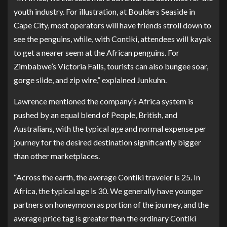
youth industry. For illustration, at Boulders Seaside in
Cape City, most operators will have friends stroll down to
see the penguins, while, with Contiki, attendees will kayak
to get a nearer seem at the African penguins. For
Zimbabwe’s Victoria Falls, tourists can also bungee soar,
gorge slide, and zip wire,” explained Junkuhn.
Lawrence mentioned the company’s Africa system is
pushed by an equal blend of People, British, and
Australians, with the typical age and normal expense per
journey for the desired destination significantly bigger
than other marketplaces.
“Across the earth, the average Contiki traveler is 25. In
Africa, the typical age is 30. We generally have younger
partners on honeymoon as portion of the journey, and the
average price tag is greater than the ordinary Contiki