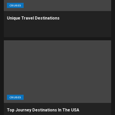
CRUISES
Unique Travel Destinations
CRUISES
Top Journey Destinations In The USA