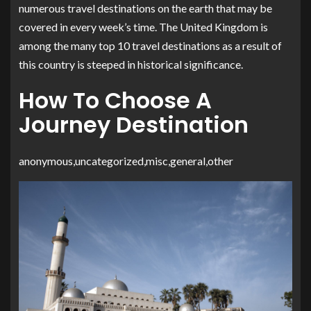
numerous travel destinations on the earth that may be
covered in every week’s time. The United Kingdom is
among the many top 10 travel destinations as a result of
this country is steeped in historical significance.
How To Choose A
Journey Destination
anonymous,uncategorized,misc,general,other