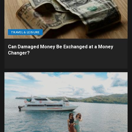
TRAVEL & LEISURE
Can Damaged Money Be Exchanged at a Money
Changer?