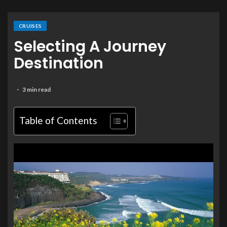
CRUISES
Selecting A Journey
Destination
3 min read
Table of Contents