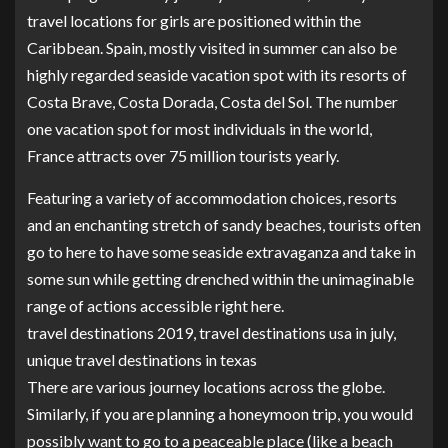
travel locations for girls are positioned within the
Caribbean. Spain, mostly visited in summer can also be
highly regarded seaside vacation spot with its resorts of
Costa Brave, Costa Dorada, Costa del Sol. The number
one vacation spot for most individuals in the world,
France attracts over 75 million tourists yearly.
Featuring a variety of accommodation choices, resorts
and an enchanting stretch of sandy beaches, tourists often
go to here to have some seaside extravaganza and take in
some sun while getting drenched within the unimaginable
range of actions accessible right here.
travel destinations 2019, travel destinations usa in july,
unique travel destinations in texas
There are various journey locations across the globe.
Similarly, if you are planning a honeymoon trip, you would
possibly want to go to a peaceable place (like a beach