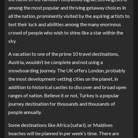
among the most popular and thriving getaway choices in
all the nation, prominently visited by the aspiring artists to
test their luck and abilities among the many enormous
crowd of people who wish to shine like a star within the
sky.
A vacation to one of the prime 10 travel destinations,
Austria, wouldn’t be complete and not using a
snowboarding journey. The UK offers London, probably
the most development-setting cities on the planet, in
addition to historical castles to discover and broad open
ranges of nation. Believe it or not, Turkey is a popular
journey destination for thousands and thousands of
people annually.
Some destinations like Africa (safari), or Maldives
beaches will be planned in per week’s time. There are