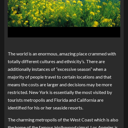
The world is an enormous, amazing place crammed with
totally different cultures and ethnicity’s. There are
additionally instances of “excessive season” when a
majority of people travel to certain locations and that
means the costs are larger and decisions may be more
restricted. New York is essentially the most visited by
tourists metropolis and Florida and California are
identified for his or her seaside resorts.
The charming metropolis of the West Coast which is also
the home of the famous Hollywood signal, Los Angeles is