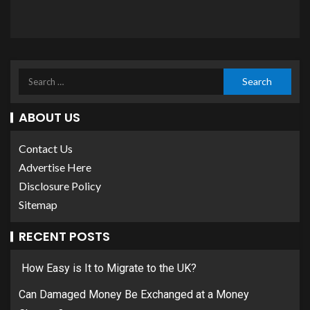
ABOUT US
Contact Us
Advertise Here
Disclosure Policy
Sitemap
RECENT POSTS
How Easy is It to Migrate to the UK?
Can Damaged Money Be Exchanged at a Money