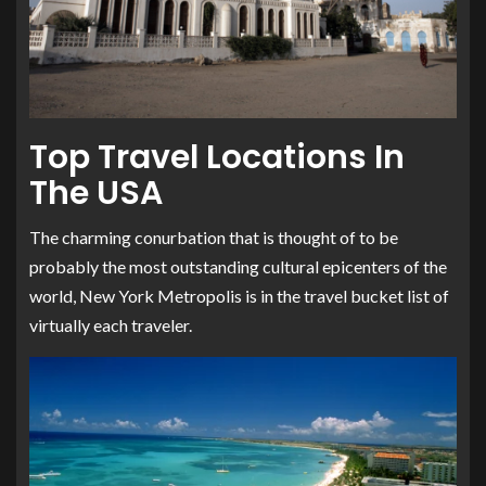
Top Travel Locations In
The USA
The charming conurbation that is thought of to be
probably the most outstanding cultural epicenters of the
world, New York Metropolis is in the travel bucket list of
virtually each traveler.