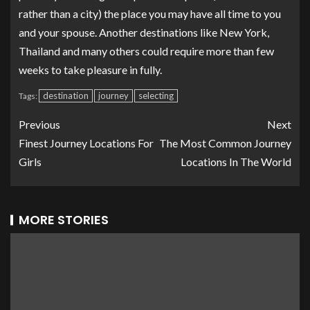
rather than a city) the place you may have all time to you
and your spouse. Another destinations like New York,
Thailand and many others could require more than few
weeks to take pleasure in fully.
destination
journey
selecting
Tags:
Previous
Next
Finest Journey Locations For
The Most Common Journey
Girls
Locations In The World
MORE STORIES