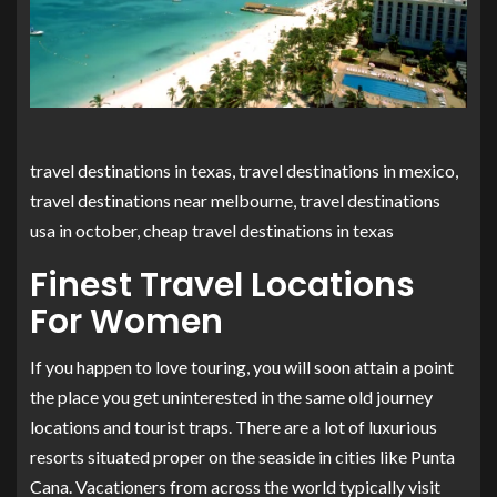
travel destinations in texas, travel destinations in mexico,
travel destinations near melbourne, travel destinations
usa in october, cheap travel destinations in texas
Finest Travel Locations
For Women
If you happen to love touring, you will soon attain a point
the place you get uninterested in the same old journey
locations and tourist traps. There are a lot of luxurious
resorts situated proper on the seaside in cities like Punta
Cana. Vacationers from across the world typically visit