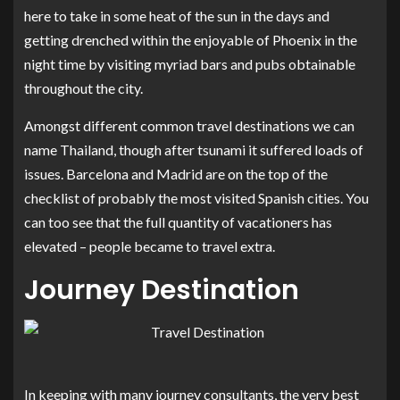
here to take in some heat of the sun in the days and
getting drenched within the enjoyable of Phoenix in the
night time by visiting myriad bars and pubs obtainable
throughout the city.
Amongst different common travel destinations we can
name Thailand, though after tsunami it suffered loads of
issues. Barcelona and Madrid are on the top of the
checklist of probably the most visited Spanish cities. You
can too see that the full quantity of vacationers has
elevated – people became to travel extra.
Journey Destination
In keeping with many journey consultants, the very best