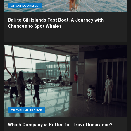
UNCATEGORIZED
Bali to Gili Islands Fast Boat: A Journey with
Chances to Spot Whales
TRAVEL INSURANCE
Which Company is Better for Travel Insurance?