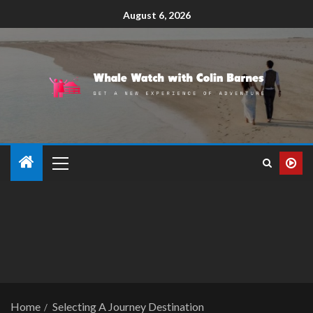
August 6, 2026
Home
Selecting A Journey Destination