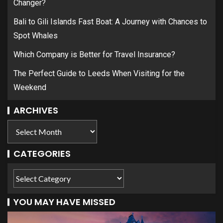
Changer?
Bali to Gili Islands Fast Boat: A Journey with Chances to
Spot Whales
Which Company is Better for Travel Insurance?
The Perfect Guide to Leeds When Visiting for the
Weekend
ARCHIVES
CATEGORIES
YOU MAY HAVE MISSED