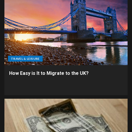
TRAVEL & LEISURE
How Easy is It to Migrate to the UK?