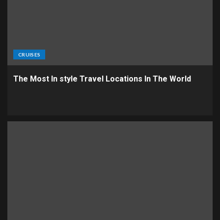
CRUISES
The Most In style Travel Locations In The World