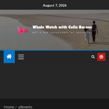
August 7, 2026
Home
ailments