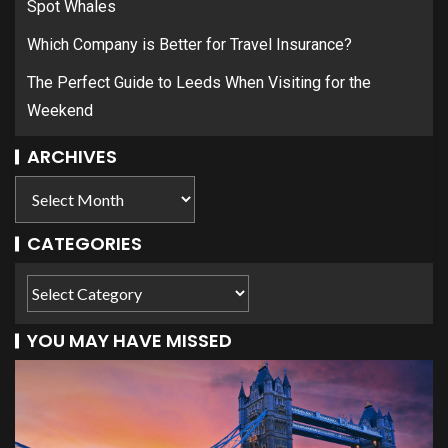
Spot Whales
Which Company is Better for Travel Insurance?
The Perfect Guide to Leeds When Visiting for the
Weekend
ARCHIVES
CATEGORIES
YOU MAY HAVE MISSED