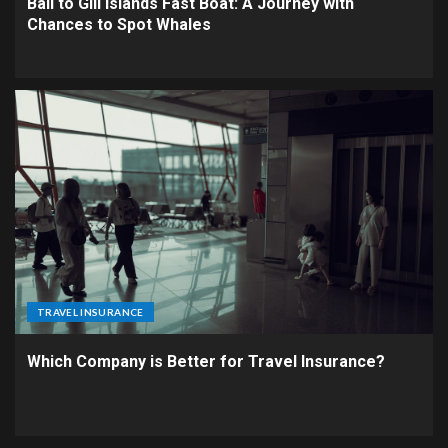
Bali to Gili Islands Fast Boat: A Journey with
Chances to Spot Whales
TRAVEL INSURANCE
Which Company is Better for Travel Insurance?