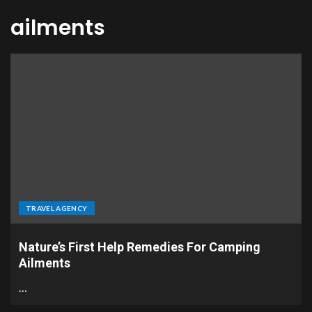
ailments
TRAVEL AGENCY
Nature’s First Help Remedies For Camping
Ailments
…