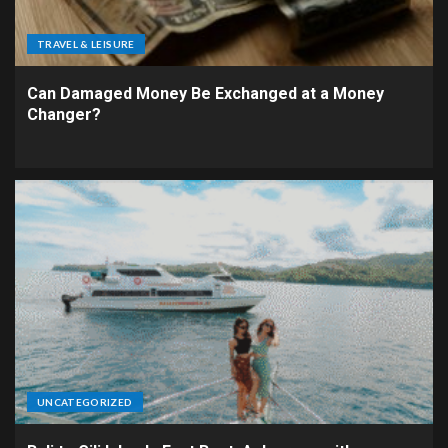
TRAVEL & LEISURE
Can Damaged Money Be Exchanged at a Money
Changer?
UNCATEGORIZED