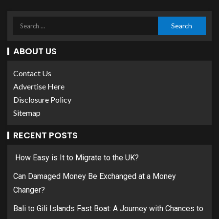
ABOUT US
Contact Us
Advertise Here
Disclosure Policy
Sitemap
RECENT POSTS
How Easy is It to Migrate to the UK?
Can Damaged Money Be Exchanged at a Money
Changer?
Bali to Gili Islands Fast Boat: A Journey with Chances to