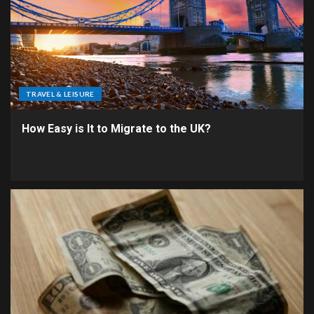
TRAVEL & LEISURE
How Easy is It to Migrate to the UK?