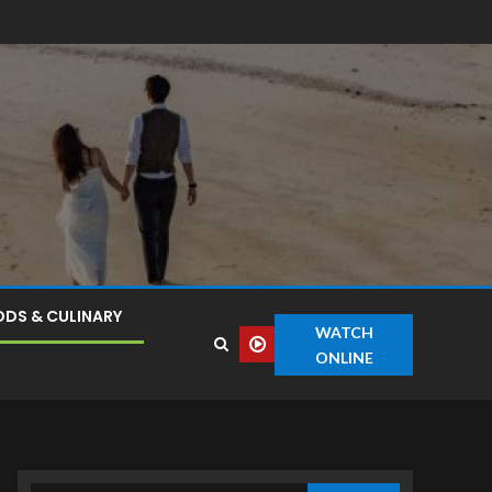
DS & CULINARY
WATCH
ONLINE