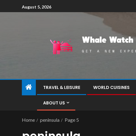
August 5, 2026
TRAVEL & LEISURE
WORLD CUISINES
ABOUT US
Home
peninsula
Page 5