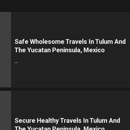
Safe Wholesome Travels In Tulum And
The Yucatan Peninsula, Mexico
…
Secure Healthy Travels In Tulum And
The Yucatan Peninsula, Mexico