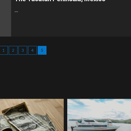
…
1
2
3
4
5