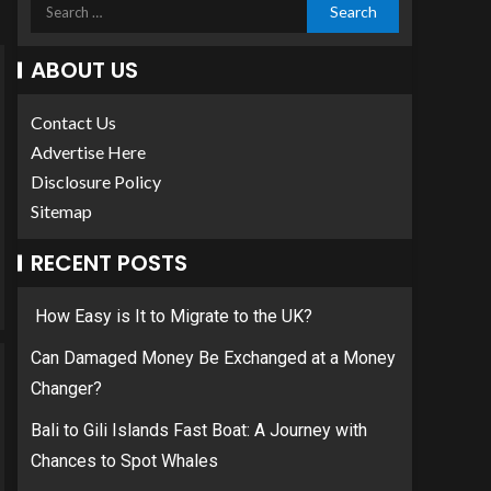
ABOUT US
Contact Us
Advertise Here
Disclosure Policy
Sitemap
RECENT POSTS
How Easy is It to Migrate to the UK?
Can Damaged Money Be Exchanged at a Money
Changer?
Bali to Gili Islands Fast Boat: A Journey with
Chances to Spot Whales