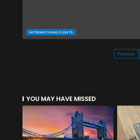
INTERNATIONAL FLIGHTS
Previous
YOU MAY HAVE MISSED