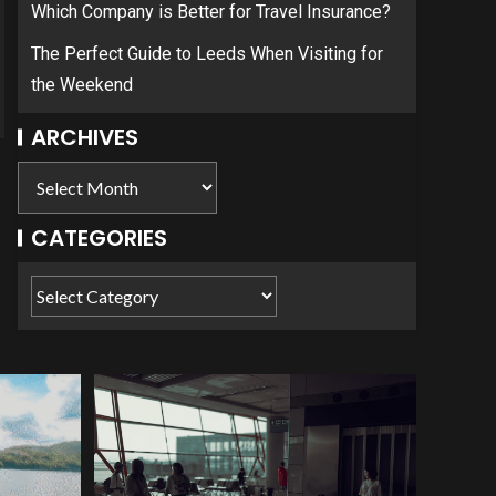
Which Company is Better for Travel Insurance?
The Perfect Guide to Leeds When Visiting for
the Weekend
ARCHIVES
CATEGORIES