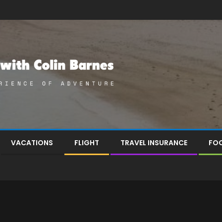
VACATIONS
FLIGHT
TRAVEL INSURANCE
FOO