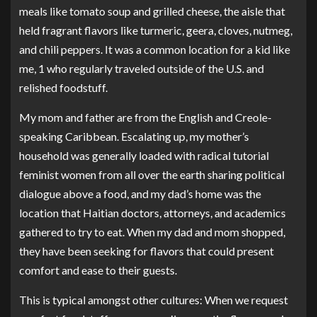
meals like tomato soup and grilled cheese, the aisle that
held fragrant flavors like turmeric, geera, cloves, nutmeg,
and chili peppers. It was a common location for a kid like
me, 1 who regularly traveled outside of the U.S. and
relished foodstuff.
My mom and father are from the English and Creole-
speaking Caribbean. Escalating up, my mother’s
household was generally loaded with radical tutorial
feminist women from all over the earth sharing political
dialogue above a food, and my dad’s home was the
location that Haitian doctors, attorneys, and academics
gathered to try to eat. When my dad and mom shopped,
they have been seeking for flavors that could present
comfort and ease to their guests.
This is typical amongst other cultures: When we request