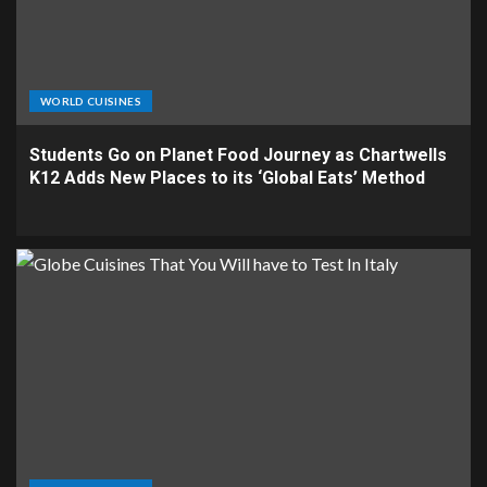
WORLD CUISINES
Students Go on Planet Food Journey as Chartwells
K12 Adds New Places to its ‘Global Eats’ Method