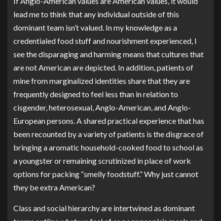
If Anglo-American values are American values, it would
lead me to think that any individual outside of this
dominant team isn’t valued. In my knowledge as a
credentialed food stuff and nourishment experienced, I
see the disparaging and harming means that cultures that
are not American are depicted. In addition, patients of
mine from marginalized identities share that they are
frequently designed to feel less than in relation to
cisgender, heterosexual, Anglo-American, and Anglo-
European persons. A shared practical experience that has
been recounted by a variety of patients is the disgrace of
bringing a aromatic household-cooked food to school as
a youngster or remaining scrutinized in place of work
options for packing “smelly foodstuff.” Why just cannot
they be extra American?
Class and social hierarchy are intertwined as dominant