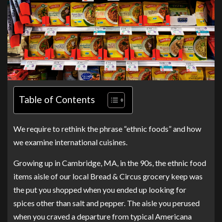
Table of Contents
We require to rethink the phrase “ethnic foods” and how
we examine international cuisines.
Growing up in Cambridge, MA, in the 90s, the ethnic food
items aisle of our local Bread & Circus grocery keep was
the put you shopped when you ended up looking for
spices other than salt and pepper. The aisle you perused
when you craved a departure from typical Americana