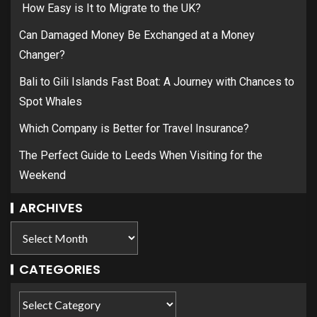
How Easy is It to Migrate to the UK?
Can Damaged Money Be Exchanged at a Money
Changer?
Bali to Gili Islands Fast Boat: A Journey with Chances to
Spot Whales
Which Company is Better for Travel Insurance?
The Perfect Guide to Leeds When Visiting for the
Weekend
ARCHIVES
CATEGORIES