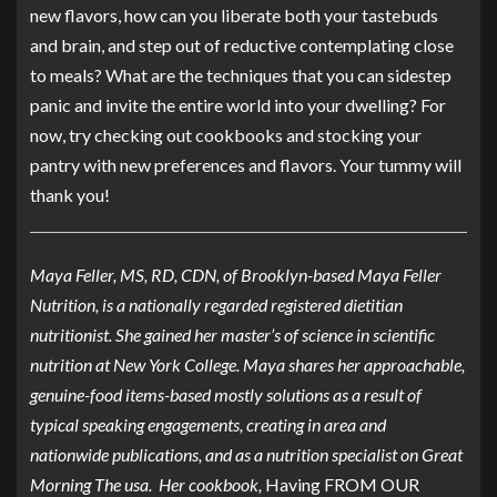
new flavors, how can you liberate both your tastebuds
and brain, and step out of reductive contemplating close
to meals? What are the techniques that you can sidestep
panic and invite the entire world into your dwelling? For
now, try checking out cookbooks and stocking your
pantry with new preferences and flavors. Your tummy will
thank you!
Maya Feller, MS, RD, CDN, of Brooklyn-based
Maya Feller
Nutrition
, is a nationally regarded registered dietitian
nutritionist. She gained her master’s of science in scientific
nutrition at New York College. Maya shares her approachable,
genuine-food items-based mostly solutions as a result of
typical speaking engagements, creating in area and
nationwide publications, and as a nutrition specialist on Great
Morning The usa. Her cookbook,
Having FROM OUR