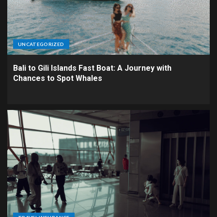
UNCATEGORIZED
Bali to Gili Islands Fast Boat: A Journey with
Chances to Spot Whales