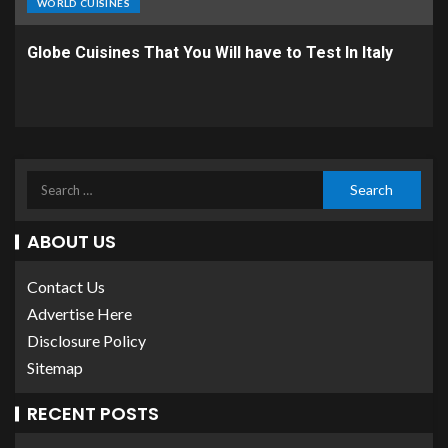
WORLD CUISINES
Globe Cuisines That You Will have to Test In Italy
ABOUT US
Contact Us
Advertise Here
Disclosure Policy
Sitemap
RECENT POSTS