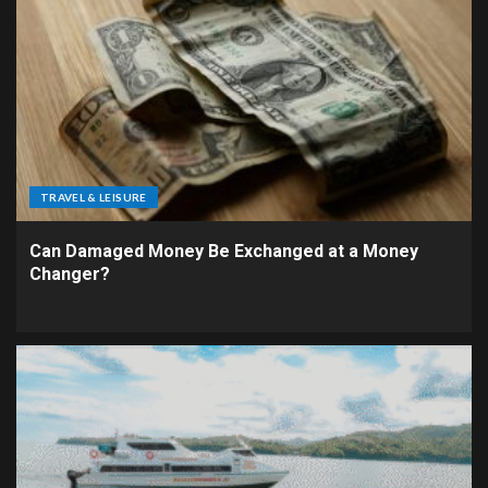
TRAVEL & LEISURE
Can Damaged Money Be Exchanged at a Money
Changer?