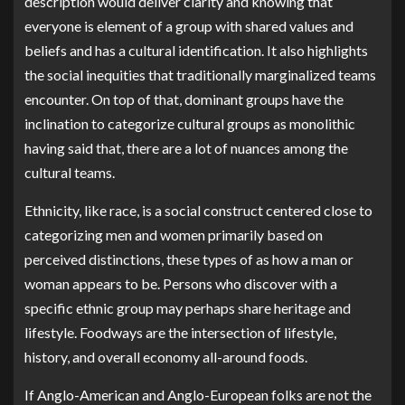
description would deliver clarity and knowing that
everyone is element of a group with shared values and
beliefs and has a cultural identification. It also highlights
the social inequities that traditionally marginalized teams
encounter. On top of that, dominant groups have the
inclination to categorize cultural groups as monolithic
having said that, there are a lot of nuances among the
cultural teams.
Ethnicity, like race, is a social construct centered close to
categorizing men and women primarily based on
perceived distinctions, these types of as how a man or
woman appears to be. Persons who discover with a
specific ethnic group may perhaps share heritage and
lifestyle. Foodways are the intersection of lifestyle,
history, and overall economy all-around foods.
If Anglo-American and Anglo-European folks are not the