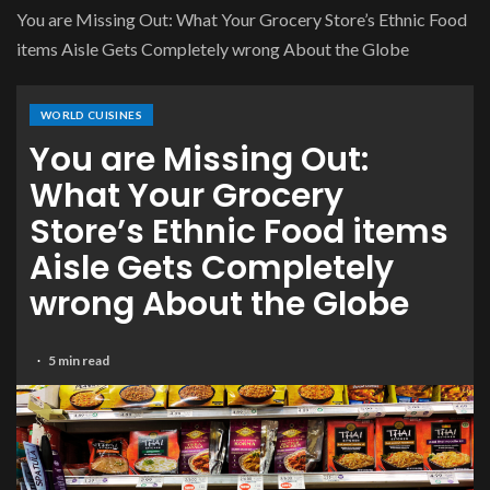
You are Missing Out: What Your Grocery Store’s Ethnic Food
items Aisle Gets Completely wrong About the Globe
WORLD CUISINES
You are Missing Out:
What Your Grocery
Store’s Ethnic Food items
Aisle Gets Completely
wrong About the Globe
5 min read