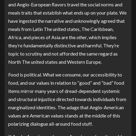
and Anglo-European flavors travel the social norms and
meals traits that establish what ends up on your plate. We
have ingested the narrative and unknowingly agreed that
meals from Latin The united states, The Caribbean,
Africa, and pieces of Asia are the
other
, which implies
they’re fundamentally distinctive and harmful. They’re
topic to scrutiny and not afforded the same regard as
North The united states and Western Europe.
Food is political. What we consume, our accessibility to
food, and our values in relation to “good” and “bad” food
items mirror many years of dread-dependent systemic
and structural injustice directed towards individuals from
marginalized identities. The adage that Anglo-American
values are American values stands at the middle of this
polarizing dialogue all-around food stuff.