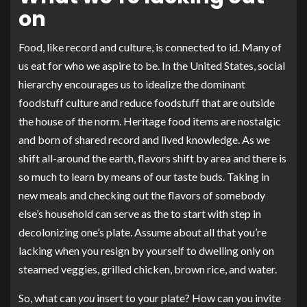
on
Food, like record and culture, is connected to id. Many of
us eat for who we aspire to be. In the United States, social
hierarchy encourages us to idealize the dominant
foodstuff culture and reduce foodstuff that are outside
the house of the norm. Heritage food items are nostalgic
and born of shared record and lived knowledge. As we
shift all-around the earth, flavors shift by area and there is
so much to learn by means of our taste buds. Taking in
new meals and checking out the flavors of somebody
else’s household can serve as the to start with step in
decolonizing one’s plate. Assume about all that you’re
lacking when you resign by yourself to dwelling only on
steamed veggies, grilled chicken, brown rice, and water.
So, what can
you
insert to your plate? How can you invite