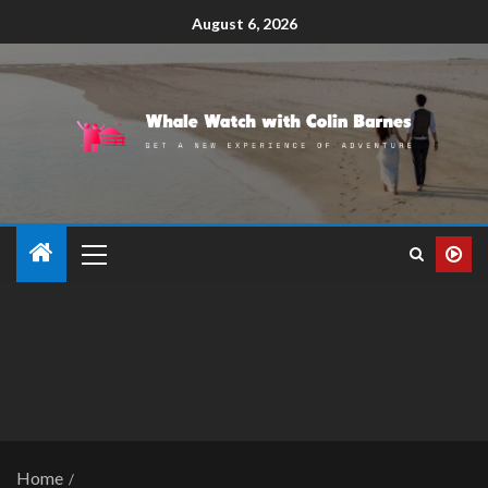
August 6, 2026
Home