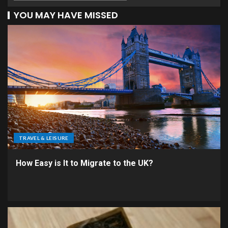
YOU MAY HAVE MISSED
TRAVEL & LEISURE
How Easy is It to Migrate to the UK?