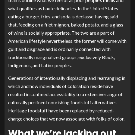
teams outline what we feel of as poor people’s meals and
what qualifies as haute delicacies. In the United States
eating a burger, fries, and soda is declasse, having said
that, feeding on a filet mignon, baked potato, and a glass
of wine is socially appropriate. The two are a part of
American lifestyle nevertheless, the former will come with
guilt and disgrace and is ordinarily connected with
traditionally marginalized groups, exclusively Black,
Indigenous, and Latinx peoples.
Generations of intentionally displacing and rearranging in
which and how individuals of coloration reside have
resulted in confined accessibility to a extensive range of
culturally pertinent nourishing food stuff alternatives.
Heritage foodstuff have been replaced by reduced-
charge choices that we now associate with folks of color.
What we’re lacking out