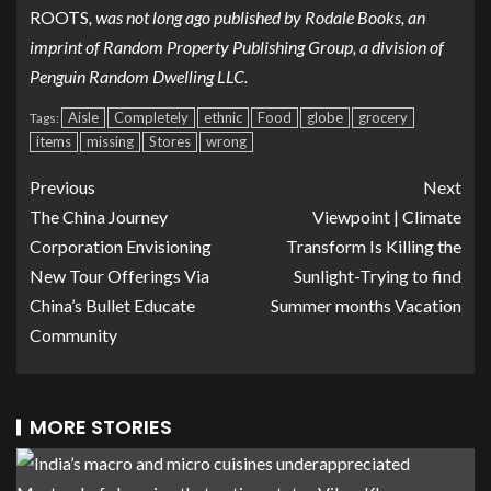
ROOTS
, was not long ago published by Rodale Books, an
imprint of Random Property Publishing Group, a division of
Penguin Random Dwelling LLC.
Aisle
Completely
ethnic
Food
globe
grocery
Tags:
items
missing
Stores
wrong
Previous
Next
The China Journey
Viewpoint | Climate
Corporation Envisioning
Transform Is Killing the
New Tour Offerings Via
Sunlight-Trying to find
China’s Bullet Educate
Summer months Vacation
Community
MORE STORIES