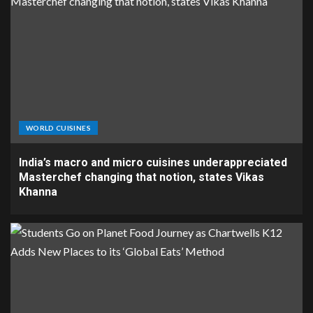
WORLD CUISINES
India’s macro and micro cuisines underappreciated
Masterchef changing that notion, states Vikas
Khanna