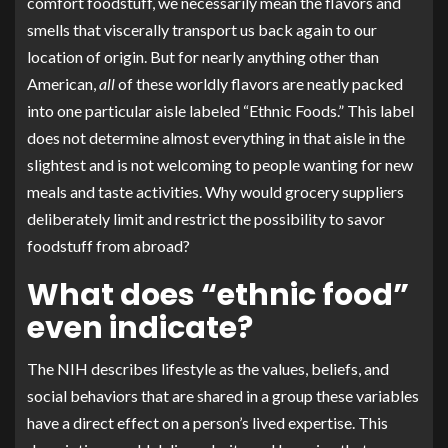
comfort foodstuff, we necessarily mean the flavors and
smells that viscerally transport us back again to our
location of origin. But for nearly anything other than
American,
all
of these worldly flavors are neatly packed
into one particular aisle labeled “Ethnic Foods.” This label
does not determine almost everything in that aisle in the
slightest and is not welcoming to people wanting for new
meals and taste activities. Why would grocery suppliers
deliberately limit and restrict the possibility to savor
foodstuff from abroad?
What does “ethnic food”
even indicate?
The
NIH
describes lifestyle as the values, beliefs, and
social behaviors that are shared in a group these variables
have a direct effect on a person’s lived expertise. This