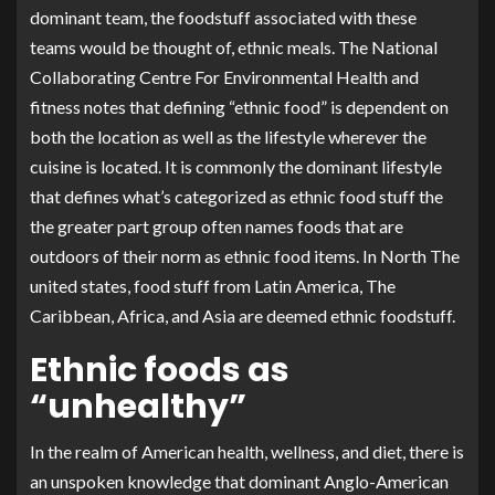
dominant team, the foodstuff associated with these
teams would be thought of, ethnic meals. The National
Collaborating Centre For Environmental Health and
fitness notes that defining “ethnic food” is dependent on
both the location as well as the lifestyle wherever the
cuisine is located. It is commonly the dominant lifestyle
that defines what’s categorized as ethnic food stuff the
the greater part group often names foods that are
outdoors of their norm as ethnic food items. In North The
united states, food stuff from Latin America, The
Caribbean, Africa, and Asia are deemed ethnic foodstuff.
Ethnic foods as
“unhealthy”
In the realm of American health, wellness, and diet, there is
an unspoken knowledge that dominant Anglo-American