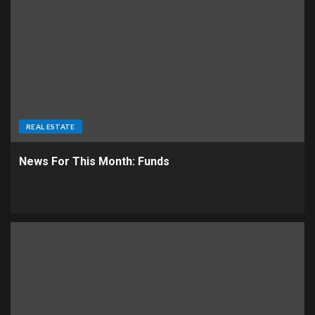
REAL ESTATE
News For This Month: Funds