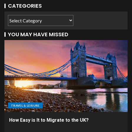
CATEGORIES
YOU MAY HAVE MISSED
TRAVEL & LEISURE
How Easy is It to Migrate to the UK?