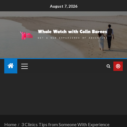
August 7, 2026
Home
3 Clinics Tips from Someone With Experience