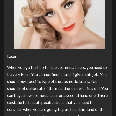
Lasers
When you go to shop for the cosmetic lasers, you need to
be very keen. You cannot find it hard if given this job. You
should buy specific type of the cosmetic lasers. You
should not deliberate if the machine is new or it is old. You
can buy a new cosmetic laser or a second hand one. There
exist the technical specifications that you need to
consider when you are going to purchase this kind of the