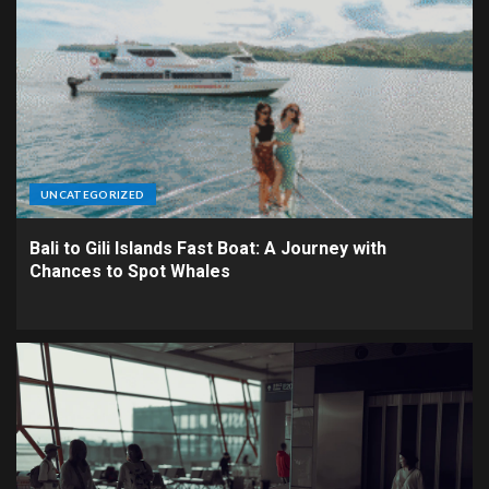
UNCATEGORIZED
Bali to Gili Islands Fast Boat: A Journey with
Chances to Spot Whales