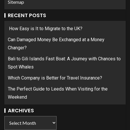
Sitemap
RECENT POSTS
How Easy is It to Migrate to the UK?
Can Damaged Money Be Exchanged at a Money
Changer?
Bali to Gili Islands Fast Boat: A Journey with Chances to
Spot Whales
Which Company is Better for Travel Insurance?
The Perfect Guide to Leeds When Visiting for the
Weekend
ARCHIVES