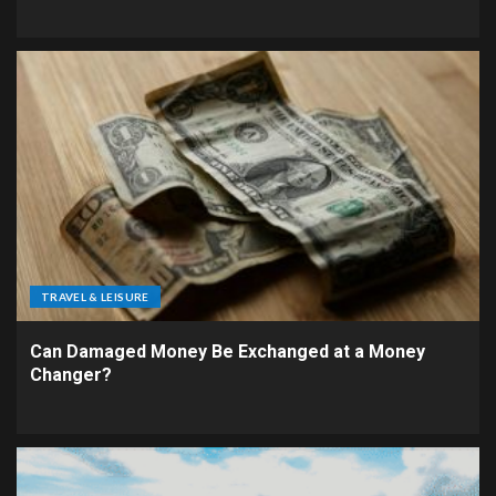
TRAVEL & LEISURE
Can Damaged Money Be Exchanged at a Money
Changer?