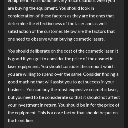
equipment. You should be very much cautious when you
are buying the equipment. You should look in
consideration of these factors as they are the ones that
determine the effectiveness of the laser and as well
satisfaction of the customer. Below are the factors that
one need to observe when buying cosmetic lasers.
You should deliberate on the cost of the cosmetic laser. It
is good if you get to consider the price of the cosmetic
laser equipment. You should consider the amount which
you are willing to spend over the same. Consider finding a
good machine that will assist you to get success in your
business. You can buy the most expensive cosmetic laser,
but you need to be considerate so that it should not affect
your investment in return. You should be in for the price of
the equipment. This is a core factor that should be put on
the front line.