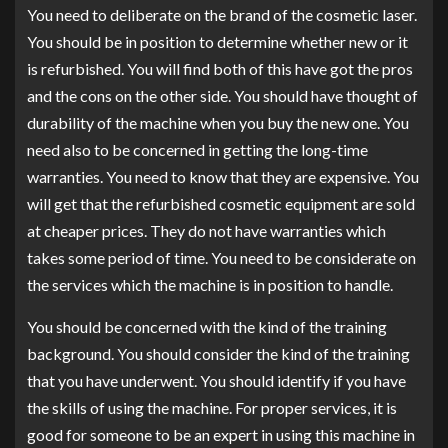
You need to deliberate on the brand of the cosmetic laser.
You should be in position to determine whether new or it
is refurbished. You will find both of this have got the pros
and the cons on the other side. You should have thought of
durability of the machine when you buy the new one. You
need also to be concerned in getting the long-time
warranties. You need to know that they are expensive. You
will get that the refurbished cosmetic equipment are sold
at cheaper prices. They do not have warranties which
takes some period of time. You need to be considerate on
the services which the machine is in position to handle.
You should be concerned with the kind of the training
background. You should consider the kind of the training
that you have underwent. You should identify if you have
the skills of using the machine. For proper services, it is
good for someone to be an expert in using this machine in