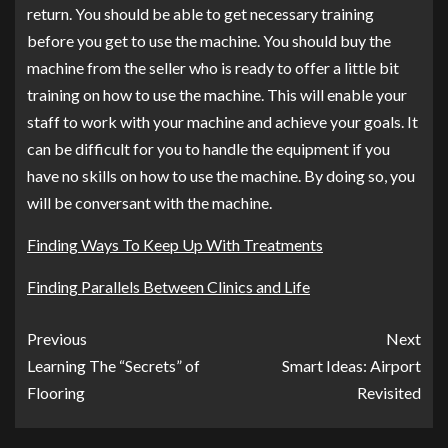
return. You should be able to get necessary training
before you get to use the machine. You should buy the
machine from the seller who is ready to offer a little bit
training on how to use the machine. This will enable your
staff to work with your machine and achieve your goals. It
can be difficult for you to handle the equipment if you
have no skills on how to use the machine. By doing so, you
will be conversant with the machine.
Finding Ways To Keep Up With Treatments
Finding Parallels Between Clinics and Life
Previous
Next
Learning The “Secrets” of
Smart Ideas: Airport
Flooring
Revisited