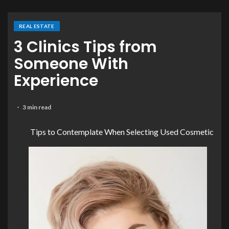
REAL ESTATE
3 Clinics Tips from
Someone With
Experience
3 min read
Tips to Contemplate When Selecting Used Cosmetic