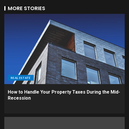
MORE STORIES
REAL ESTATE
How to Handle Your Property Taxes During the Mid-
Recession