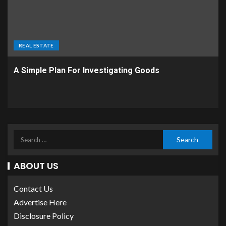
REAL ESTATE
A Simple Plan For Investigating Goods
ABOUT US
Contact Us
Advertise Here
Disclosure Policy