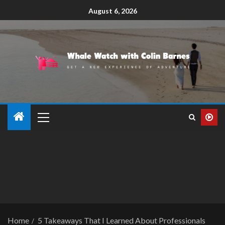
August 6, 2026
Home
5 Takeaways That I Learned About Professionals