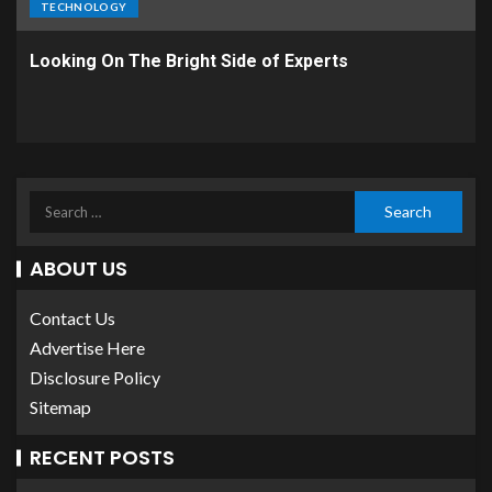
TECHNOLOGY
Looking On The Bright Side of Experts
ABOUT US
Contact Us
Advertise Here
Disclosure Policy
Sitemap
RECENT POSTS