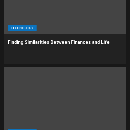
TECHNOLOGY
Finding Similarities Between Finances and Life