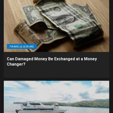
TRAVEL & LEISURE
Can Damaged Money Be Exchanged at a Money
Changer?