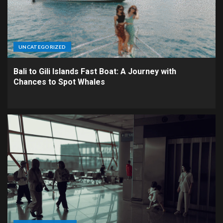
UNCATEGORIZED
Bali to Gili Islands Fast Boat: A Journey with
Chances to Spot Whales