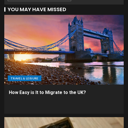
YOU MAY HAVE MISSED
TRAVEL & LEISURE
How Easy is It to Migrate to the UK?