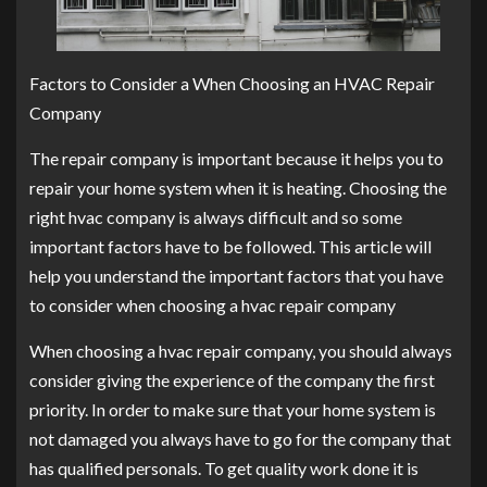
Factors to Consider a When Choosing an HVAC Repair
Company
The repair company is important because it helps you to
repair your home system when it is heating. Choosing the
right hvac company is always difficult and so some
important factors have to be followed. This article will
help you understand the important factors that you have
to consider when choosing a hvac repair company
When choosing a hvac repair company, you should always
consider giving the experience of the company the first
priority. In order to make sure that your home system is
not damaged you always have to go for the company that
has qualified personals. To get quality work done it is