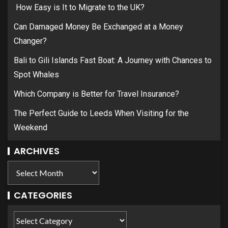
How Easy is It to Migrate to the UK?
Can Damaged Money Be Exchanged at a Money
Changer?
Bali to Gili Islands Fast Boat: A Journey with Chances to
Spot Whales
Which Company is Better for Travel Insurance?
The Perfect Guide to Leeds When Visiting for the
Weekend
ARCHIVES
CATEGORIES