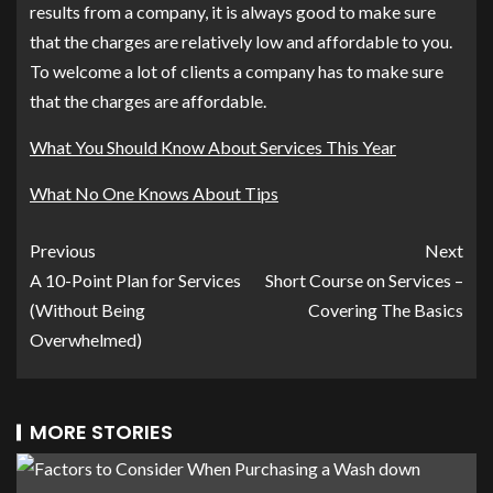
results from a company, it is always good to make sure
that the charges are relatively low and affordable to you.
To welcome a lot of clients a company has to make sure
that the charges are affordable.
What You Should Know About Services This Year
What No One Knows About Tips
Previous
Next
A 10-Point Plan for Services
Short Course on Services –
(Without Being
Covering The Basics
Overwhelmed)
MORE STORIES