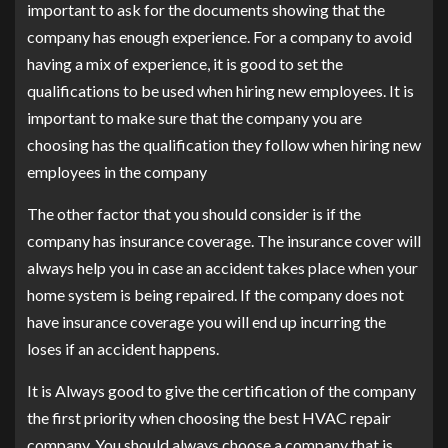
important to ask for the documents showing that the
company has enough experience. For a company to avoid
having a mix of experience, it is good to set the
qualifications to be used when hiring new employees. It is
important to make sure that the company you are
choosing has the qualification they follow when hiring new
employees in the company
The other factor that you should consider is if the
company has insurance coverage. The insurance cover will
always help you in case an accident takes place when your
home system is being repaired. If the company does not
have insurance coverage you will end up incurring the
loses if an accident happens.
It is Always good to give the certification of the company
the first priority when choosing the best HVAC repair
company. You should always choose a company that is