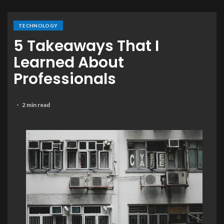
TECHNOLOGY
5 Takeaways That I
Learned About
Professionals
2 min read