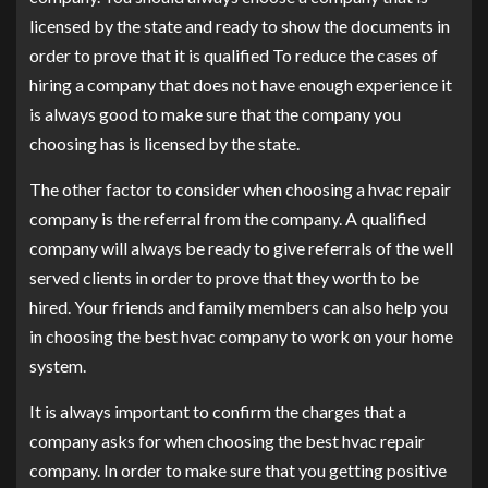
licensed by the state and ready to show the documents in
order to prove that it is qualified To reduce the cases of
hiring a company that does not have enough experience it
is always good to make sure that the company you
choosing has is licensed by the state.
The other factor to consider when choosing a hvac repair
company is the referral from the company. A qualified
company will always be ready to give referrals of the well
served clients in order to prove that they worth to be
hired. Your friends and family members can also help you
in choosing the best hvac company to work on your home
system.
It is always important to confirm the charges that a
company asks for when choosing the best hvac repair
company. In order to make sure that you getting positive