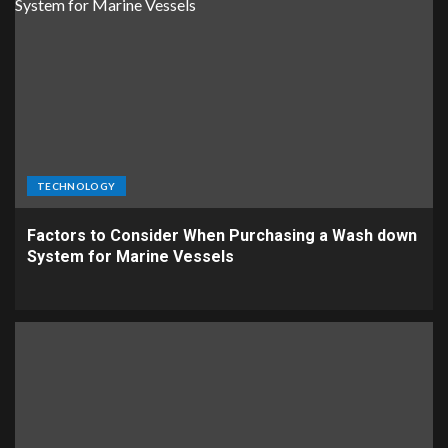
TECHNOLOGY
Factors to Consider When Purchasing a Wash down
System for Marine Vessels