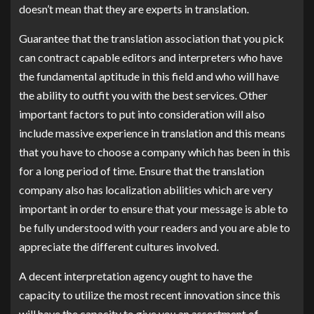
doesn’t mean that they are experts in translation.
Guarantee that the translation association that you pick
can contract capable editors and interpreters who have
the fundamental aptitude in this field and who will have
the ability to outfit you with the best services. Other
important factors to put into consideration will also
include massive experience in translation and this means
that you have to choose a company which has been in this
for a long period of time. Ensure that the translation
company also has localization abilities which are very
important in order to ensure that your message is able to
be fully understood with your readers and you are able to
appreciate the different cultures involved.
A decent interpretation agency ought to have the
capacity to utilize the most recent innovation since this
will have the capacity to give you an assortment of