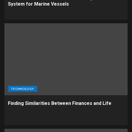
System for Marine Vessels
TECHNOLOGY
Finding Similarities Between Finances and Life