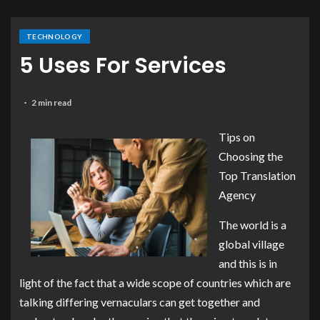
TECHNOLOGY
5 Uses For Services
2 min read
Tips on
Choosing the
Top Translation
Agency
The world is a
global village
and this is in
light of the fact that a wide scope of countries which are
talking differing vernaculars can get together and