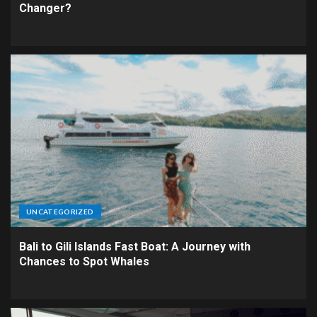
Changer?
UNCATEGORIZED
Bali to Gili Islands Fast Boat: A Journey with
Chances to Spot Whales