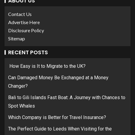
ABOUT US
Contact Us
Advertise Here
Disclosure Policy
Sitemap
RECENT POSTS
How Easy is It to Migrate to the UK?
Can Damaged Money Be Exchanged at a Money
Changer?
Bali to Gili Islands Fast Boat: A Journey with Chances to
Spot Whales
Which Company is Better for Travel Insurance?
The Perfect Guide to Leeds When Visiting for the