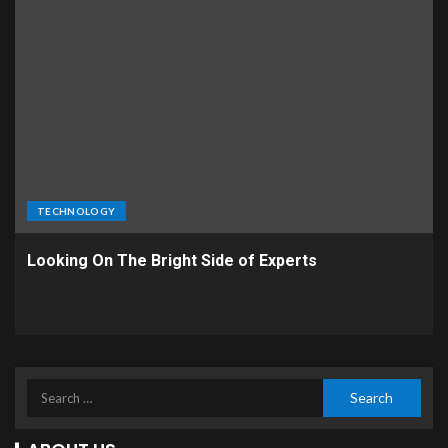
TECHNOLOGY
Looking On The Bright Side of Experts