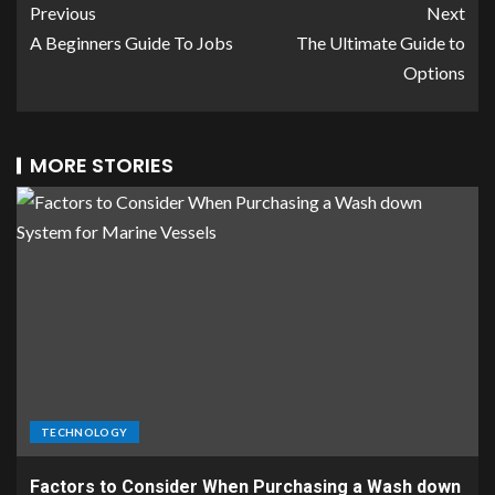
Previous
Next
A Beginners Guide To Jobs
The Ultimate Guide to
Options
MORE STORIES
TECHNOLOGY
Factors to Consider When Purchasing a Wash down