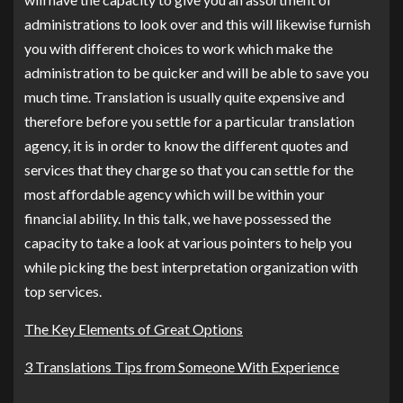
administrations to look over and this will likewise furnish
you with different choices to work which make the
administration to be quicker and will be able to save you
much time. Translation is usually quite expensive and
therefore before you settle for a particular translation
agency, it is in order to know the different quotes and
services that they charge so that you can settle for the
most affordable agency which will be within your
financial ability. In this talk, we have possessed the
capacity to take a look at various pointers to help you
while picking the best interpretation organization with
top services.
The Key Elements of Great Options
3 Translations Tips from Someone With Experience