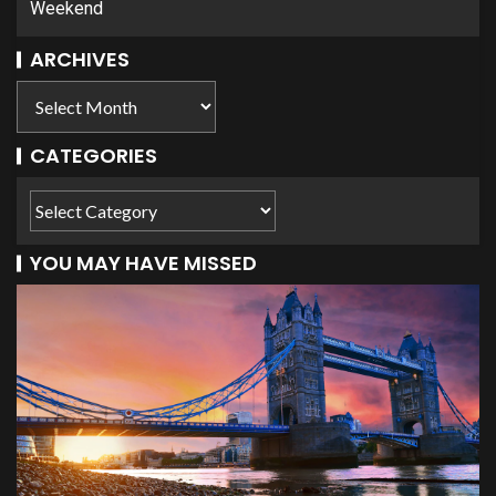
Weekend
ARCHIVES
CATEGORIES
YOU MAY HAVE MISSED