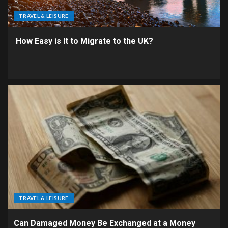
TRAVEL & LEISURE
How Easy is It to Migrate to the UK?
TRAVEL & LEISURE
Can Damaged Money Be Exchanged at a Money