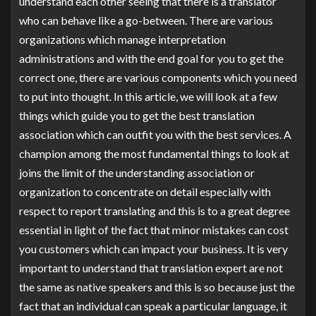
understand each other seeing that there is a translator
who can behave like a go-between. There are various
organizations which manage interpretation
administrations and with the end goal for you to get the
correct one, there are various components which you need
to put into thought. In this article, we will look at a few
things which guide you to get the best translation
association which can outfit you with the best services. A
champion among the most fundamental things to look at
joins the limit of the understanding association or
organization to concentrate on detail especially with
respect to report translating and this is to a great degree
essential in light of the fact that minor mistakes can cost
you customers which can impact your business. It is very
important to understand that translation expert are not
the same as native speakers and this is so because just the
fact that an individual can speak a particular language, it