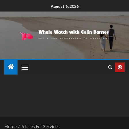
August 6, 2026
Home
5 Uses For Services