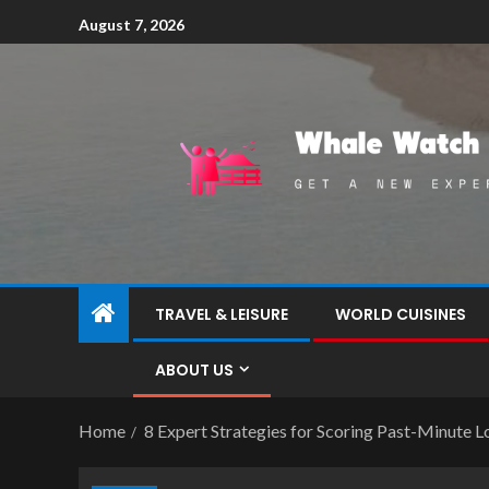
August 7, 2026
TRAVEL & LEISURE
WORLD CUISINES
ABOUT US
Home
8 Expert Strategies for Scoring Past-Minute L