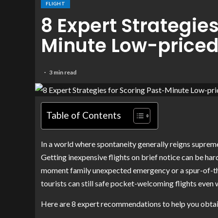
FLIGHT
8 Expert Strategies
Minute Low-priced 
3 min read
Table of Contents
In a world where spontaneity generally reigns supreme, 
Getting inexpensive flights on brief notice can be hard
moment family unexpected emergency or a spur-of-the
tourists can still safe pocket-welcoming flights even 
Here are 8 expert recommendations to help you obtain 