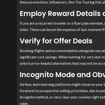
these promotions. Influencers, like The Touring Kid, al
Employ Reward Details 
If you are a recurrent traveler or a flyer plan member
miles. These can lessen the expense of last-moment fl
Verify for Offer Deals
Booking flights and accommodation alongside one an
significant cost savings. When hunting for very last-m
unlock price-helpful alternatives that may not be acc
Incognito Mode and Ob
Airlines and reserving platforms might observe your lo
foremost to prospective selling price hikes, due to pe
incognito method, or very clear your cookies right be
rates.