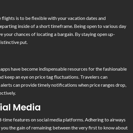
 flights is to be flexible with your vacation dates and
departing inside of a short timeframe. Being open to various day
e your chances of locating a bargain. By staying open up-
istinctive put.
el apps have become indispensable resources for the fashionable
and keep an eye on price tag fluctuations. Travelers can
 alerts can provide timely notifications when price ranges drop,
ectively.
cial Media
ed-time features on social media platforms. Adhering to airways
e you the gain of remaining between the very first to know about