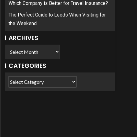
Which Company is Better for Travel Insurance?
The Perfect Guide to Leeds When Visiting for
the Weekend
ARCHIVES
CATEGORIES