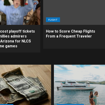
FLIGHT
cost playoff tickets
How to Score Cheap Flights
illies admirers
From a Frequent Traveler
o Arizona for NLCS
ine games