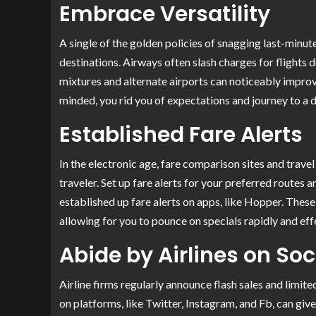
Embrace Versatility
A single of the golden policies of snagging last-minute
destinations. Airways often slash charges for flights 
mixtures and alternate airports can noticeably improv
minded, you rid you of expectations and journey to a d
Established Fare Alerts
In the electronic age, fare comparison sites and trav
traveler. Set up fare alerts for your preferred routes 
established up fare alerts on apps, like Hopper. These
allowing for you to pounce on specials rapidly and eff
Abide by Airlines on So
Airline firms regularly announce flash sales and limit
on platforms, like Twitter, Instagram, and Fb, can giv