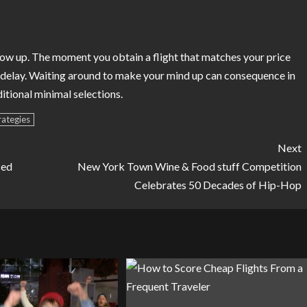
show up. The moment you obtain a flight that matches your price
g delay. Waiting around to make your mind up can consequence in
itional minimal selections.
rategies
Next
ced
New York Town Wine & Food stuff Competition
Celebrates 50 Decades of Hip-Hop