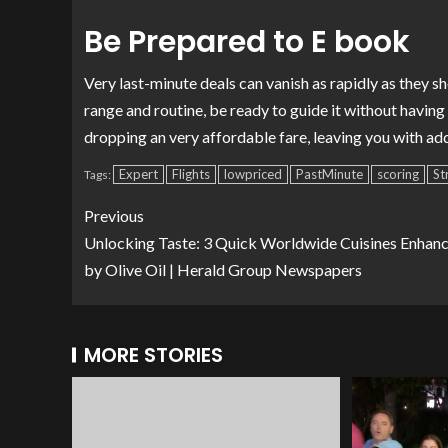
Be Prepared to E book
Very last-minute deals can vanish as rapidly as they 
range and routine, be ready to guide it without havin
dropping an very affordable fare, leaving you with add
Expert
Flights
lowpriced
PastMinute
scoring
St
Tags:
Previous
Unlocking Taste: 3 Quick Worldwide Cuisines Enhan
by Olive Oil | Herald Group Newspapers
MORE STORIES