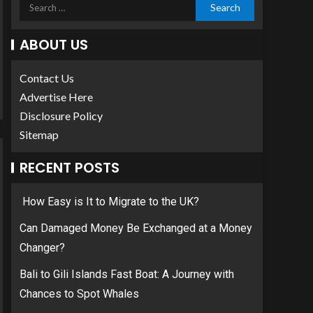
ABOUT US
Contact Us
Advertise Here
Disclosure Policy
Sitemap
RECENT POSTS
How Easy is It to Migrate to the UK?
Can Damaged Money Be Exchanged at a Money
Changer?
Bali to Gili Islands Fast Boat: A Journey with
Chances to Spot Whales