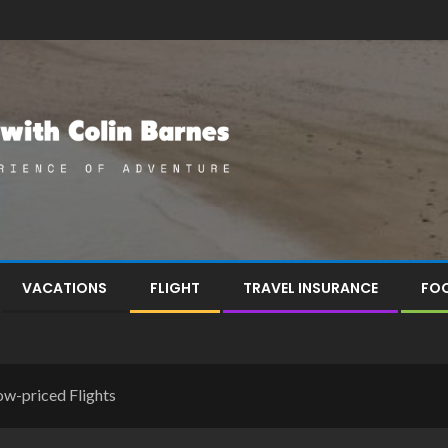
VACATIONS
FLIGHT
TRAVEL INSURANCE
FOO
ow-priced Flights