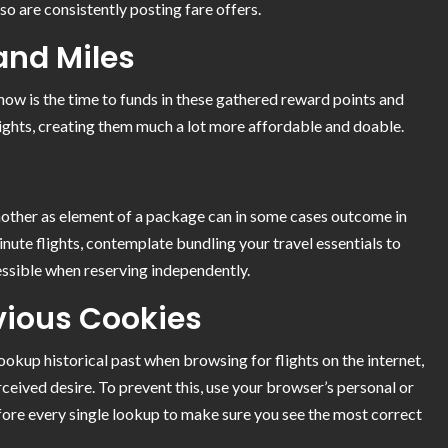
so are consistently posting fare offers.
and Miles
, now is the time to funds in these gathered reward points and
ights, creating them much a lot more affordable and doable.
other as element of a package can in some cases outcome in
inute flights, contemplate bundling your travel essentials to
essible when reserving independently.
vious Cookies
okup historical past when browsing for flights on the internet,
rceived desire. To prevent this, use your browser’s personal or
fore every single lookup to make sure you see the most correct