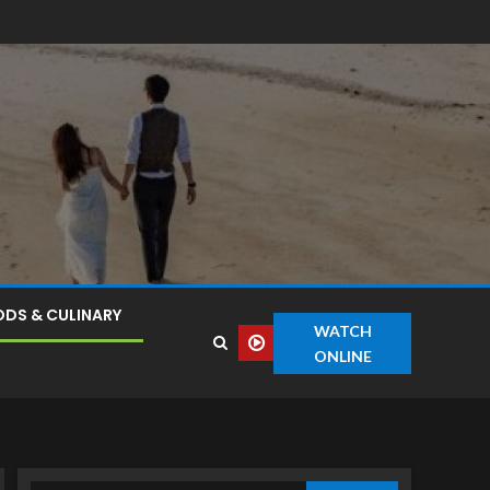
DS & CULINARY
WATCH
ONLINE