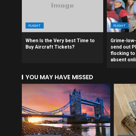
FLIGHT
FLIGHT
When Is the Very best Time to
Grime-low-
Buy Aircraft Tickets?
send out Ph
flocking t
absent onl
YOU MAY HAVE MISSED