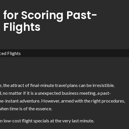
 for Scoring Past-
Flights
the attract of final-minute travel plans can be irresistible.
, no matter if it is a unexpected business meeting, a past-
-instant adventure. However, armed with the right procedures,
when time is of the essence.
low-cost flight specials at the very last minute.