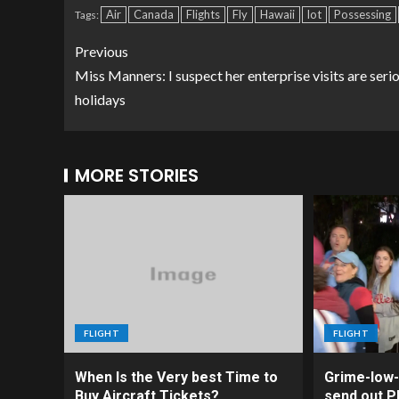
Air
Canada
Flights
Fly
Hawaii
lot
Possessing
Tags:
Previous
Miss Manners: I suspect her enterprise visits are seri
holidays
MORE STORIES
FLIGHT
FLIGHT
When Is the Very best Time to
Grime-low-
Buy Aircraft Tickets?
send out Ph