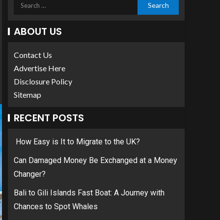
ABOUT US
Contact Us
Advertise Here
Disclosure Policy
Sitemap
RECENT POSTS
How Easy is It to Migrate to the UK?
Can Damaged Money Be Exchanged at a Money
Changer?
Bali to Gili Islands Fast Boat: A Journey with
Chances to Spot Whales