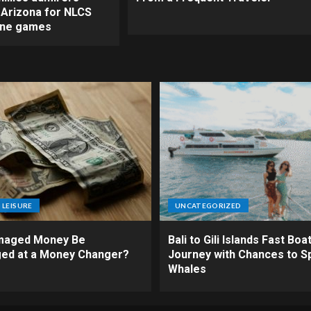
o Arizona for NLCS
ine games
 LEISURE
UNCATEGORIZED
maged Money Be
Bali to Gili Islands Fast Boat
ed at a Money Changer?
Journey with Chances to S
Whales