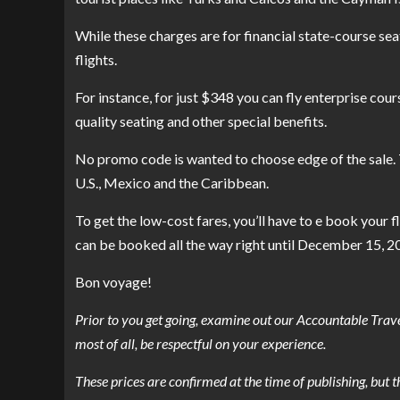
While these charges are for financial state-course sea
flights.
For instance, for just $348 you can fly enterprise co
quality seating and other special benefits.
No promo code is wanted to choose edge of the sale. The
U.S., Mexico and the Caribbean.
To get the low-cost fares, you’ll have to e book your 
can be booked all the way right until December 15, 2
Bon voyage!
Prior to you get going, examine out our Accountable Trave
most of all, be respectful on your experience.
These prices are confirmed at the time of publishing, but 