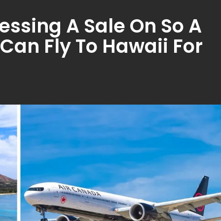
essing A Sale On So A
u Can Fly To Hawaii For