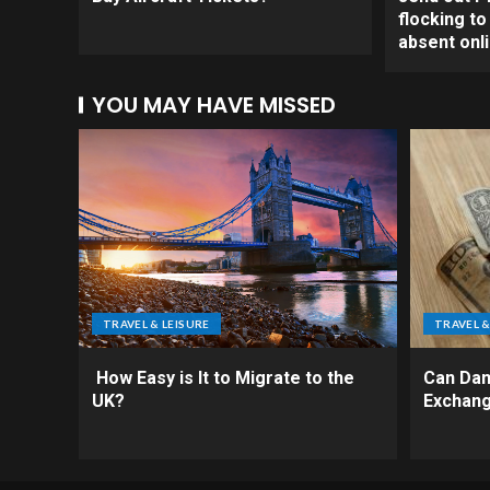
flocking t
absent onl
YOU MAY HAVE MISSED
TRAVEL & LEISURE
TRAVEL &
How Easy is It to Migrate to the
Can Da
UK?
Exchang