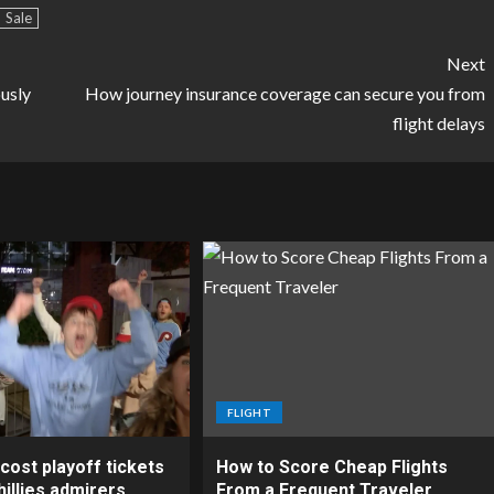
Sale
Next
ously
How journey insurance coverage can secure you from
flight delays
FLIGHT
cost playoff tickets
How to Score Cheap Flights
illies admirers
From a Frequent Traveler