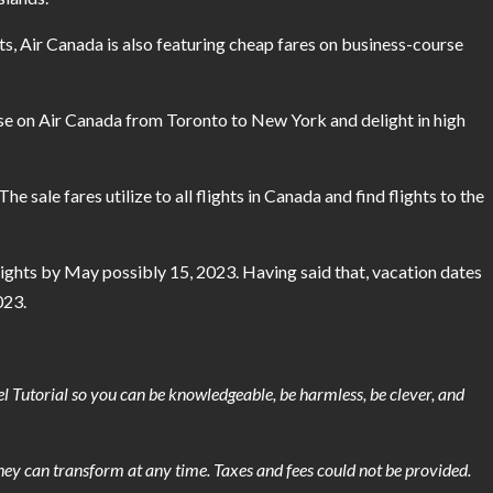
ts, Air Canada is also featuring cheap fares on business-course
urse on Air Canada from Toronto to New York and delight in high
 sale fares utilize to all flights in Canada and find flights to the
flights by May possibly 15, 2023. Having said that, vacation dates
023.
l Tutorial so you can be knowledgeable, be harmless, be clever, and
they can transform at any time. Taxes and fees could not be provided.