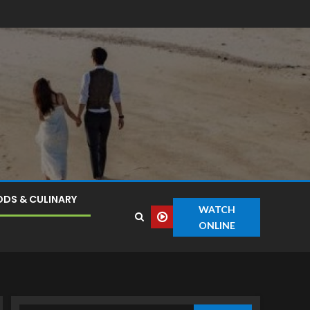
DS & CULINARY
WATCH
ONLINE