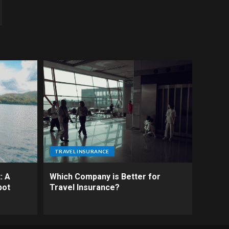
TRAVEL INSURANCE
: A
Which Company is Better for
pot
Travel Insurance?