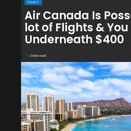
FLIGHT
Air Canada Is Poss
lot of Flights & Yo
Underneath $400
2 min read