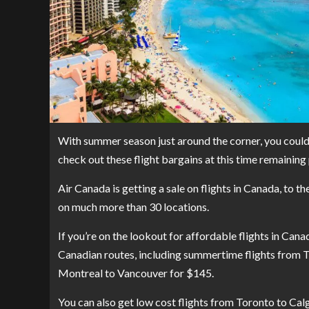
With summer season just around the corner, you could 
check out these flight bargains at this time remainin
Air Canada is getting a
sale on flights
in Canada, to th
on much more than 30 locations.
If you’re on the lookout for affordable flights in Canad
Canadian routes, including summertime flights from 
Montreal to Vancouver for $145.
You can also get low cost flights from Toronto to Ca