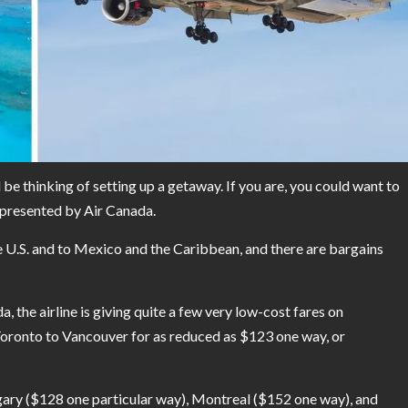
be thinking of setting up a getaway. If you are, you could want to
g presented by Air Canada.
e U.S. and to Mexico and the Caribbean, and there are bargains
a, the airline is giving quite a few very low-cost fares on
Toronto to Vancouver for as reduced as $123 one way, or
lgary ($128 one particular way), Montreal ($152 one way), and