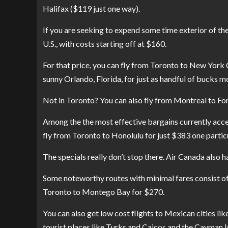
Halifax ($119 just one way).
If you are seeking to expend some time exterior of th
U.S., with costs starting off at $160.
For that price, you can fly from Toronto to New York 
sunny Orlando, Florida, for just as handful of bucks m
Not in Toronto? You can also fly from Montreal to For
Among the the most effective bargains currently acces
fly from Toronto to Honolulu for just $383 one partic
The specials really don’t stop there. Air Canada also 
Some noteworthy routes with minimal fares consist o
Toronto to Montego Bay for $270.
You can also get low cost flights to Mexican cities li
tourist places like Turks and Caicos and the Cayman I