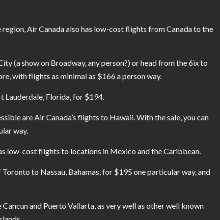
e region, Air Canada also has low-cost flights from Canada to the
City (a show on Broadway, any person?) or head from the 6ix to
ore, with flights as minimal as $166 a person way.
t Lauderdale, Florida, for $194.
sible are Air Canada’s flights to Hawaii. With the sale, you can
ular way.
has low-cost flights to locations in Mexico and the Caribbean.
f Toronto to Nassau, Bahamas, for $195 one particular way, and
ke Cancun and Puerto Vallarta, as very well as other well known
slands.