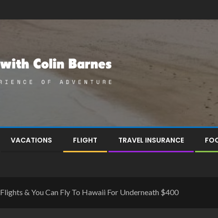
VACATIONS
FLIGHT
TRAVEL INSURANCE
FOO
f Flights & You Can Fly To Hawaii For Underneath $400