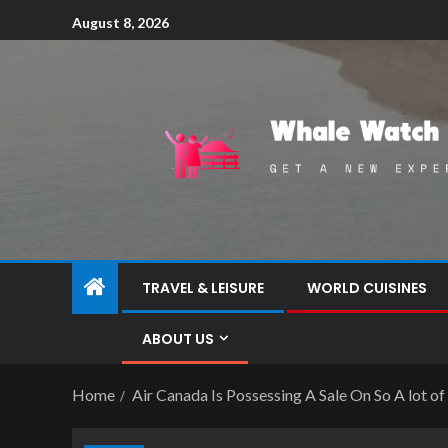
August 8, 2026
TRAVEL & LEISURE
WORLD CUISINES
ABOUT US
Home
Air Canada Is Possessing A Sale On So A lot o