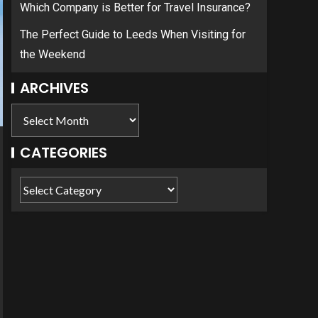
Which Company is Better for Travel Insurance?
The Perfect Guide to Leeds When Visiting for
the Weekend
ARCHIVES
CATEGORIES