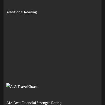
Additional Reading
AM Best Financial Strength Rating