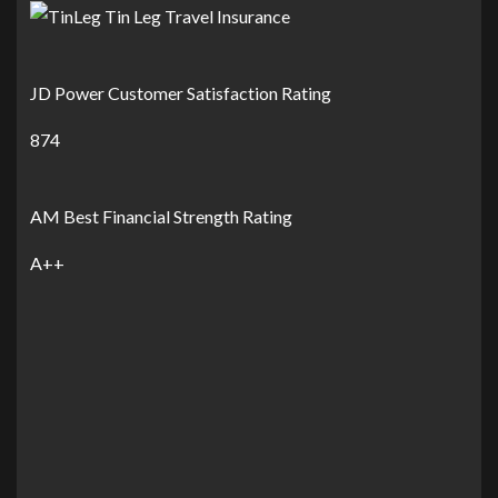
JD Power Customer Satisfaction Rating
874
AM Best Financial Strength Rating
A++