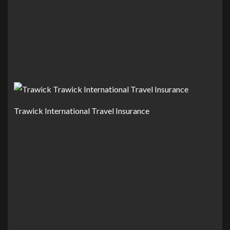
Trawick International Travel Insurance