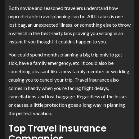
Both novice and seasoned travelers understand how
unpredictable travel planning can be. All it takes is one
lost bag, an unexpected illness, or something else to throw
a wrench in the best-laid plans proving you wrong in an
instant if you thought it couldn’t happen to you.
You could spend months planning a big trip only to get
sick, have a family emergency, etc. It could also be
something pleasant like a new family member or wedding
causing you to cancel your trip. Travel insurance also
comes in handy when you’re facing flight delays,
cancellations, and lost baggage. Regardless of the losses
or causes, a little protection goes a long way in planning
the perfect vacation.
Top Travel Insurance
Companies