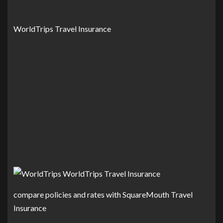
WorldTrips Travel Insurance
compare policies and rates with SquareMouth Travel
Insurance