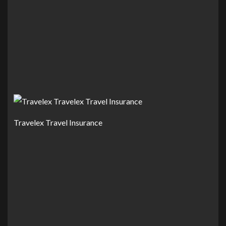
Travelex Travel Insurance