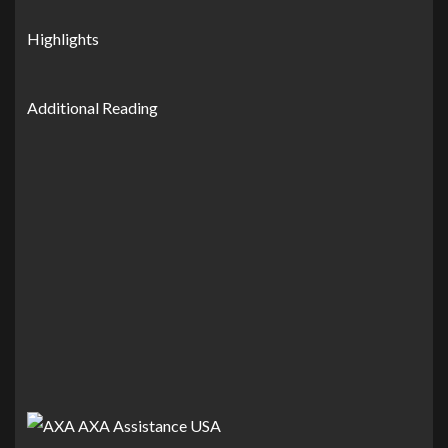
Highlights
Additional Reading