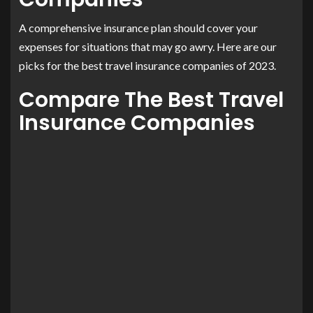
A comprehensive insurance plan should cover your
expenses for situations that may go awry. Here are our
picks for the best travel insurance companies of 2023.
Compare The Best Travel
Insurance Companies