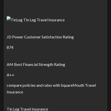
JD Power Customer Satisfaction Rating
874
AM Best Financial Strength Rating
A++
compare policies and rates with SquareMouth Travel
Insurance
Tin Leg Travel Insurance