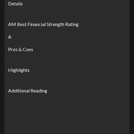
Details
AM Best Financial Strength Rating
A
Pros & Cons
Highlights
Additional Reading