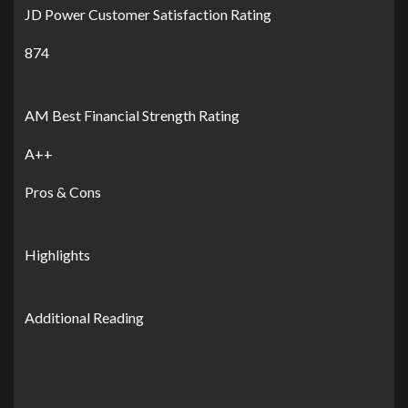
JD Power Customer Satisfaction Rating
874
AM Best Financial Strength Rating
A++
Pros & Cons
Highlights
Additional Reading