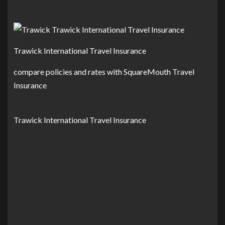
Trawick International Travel Insurance
compare policies and rates with SquareMouth Travel
Insurance
Trawick International Travel Insurance