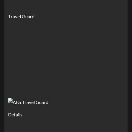
Travel Guard
Details