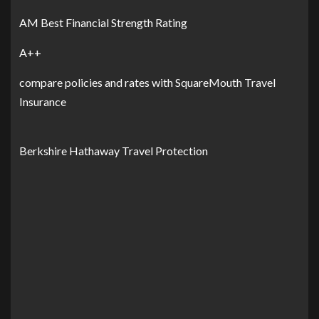
AM Best Financial Strength Rating
A++
compare policies and rates with SquareMouth Travel
Insurance
Berkshire Hathaway Travel Protection