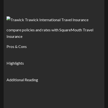
compare policies and rates with SquareMouth Travel
Insurance
Pros & Cons
Highlights
Additional Reading