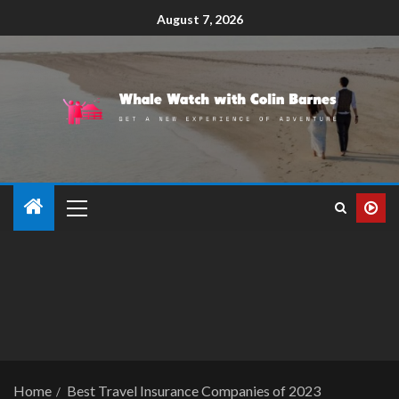
August 7, 2026
Home
Best Travel Insurance Companies of 2023