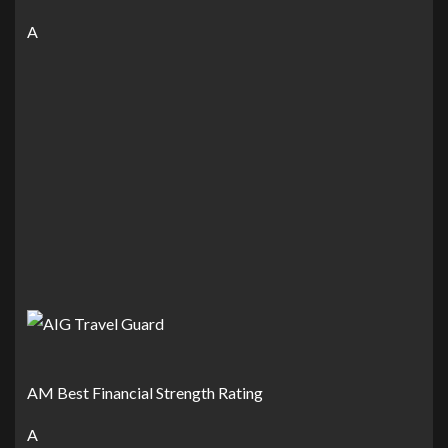
A
AM Best Financial Strength Rating
A