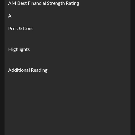
AM Best Financial Strength Rating
A
Pros & Cons
Highlights
Additional Reading