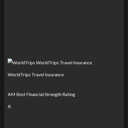
WorldTrips Travel Insurance
AM Best Financial Strength Rating
A