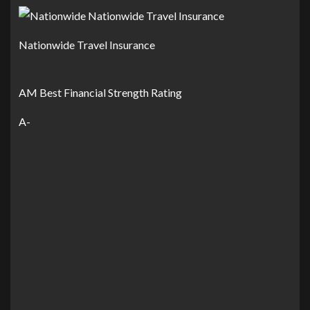
Nationwide Travel Insurance
AM Best Financial Strength Rating
A-