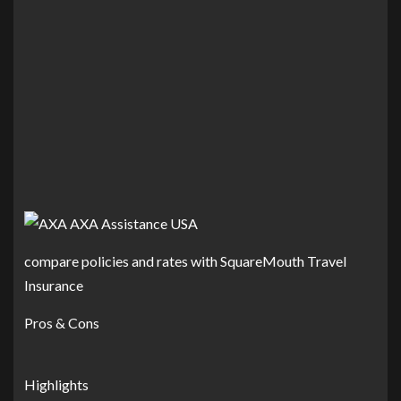
compare policies and rates with SquareMouth Travel
Insurance
Pros & Cons
Highlights