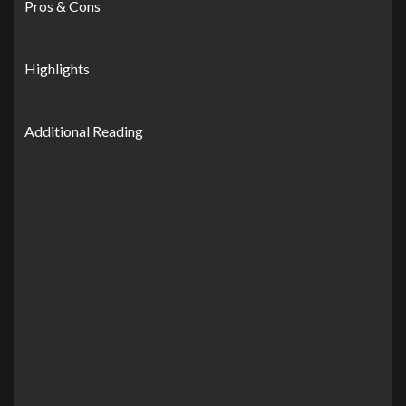
Pros & Cons
Highlights
Additional Reading