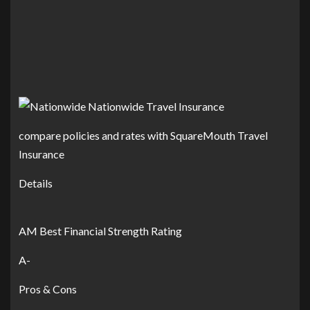
compare policies and rates with SquareMouth Travel
Insurance
Details
AM Best Financial Strength Rating
A-
Pros & Cons