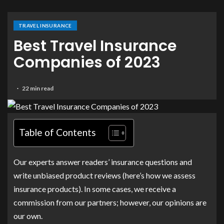
TRAVEL INSURANCE
Best Travel Insurance
Companies of 2023
22 min read
Table of Contents
Our experts answer readers’ insurance questions and
write unbiased product reviews (here’s how we assess
insurance products). In some cases, we receive a
commission from our partners; however, our opinions are
our own.