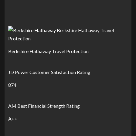
Berkshire Hathaway Travel Protection
JD Power Customer Satisfaction Rating
874
AM Best Financial Strength Rating
A++