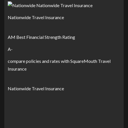
Nationwide Travel Insurance
AM Best Financial Strength Rating
A-
compare policies and rates with SquareMouth Travel
Insurance
Nationwide Travel Insurance