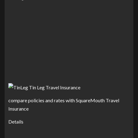
compare policies and rates with SquareMouth Travel
Insurance
Details