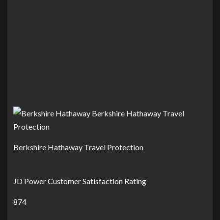
Berkshire Hathaway Travel Protection
JD Power Customer Satisfaction Rating
874