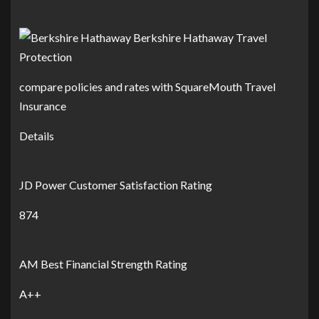
compare policies and rates with SquareMouth Travel
Insurance
Details
JD Power Customer Satisfaction Rating
874
AM Best Financial Strength Rating
A++