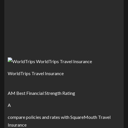
WorldTrips Travel Insurance
AM Best Financial Strength Rating
A
compare policies and rates with SquareMouth Travel
Insurance