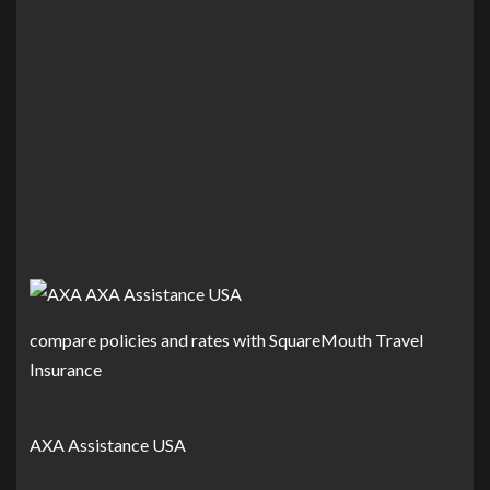
compare policies and rates with SquareMouth Travel
Insurance
AXA Assistance USA