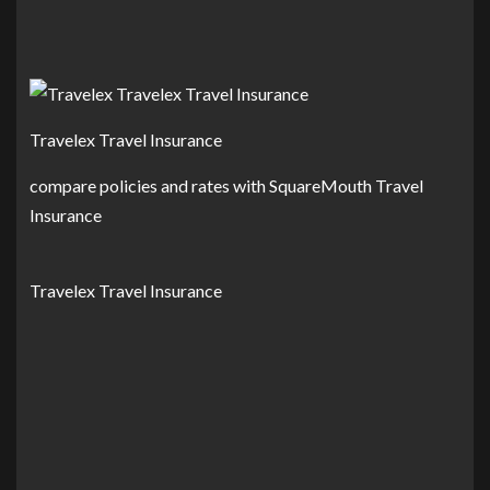
Travelex Travel Insurance
compare policies and rates with SquareMouth Travel
Insurance
Travelex Travel Insurance