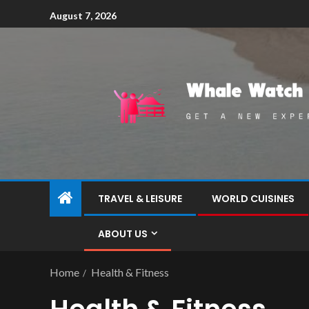
August 7, 2026
TRAVEL & LEISURE
WORLD CUISINES
ABOUT US
Home
Health & Fitness