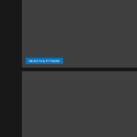
HEALTH & FITNESS