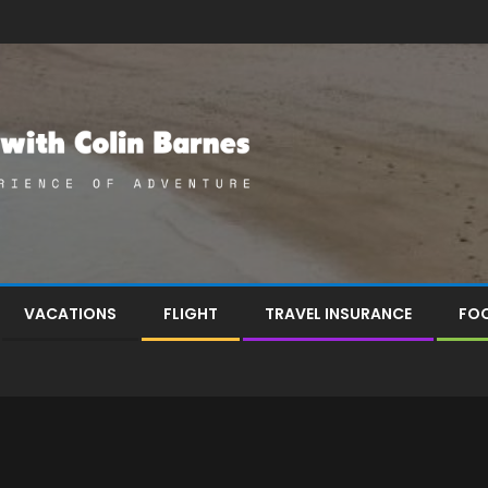
VACATIONS
FLIGHT
TRAVEL INSURANCE
FOO