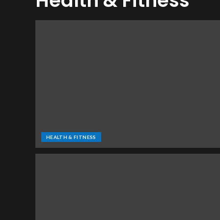
Health & Fitness
HEALTH & FITNESS