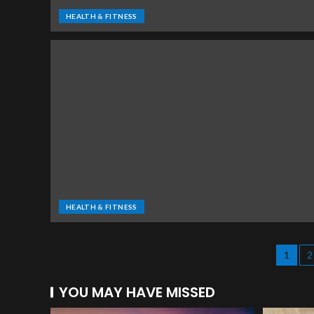
HEALTH & FITNESS
HEALTH & FITNESS
1
2
YOU MAY HAVE MISSED