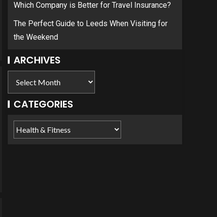
Which Company is Better for Travel Insurance?
The Perfect Guide to Leeds When Visiting for
the Weekend
ARCHIVES
CATEGORIES