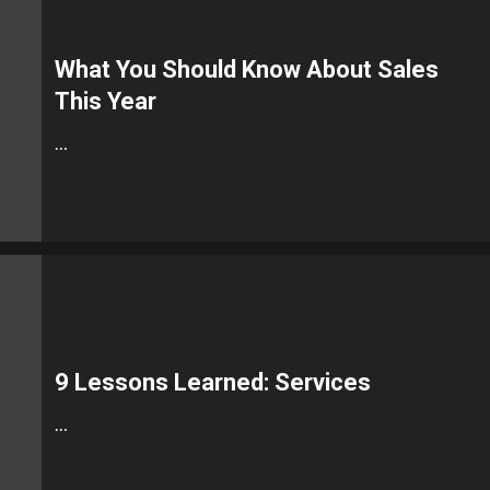
What You Should Know About Sales
This Year
…
9 Lessons Learned: Services
…