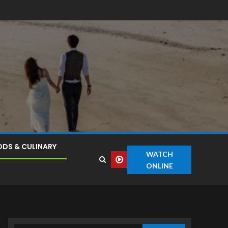
DS & CULINARY
WATCH
ONLINE