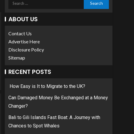
ABOUT US
Contact Us
Advertise Here
Disclosure Policy
Sitemap
RECENT POSTS
How Easy is It to Migrate to the UK?
Can Damaged Money Be Exchanged at a Money
Changer?
Bali to Gili Islands Fast Boat: A Journey with
Chances to Spot Whales