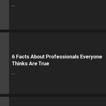
…
6 Facts About Professionals Everyone
Thinks Are True
…