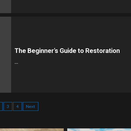
The Beginner’s Guide to Restoration
…
3
4
Next