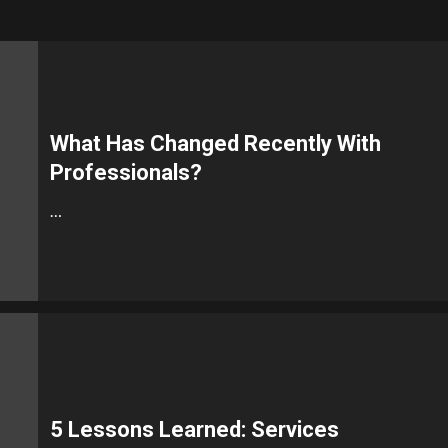
What Has Changed Recently With
Professionals?
…
5 Lessons Learned: Services