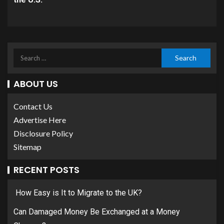
ABOUT US
Contact Us
Advertise Here
Disclosure Policy
Sitemap
RECENT POSTS
How Easy is It to Migrate to the UK?
Can Damaged Money Be Exchanged at a Money