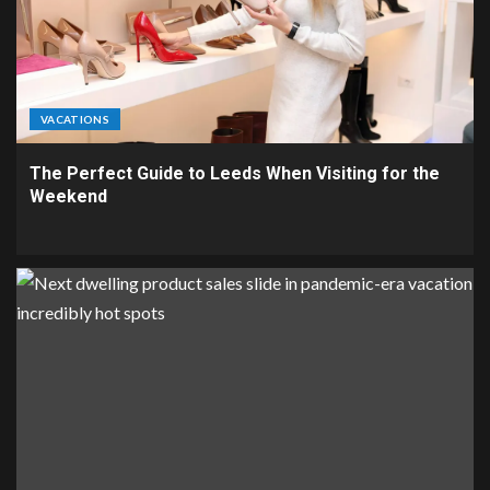
VACATIONS
The Perfect Guide to Leeds When Visiting for the
Weekend