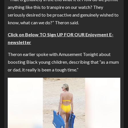
anything like this to transpire on our watch? They
seriously desired to be proactive and genuinely wished to
know, what can we do?” Theron said.
Click on Below TO Sign UP FOR OUR Enjoyment E-
newsletter
Theron earlier spoke with
Amusement Tonight
about
boosting Black young children, describing that “as a mum
or dad, it really is been a tough time.”