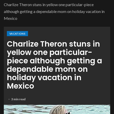
Charlize Theron stuns in yellow one particular-piece
although getting a dependable mom on holiday vacation in
Mexico
VACATIONS
Charlize Theron stuns in
yellow one particular-
piece although getting a
dependable mom on
holiday vacation in
Mexico
3 min read