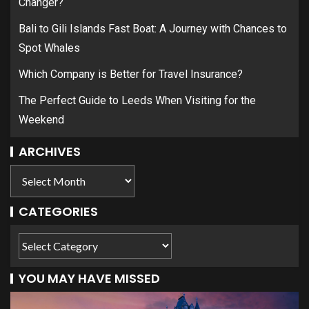
Changer?
Bali to Gili Islands Fast Boat: A Journey with Chances to
Spot Whales
Which Company is Better for Travel Insurance?
The Perfect Guide to Leeds When Visiting for the
Weekend
ARCHIVES
CATEGORIES
YOU MAY HAVE MISSED