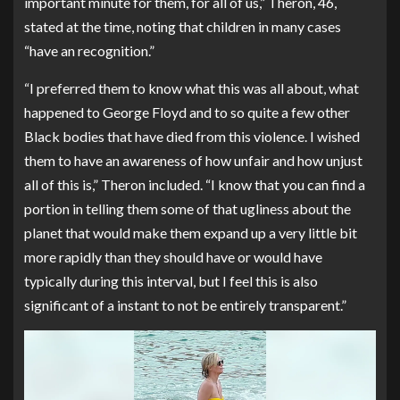
important minute for them, for all of us,” Theron, 46,
stated at the time, noting that children in many cases
“have an recognition.”
“I preferred them to know what this was all about, what
happened to George Floyd and to so quite a few other
Black bodies that have died from this violence. I wished
them to have an awareness of how unfair and how unjust
all of this is,” Theron included. “I know that you can find a
portion in telling them some of that ugliness about the
planet that would make them expand up a very little bit
more rapidly than they should have or would have
typically during this interval, but I feel this is also
significant of a instant to not be entirely transparent.”