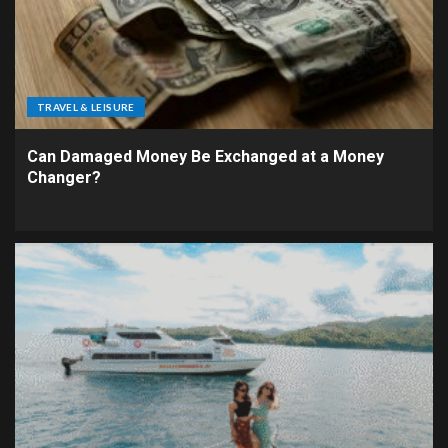
TRAVEL & LEISURE
Can Damaged Money Be Exchanged at a Money
Changer?