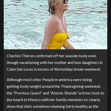
Charlize Theron confirmed off her seaside body even
though vacationing with her mother and two daughters in
Cabo San Lucas in excess of the holiday break weekend.
Although most other People in america were being
getting body weight around the Thanksgiving weekend,
the “Previous Guard” and “Atomic Blonde” actress took to
the beach in Mexico with her family members to clearly
show that she’s somehow retaining fairly healthy as the