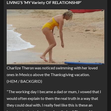
LIVING’S ‘MY Variety OF RELATIONSHIP’
Charlize Theron was noticed swimming with her loved
ones in Mexico above the Thanksgiving vacation.
(HEM / BACKGRID)
“The working day I became a dad or mum, I vowed that I
would often explain to them the real truth in a way that
they could deal with. I really feel like this is these an