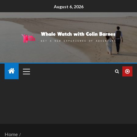
August 6, 2026
Home