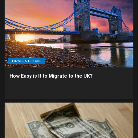
TRAVEL & LEISURE
How Easy is It to Migrate to the UK?