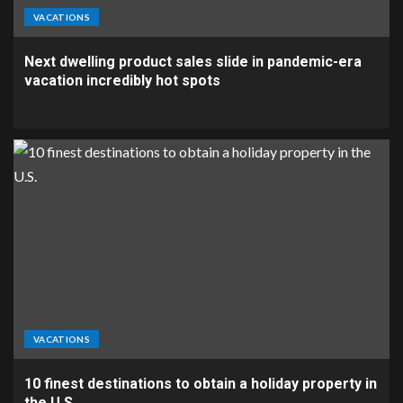
VACATIONS
Next dwelling product sales slide in pandemic-era
vacation incredibly hot spots
VACATIONS
10 finest destinations to obtain a holiday property in
the U.S.