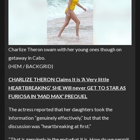
Charlize Theron swam with her young ones though on
getaway in Cabo.
(HEM / BACKGRID)
CHARLIZE THERON Claims It is ‘A Very little
HEARTBREAKING’ SHE Will never GET TO STAR AS
FURIOSA IN ‘MAD MAX’ PREQUEL
The actress reported that her daughters took the
information “genuinely effectively,” but that the
discussion was “heartbreaking at first.”
“That is genuinely in the end what it is. How do we permit