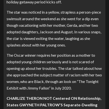
holiday getaway period kicks off.
The star was noticed in a yellow, strapless a person-piece
swimsuit around the weekend as she went for a dip even
though vacationing with her mother, Gerda, and her two
adopted daughters, Jackson and August. In various snaps,
the star is viewed exiting the water, laughing as she
splashes about with her young ones.
The Oscar winner requires her position as a mother to
adopted young children seriously and is not scared of
opening up about her troubles. The star talked about how
she approached the subject matter of racism with her two
women, who are Black, through an look on “The Tonight
Exhibit with Jimmy Fallon” in July 2020.
CHARLIZE THERON NOT Centered ON Relationship,
States GWYNETH PALTROW’S Separate-Dwelling