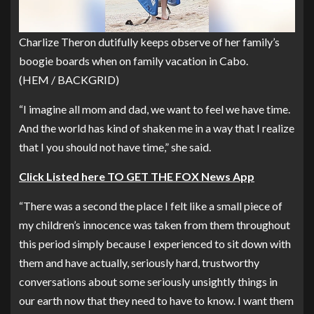
Charlize Theron dutifully keeps observe of her family’s
boogie boards when on family vacation in Cabo.
(HEM / BACKGRID)
“I imagine all mom and dad, we want to feel we have time.
And the world has kind of shaken me in a way that I realize
that I you should not have time,” she said.
Click Listed here TO GET THE FOX News App
“There was a second the place I felt like a small piece of
my children’s innocence was taken from them throughout
this period simply because I experienced to sit down with
them and have actually, seriously hard, trustworthy
conversations about some seriously unsightly things in
our earth now that they need to have to know. I want them