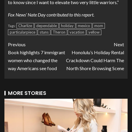
to know since I want to elevate two very little warriors.”
Fox News’ Nate Day contributed to this report.
Charlize
dependable
holiday
mexico
mom
Tags:
particularpiece
stuns
Theron
vacation
yellow
Previous
Next
Book highlights 7 immigrant
Honolulu’s Holiday Rental
women who changed the
Crackdown Could Harm The
way Americans see food
North Shore Browsing Scene
MORE STORIES