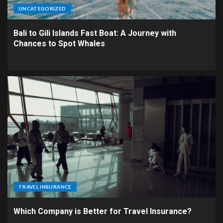
UNCATEGORIZED
Bali to Gili Islands Fast Boat: A Journey with
Chances to Spot Whales
TRAVEL INSURANCE
Which Company is Better for Travel Insurance?