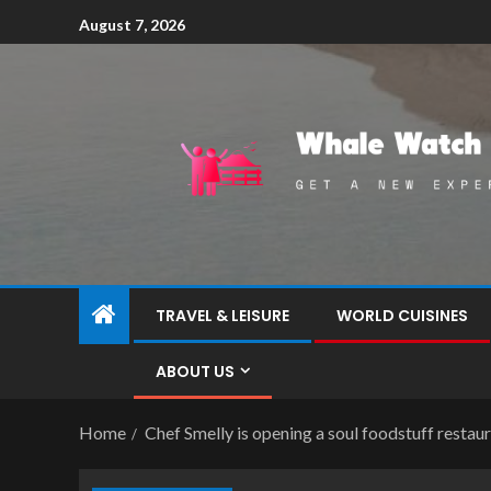
August 7, 2026
TRAVEL & LEISURE
WORLD CUISINES
ABOUT US
Home
Chef Smelly is opening a soul foodstuff restau