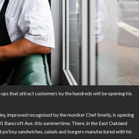
s that attract customers by the hundreds will be opening his
ley, improved recognised by the moniker Chef Smelly, is opening
801 Bancroft Ave. this summertime. There, in the East Oakland
t po’boy sandwiches, salads and burgers manufactured with his