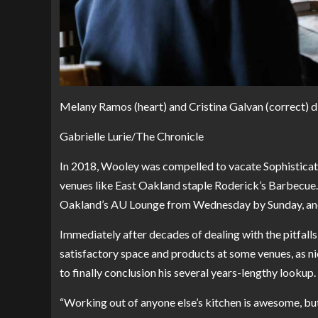
Melany Ramos (heart) and Cristina Galvan (correct) di
Gabrielle Lurie/The Chronicle
In 2018, Wooley was compelled to vacate Sophisticate
venues like East Oakland staple Roderick’s Barbecu
Oakland’s AU Lounge from Wednesday by Sunday, and w
Immediately after decades of dealing with the pitfalls
satisfactory space and products at some venues, as ni
to finally conclusion his several years-lengthy lookup.
“Working out of anyone else’s kitchen is awesome, but t