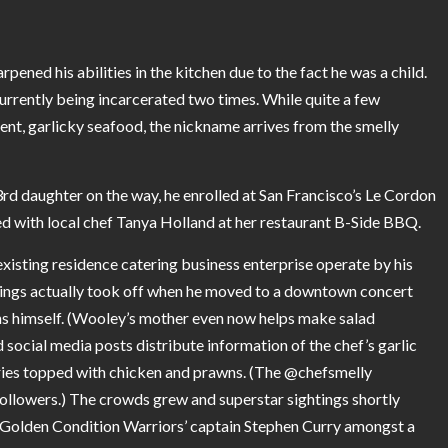
ened his abilities in the kitchen due to the fact he was a child.
currently being incarcerated two times. While quite a few
nt, garlicky seafood, the nickname arrives from the smelly
 3rd daughter on the way, he enrolled at San Francisco’s Le Cordon
d with local chef Tanya Holland at her restaurant B-Side BBQ.
existing residence catering business enterprise operate by his
hings actually took off when he moved to a downtown concert
ns himself. (Wooley’s mother even now helps make salad
social media posts distribute information of the chef’s garlic
ries topped with chicken and prawns. (The
@chefsmelly
followers.) The crowds grew and superstar sightings shortly
he Golden Condition Warriors’ captain Stephen Curry amongst a