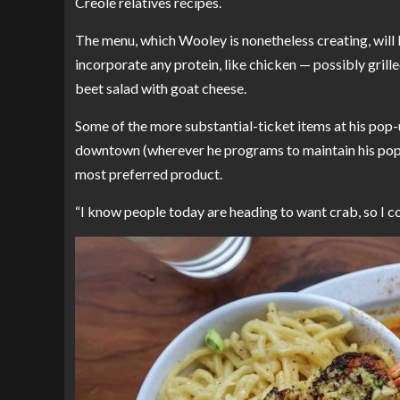
Creole relatives recipes.
The menu, which Wooley is nonetheless creating, will b
incorporate any protein, like chicken — possibly grille
beet salad with goat cheese.
Some of the more substantial-ticket items at his pop-u
downtown (wherever he programs to maintain his pop-u
most preferred product.
“I know people today are heading to want crab, so I con