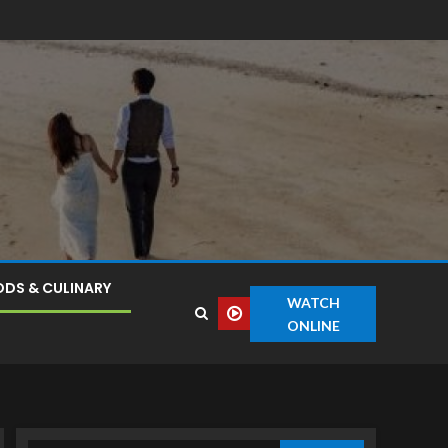
DS & CULINARY
WATCH
ONLINE