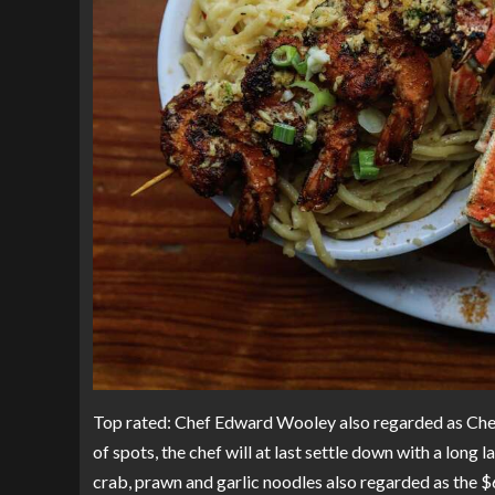
Top rated: Chef Edward Wooley also regarded as Chef 
of spots, the chef will at last settle down with a lon
crab, prawn and garlic noodles also regarded as the $6