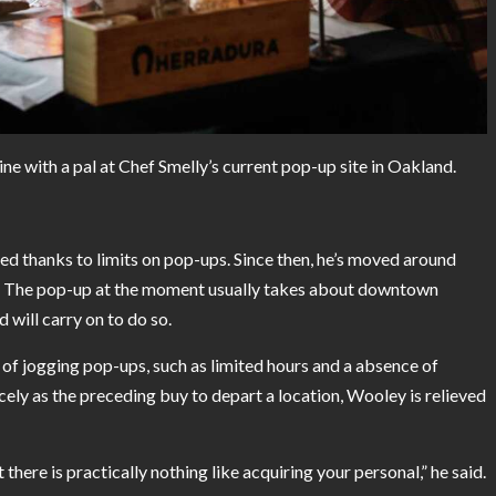
ne with a pal at Chef Smelly’s current pop-up site in Oakland.
d thanks to limits on pop-ups. Since then, he’s moved around
e. The pop-up at the moment usually takes about downtown
ill carry on to do so.
 of jogging pop-ups, such as limited hours and a absence of
cely as the preceding buy to depart a location, Wooley is relieved
here is practically nothing like acquiring your personal,” he said.