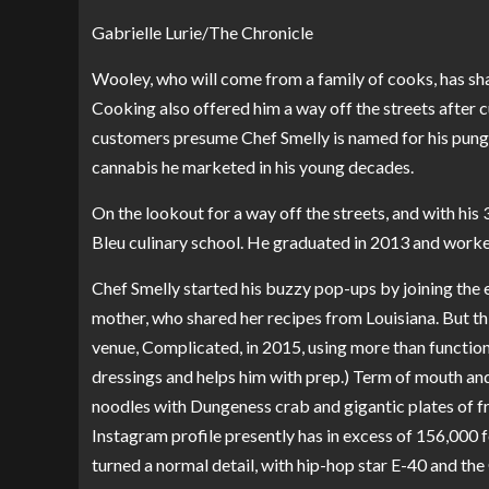
Gabrielle Lurie/The Chronicle
Wooley, who will come from a family of cooks, has sharp
Cooking also offered him a way off the streets after 
customers presume Chef Smelly is named for his punge
cannabis he marketed in his young decades.
On the lookout for a way off the streets, and with his
Bleu culinary school. He graduated in 2013 and worke
Chef Smelly started his buzzy pop-ups by joining the 
mother, who shared her recipes from Louisiana. But t
venue, Complicated, in 2015, using more than functio
dressings and helps him with prep.) Term of mouth and 
noodles with Dungeness crab and gigantic plates of f
Instagram profile presently has in excess of 156,000 
turned a normal detail, with hip-hop star E-40 and t