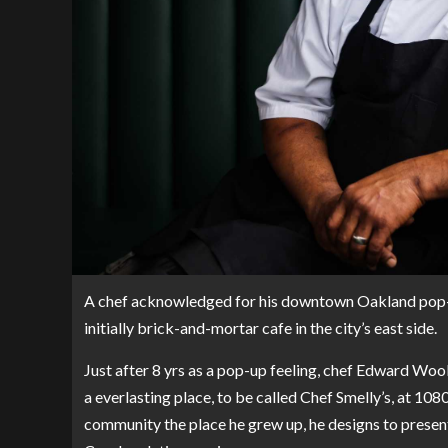
A chef acknowledged for his downtown Oakland pop-up
initially brick-and-mortar cafe in the city’s east side.
Just after 8 yrs as a pop-up feeling, chef Edward Woo
a everlasting place, to be called Chef Smelly’s, at 10
community the place he grew up, he designs to presen