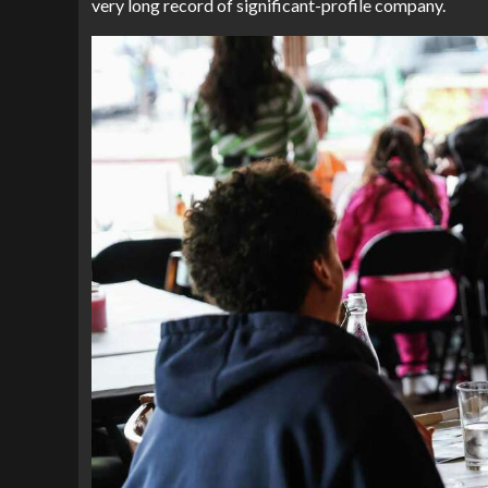
very long record of significant-profile company.