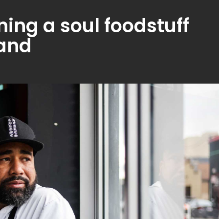
ning a soul foodstuff
land