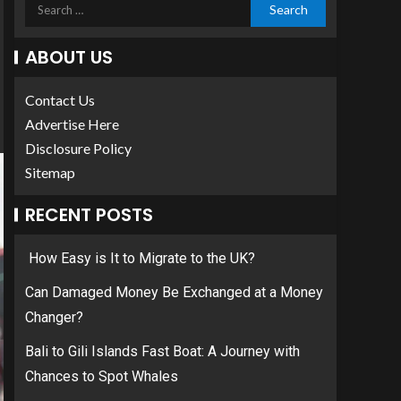
ABOUT US
Contact Us
Advertise Here
Disclosure Policy
Sitemap
RECENT POSTS
How Easy is It to Migrate to the UK?
Can Damaged Money Be Exchanged at a Money
Changer?
Bali to Gili Islands Fast Boat: A Journey with
Chances to Spot Whales