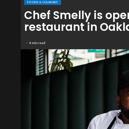
FOODS & CULINARY
Chef Smelly is ope
restaurant in Oak
4 min read