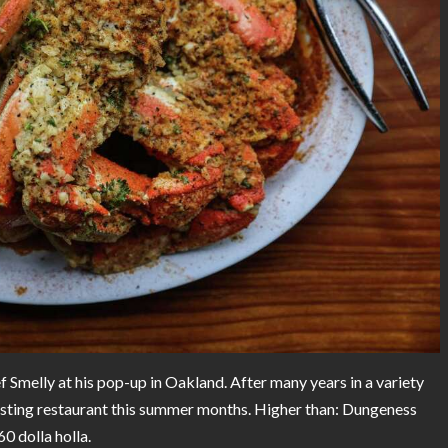
Smelly at his pop-up in Oakland. After many years in a variety
g lasting restaurant this summer months. Higher than: Dungeness
0 dolla holla.