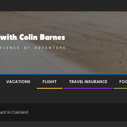
VACATIONS
FLIGHT
TRAVEL INSURANCE
FOO
rant in Oakland