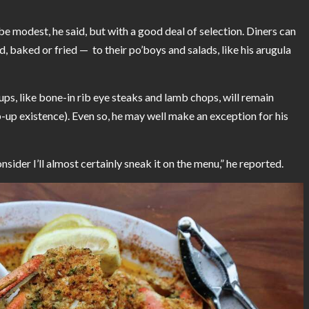
e modest, he said, but with a good deal of selection. Diners can
d, baked or fried — to their po’boys and salads, like his arugula
ps, like bone-in rib eye steaks and lamb chops, will remain
p existence). Even so, he may well make an exception for his
sider I’ll almost certainly sneak it on the menu,” he reported.