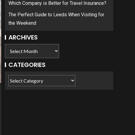
Which Company is Better for Travel Insurance?
The Perfect Guide to Leeds When Visiting for
the Weekend
ARCHIVES
CATEGORIES