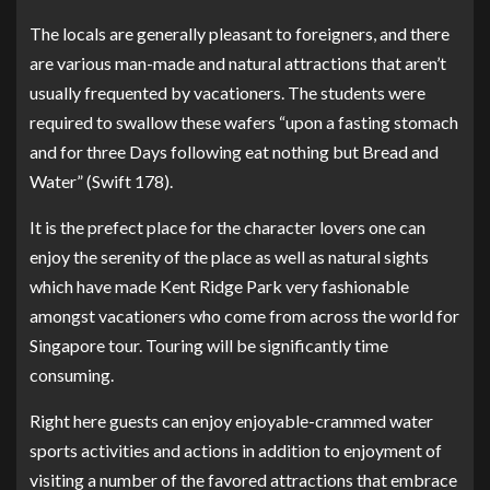
The locals are generally pleasant to foreigners, and there
are various man-made and natural attractions that aren’t
usually frequented by vacationers. The students were
required to swallow these wafers “upon a fasting stomach
and for three Days following eat nothing but Bread and
Water” (Swift 178).
It is the prefect place for the character lovers one can
enjoy the serenity of the place as well as natural sights
which have made Kent Ridge Park very fashionable
amongst vacationers who come from across the world for
Singapore tour. Touring will be significantly time
consuming.
Right here guests can enjoy enjoyable-crammed water
sports activities and actions in addition to enjoyment of
visiting a number of the favored attractions that embrace