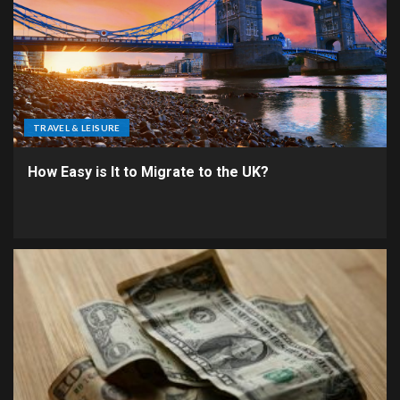
TRAVEL & LEISURE
How Easy is It to Migrate to the UK?