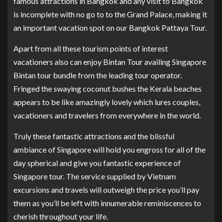
famous attractions in Bangkok and any visit to Bangkok
is incomplete with no go to to the Grand Palace, making it
an important vacation spot on our Bangkok Pattaya Tour.
Apart from all these tourism points of interest
vacationers also can enjoy Bintan Tour availing Singapore
Bintan tour bundle from the leading tour operator.
Fringed the swaying coconut bushes the Kerala beaches
appears to be like amazingly lovely which lures couples,
vacationers and travelers from everywhere in the world.
Truly these fantastic attractions and the blissful
ambiance of Singapore will hold you engross for all of the
day spherical and give you fantastic experience of
Singapore tour. The service supplied by Vietnam
excursions and travels will outweigh the price you’ll pay
them as you’ll be left with innumerable reminiscences to
cherish throughout your life.