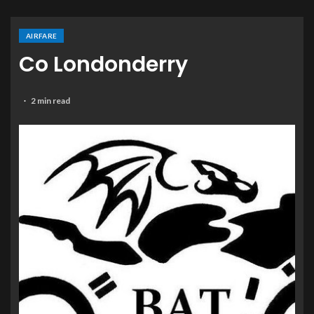
AIRFARE
Co Londonderry
2 min read