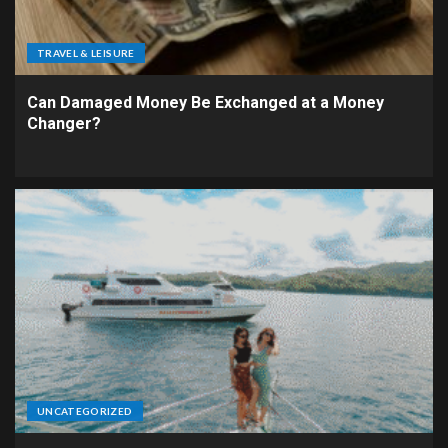
TRAVEL & LEISURE
Can Damaged Money Be Exchanged at a Money
Changer?
UNCATEGORIZED