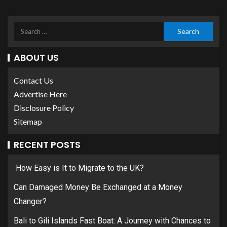
ABOUT US
Contact Us
Advertise Here
Disclosure Policy
Sitemap
RECENT POSTS
How Easy is It to Migrate to the UK?
Can Damaged Money Be Exchanged at a Money
Changer?
Bali to Gili Islands Fast Boat: A Journey with Chances to