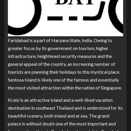
Faridabad is a part of Haryana State, India. Owing to
greater focus by its government on tourism, higher
infrastructure, heightened security measures and the
general appeal of the country, an increasing number of
tourists are planning their holidays to this mystical place.
Sentosa Island is likely one of the famous and essentially
the most visited attraction within the nation of Singapore.
Krabi is an attractive island and a well-liked vacation
destination in southeast Thailand and is understood for its
beautiful scenery, both inland and at sea. The grand
palace is without doubt one of the most important and