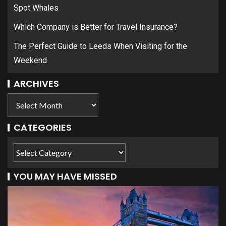
Spot Whales
Which Company is Better for Travel Insurance?
The Perfect Guide to Leeds When Visiting for the
Weekend
ARCHIVES
CATEGORIES
YOU MAY HAVE MISSED