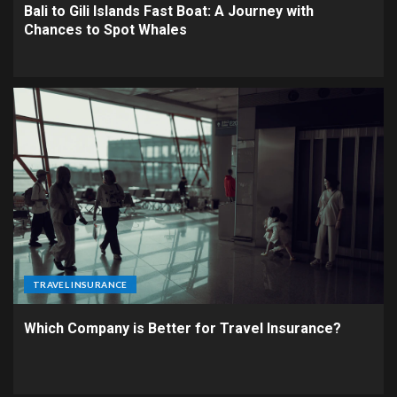
Bali to Gili Islands Fast Boat: A Journey with
Chances to Spot Whales
TRAVEL INSURANCE
Which Company is Better for Travel Insurance?