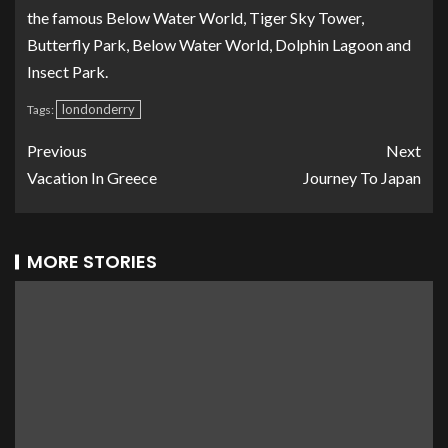
the famous Below Water World, Tiger Sky Tower,
Butterfly Park, Below Water World, Dolphin Lagoon and
Insect Park.
londonderry
Tags:
Previous
Next
Vacation In Greece
Journey To Japan
MORE STORIES