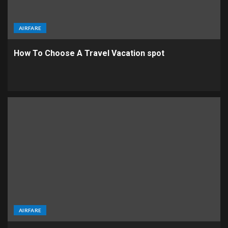
AIRFARE
How To Choose A Travel Vacation spot
AIRFARE