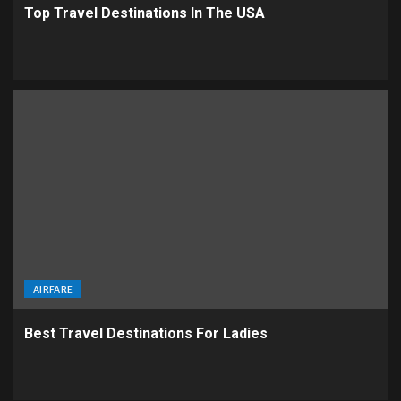
Top Travel Destinations In The USA
AIRFARE
Best Travel Destinations For Ladies