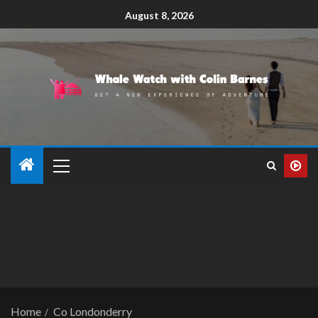
August 8, 2026
Home
Co Londonderry