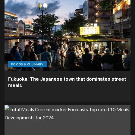
FOODS & CULINARY
Fukuoka: The Japanese town that dominates street
meals