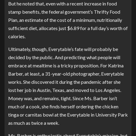
But he noted that, even with a recent increase in food
stamp benefits, the federal government’s Thrifty Food
Plan, an estimate of the cost of a minimum, nutritionally
sufficient diet, allocates just $6.89 for a full day’s worth of
calories.
Ultimately, though, Everytable’s fate will probably be
decided by the public. And predicting what people will
embrace at mealtime is a tricky proposition. For Katrina
Barber, at least, a 31-year-old photographer, Everytable
works. She discovered it during the pandemic after she
lost her job in Austin, Texas, and moved to Los Angeles.
Money was, and remains, tight. Since Ms. Barber isn’t
much of a cook, she finds herself ordering the chicken
tinga or carnitas bowl at the Everytable in University Park
as much as twice a week.
Ms. Barber is enthusiastic about Everytable’s mission, but