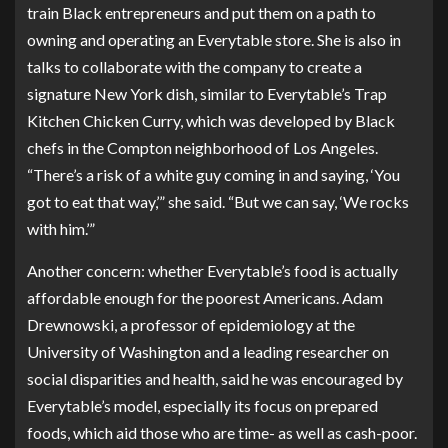
train Black entrepreneurs and put them on a path to
owning and operating an Everytable store. She is also in
talks to collaborate with the company to create a
signature New York dish, similar to Everytable’s Trap
Kitchen Chicken Curry, which was developed by Black
chefs in the Compton neighborhood of Los Angeles.
“There’s a risk of a white guy coming in and saying, ‘You
got to eat that way,’” she said. “But we can say, ‘We rocks
with him.’”
Another concern: whether Everytable’s food is actually
affordable enough for the poorest Americans. Adam
Drewnowski, a professor of epidemiology at the
University of Washington and a leading researcher on
social disparities and health, said he was encouraged by
Everytable’s model, especially its focus on prepared
foods, which aid those who are time- as well as cash-poor.