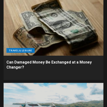
TRAVEL & LEISURE
Can Damaged Money Be Exchanged at a Money
Changer?