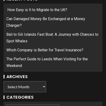
How Easy is It to Migrate to the UK?
Can Damaged Money Be Exchanged at a Money
Changer?
Bali to Gili Islands Fast Boat: A Journey with Chances to
Spot Whales
Which Company is Better for Travel Insurance?
The Perfect Guide to Leeds When Visiting for the
Weekend
ARCHIVES
CATEGORIES