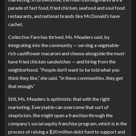
parade of fast food, fried chicken, seafood and soul food
restaurants, and national brands like McDonald’s have
cachet.
Collective Fare has thrived, Ms. Meaders said, by
integrating into the community — serving a vegetable-
rich cauliflower macaroni and cheese alongside the must-
have fried chicken sandwiches — and hiring from the
neighborhood. “People don’t want to be told what you
think they like,” she said. “In these communities, they get
that enough.”
Still, Ms. Meaders is optimistic that with the right
marketing, Everytable can overcome that sort of
skepticism. She might open a franchise through the
company’s
social equity franchise program
, which is in the
process of raising a $20 million debt fund to support and