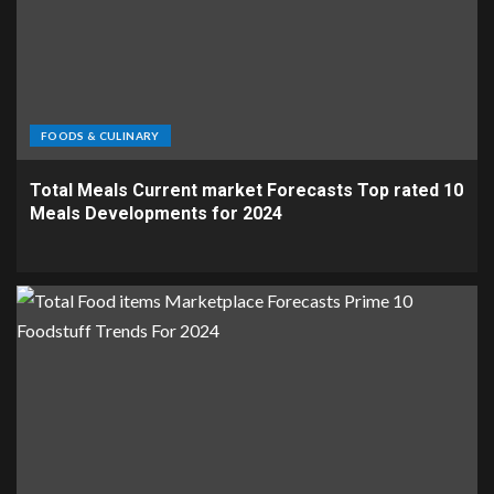
FOODS & CULINARY
Total Meals Current market Forecasts Top rated 10
Meals Developments for 2024