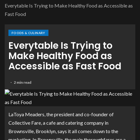
Everytable Is Trying to Make Healthy Food as Accessible as
Fast Food
FOODS & CULINARY
Everytable Is Trying to
Make Healthy Food as
Accessible as Fast Food
2 min read
LaToya Meaders, the president and co-founder of
Collective Fare, a cafe and catering company in
Brownsville, Brooklyn, says it all comes down to the
marketing. In Brownsville, the main thoroughfares are a