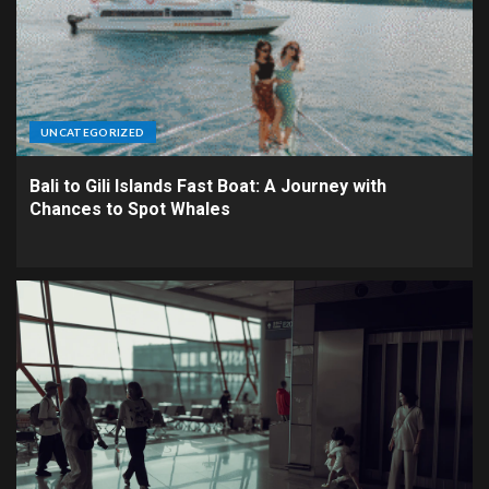
UNCATEGORIZED
Bali to Gili Islands Fast Boat: A Journey with
Chances to Spot Whales