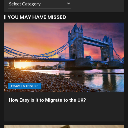
YOU MAY HAVE MISSED
TRAVEL & LEISURE
How Easy is It to Migrate to the UK?