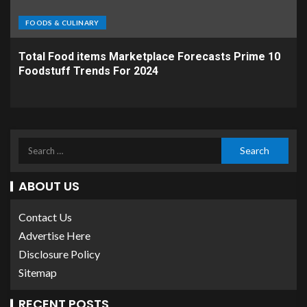
FOODS & CULINARY
Total Food items Marketplace Forecasts Prime 10
Foodstuff Trends For 2024
ABOUT US
Contact Us
Advertise Here
Disclosure Policy
Sitemap
RECENT POSTS