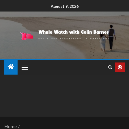
August 9, 2026
Home