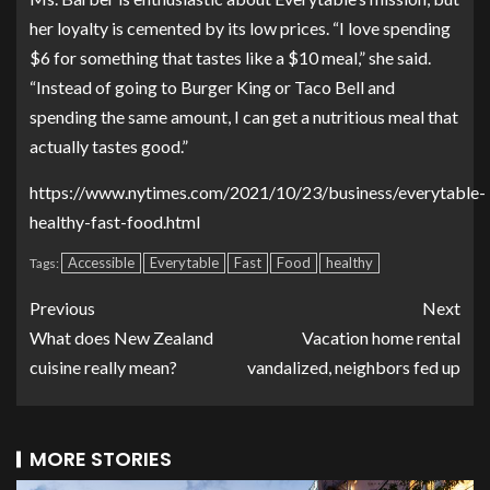
her loyalty is cemented by its low prices. “I love spending
$6 for something that tastes like a $10 meal,” she said.
“Instead of going to Burger King or Taco Bell and
spending the same amount, I can get a nutritious meal that
actually tastes good.”
https://www.nytimes.com/2021/10/23/business/everytable-
healthy-fast-food.html
Accessible
Everytable
Fast
Food
healthy
Tags:
Previous
Next
What does New Zealand
Vacation home rental
cuisine really mean?
vandalized, neighbors fed up
MORE STORIES