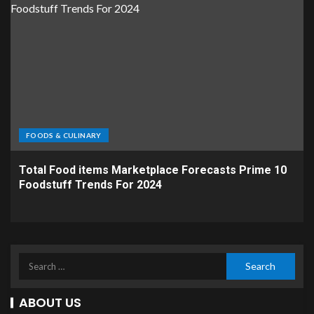
FOODS & CULINARY
Total Food items Marketplace Forecasts Prime 10
Foodstuff Trends For 2024
ABOUT US