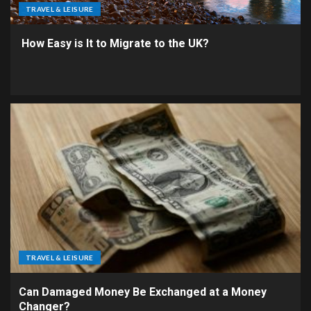
TRAVEL & LEISURE
How Easy is It to Migrate to the UK?
TRAVEL & LEISURE
Can Damaged Money Be Exchanged at a Money
Changer?