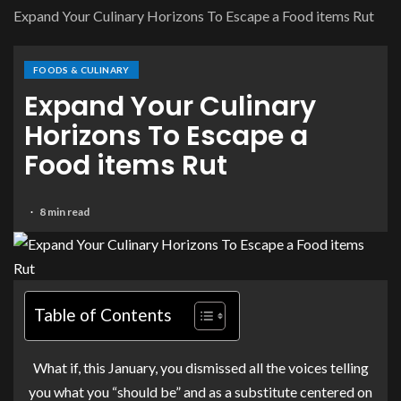
Expand Your Culinary Horizons To Escape a Food items Rut
FOODS & CULINARY
Expand Your Culinary
Horizons To Escape a
Food items Rut
8 min read
Table of Contents
What if, this January, you dismissed all the voices telling
you what you “should be” and as a substitute centered on