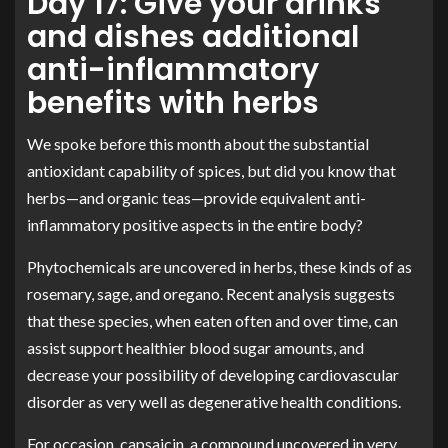
Day 17: Give your drinks
and dishes additional
anti-inflammatory
benefits with herbs
We spoke before this month about the substantial
antioxidant capability of spices, but did you know that
herbs—and organic teas—provide equivalent anti-
inflammatory positive aspects in the entire body?
Phytochemicals are uncovered in herbs, these kinds of as
rosemary, sage, and oregano. Recent analysis suggests
that these species, when eaten often and over time, can
assist support healthier blood sugar amounts, and
decrease your possibility of developing cardiovascular
disorder as very well as degenerative health conditions
.
For occasion, capsaicin, a compound uncovered in very