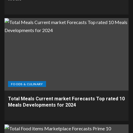
FOODS & CULINARY
Total Meals Current market Forecasts Top rated 10
Meals Developments for 2024