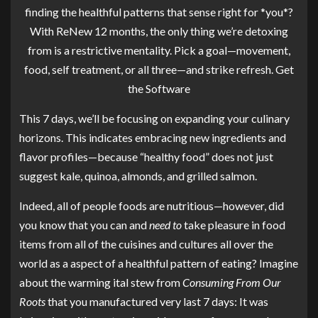
finding the healthful patterns that sense right for *you*?
With ReNew 12 months, the only thing we’re detoxing
from is a restrictive mentality. Pick a goal—movement,
food, self treatment, or all three—and strike refresh.
Get
the Software
This 7 days, we’ll be focusing on expanding your culinary
horizons. This indicates embracing new ingredients and
flavor profiles—because “healthy food” does not just
suggest kale, quinoa, almonds, and grilled salmon.
Indeed, all of people foods are nutritious—however, did
you know that you can and
need to
take pleasure in food
items from all of the cuisines and cultures all over the
world as a aspect of a healthful pattern of eating? Imagine
about the warming ital stew from
Consuming From Our
Roots
that you manufactured very last 7 days: It was