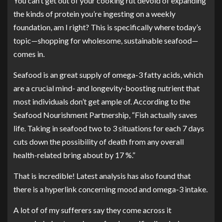
You can’t get out of your cooking rut devoid of expanding
the kinds of protein you’re ingesting on a weekly
foundation, am I right? This is specifically where today’s
topic—shopping for wholesome, sustainable seafood—
comes in.
Seafood is an great supply of omega-3 fatty acids, which
are a crucial mind- and longevity-boosting nutrient that
most individuals don’t get ample of
. According to the
Seafood Nourishment Partnership
, “Fish actually saves
life. Taking in seafood two to 3 situations for each 7 days
cuts down the possibility of death from any overall
health-related bring about by 17 %.”
That is incredible! Latest analysis has also found that
there is a
hyperlink concerning mood and omega-3 intake
.
A lot of of my sufferers say they come across it