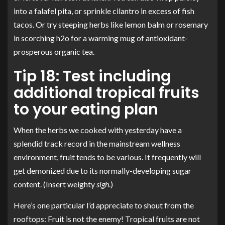
into a falafel pita, or sprinkle cilantro in excess of fish
tacos. Or try steeping herbs like lemon balm or rosemary
in scorching h2o for a warming mug of antioxidant-
prosperous organic tea.
Tip 18: Test including
additional tropical fruits
to your eating plan
When the herbs we cooked with yesterday have a
splendid track record in the mainstream wellness
environment, fruit tends to be various. It frequently will
get demonized due to its normally-developing sugar
content. (Insert weighty
sigh
.)
Here’s one particular I’d appreciate to shout from the
rooftops: Fruit is not the enemy! Tropical fruits are not