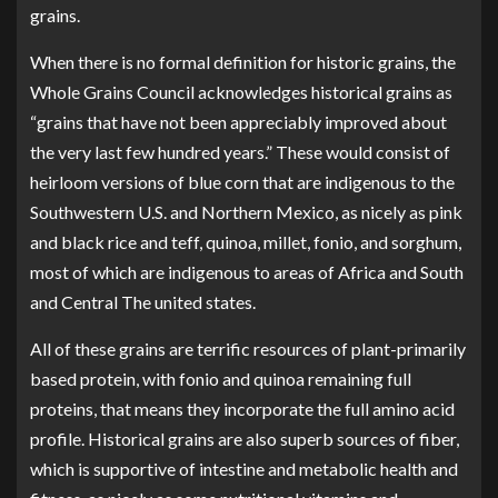
grains.
When there is no formal definition for historic grains, the
Whole Grains Council
acknowledges historical grains as
“grains that have not been appreciably improved about
the very last few hundred years.” These would consist of
heirloom versions of blue corn that are indigenous to the
Southwestern U.S. and Northern Mexico, as nicely as pink
and black rice and teff, quinoa, millet, fonio, and sorghum,
most of which are indigenous to areas of Africa and South
and Central The united states.
All of these grains are terrific resources of plant-primarily
based protein, with fonio and quinoa remaining full
proteins, that means they incorporate the full amino acid
profile. Historical grains are also superb sources of fiber,
which is supportive of intestine and metabolic health and