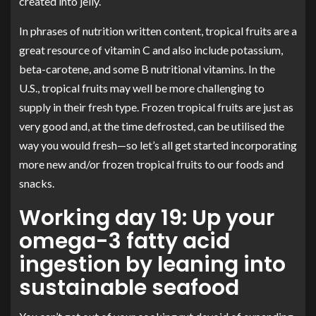
created into jelly.
In phrases of nutrition written content, tropical fruits are a
great resource of vitamin C and also include potassium,
beta-carotene, and some B nutritional vitamins. In the
U.S., tropical fruits may well be more challenging to
supply in their fresh type. Frozen tropical fruits are just as
very good and, at the time defrosted, can be utilised the
way you would fresh—so let’s all get started incorporating
more new and/or frozen tropical fruits to our foods and
snacks.
Working day 19: Up your
omega-3 fatty acid
ingestion by leaning into
sustainable seafood