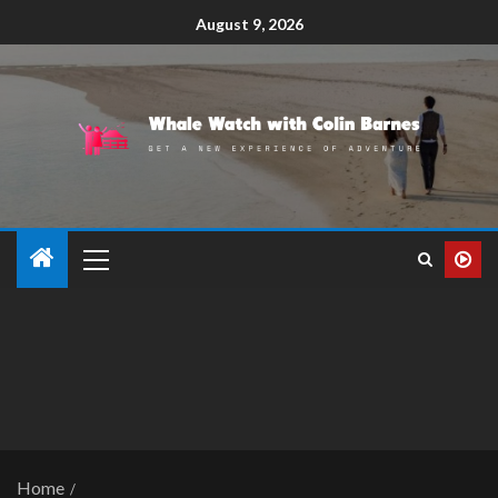
August 9, 2026
Home