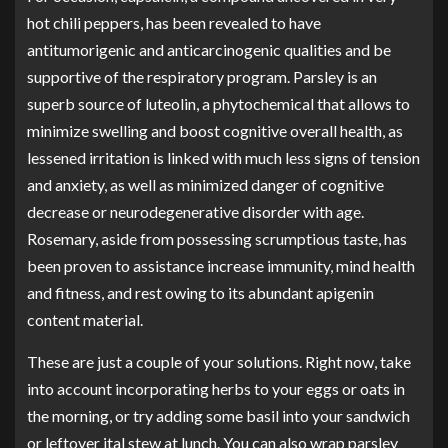
hot chili peppers, has been revealed to have
antitumorigenic and anticarcinogenic qualities
and be
supportive of the respiratory program. Parsley is an
superb source of luteolin, a phytochemical that allows to
minimize swelling and boost cognitive overall health, as
lessened irritation is linked with much less signs of tension
and anxiety, as well as minimized danger of cognitive
decrease or neurodegenerative disorder with age.
Rosemary, aside from possessing scrumptious taste, has
been proven to assistance increase immunity, mind health
and fitness, and rest owing to its abundant apigenin
content material.
These are just a couple of your solutions. Right now, take
into account incorporating herbs to your eggs or oats in
the morning, or try adding some basil into your sandwich
or leftover ital stew at lunch. You can also wrap parsley