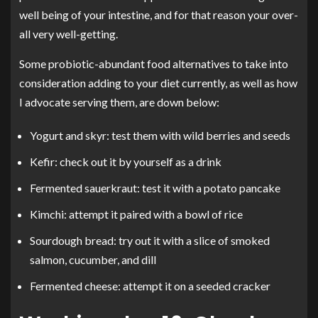
well being of your intestine, and for that reason your over-
all very well-getting.
Some probiotic-abundant food alternatives to take into
consideration adding to your diet currently, as well as how
I advocate serving them, are down below:
Yogurt and skyr: test them with wild berries and seeds
Kefir: check out it by yourself as a drink
Fermented sauerkraut: test it with a potato pancake
Kimchi: attempt it paired with a bowl of rice
Sourdough bread: try out it with a slice of smoked
salmon, cucumber, and dill
Fermented cheese: attempt it on a seeded cracker