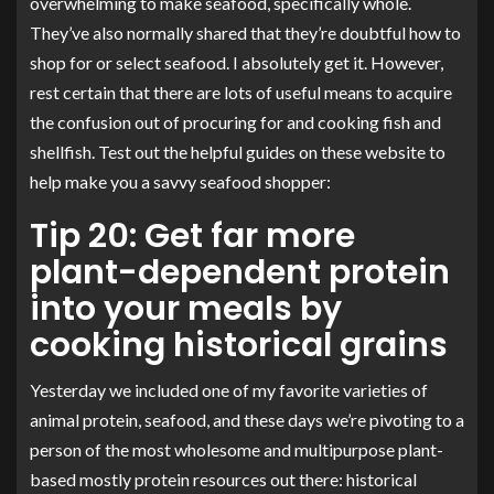
overwhelming to make seafood, specifically whole.
They’ve also normally shared that they’re doubtful how to
shop for or select seafood. I absolutely get it. However,
rest certain that there are lots of useful means to acquire
the confusion out of procuring for and cooking fish and
shellfish. Test out the helpful guides on these website to
help make you a savvy seafood shopper:
Tip 20: Get far more
plant-dependent protein
into your meals by
cooking historical grains
Yesterday we included one of my favorite varieties of
animal protein, seafood, and these days we’re pivoting to a
person of the most wholesome and multipurpose plant-
based mostly protein resources out there: historical