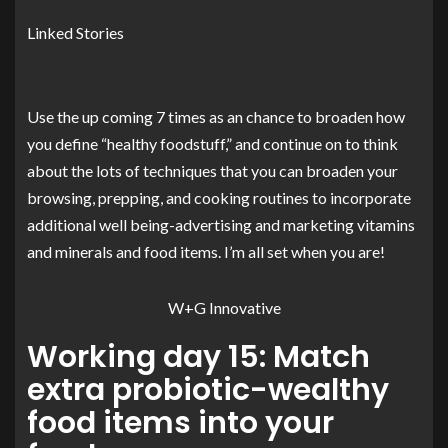
Linked Stories
Use the up coming 7 times as an chance to broaden how
you define “healthy foodstuff,” and continue on to think
about the lots of techniques that you can broaden your
browsing, prepping, and cooking routines to incorporate
additional well being-advertising and marketing vitamins
and minerals and food items. I’m all set when you are!
W+G Innovative
Working day 15: Match
extra probiotic-wealthy
food items into your