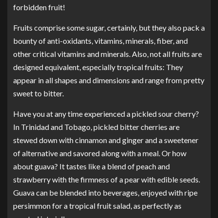
forbidden fruit!
Fruits comprise some sugar, certainly, but they also pack a
bounty of anti-oxidants, vitamins, minerals, fiber, and
other critical vitamins and minerals. Also, not all fruits are
designed equivalent, especially tropical fruits: They
appear in all shapes and dimensions and range from pretty
sweet to bitter.
Have you at any time experienced a pickled sour cherry?
In Trinidad and Tobago, pickled bitter cherries are
stewed down with cinnamon and ginger and a sweetener
of alternative and savored along with a meal. Or how
about guava? It tastes like a blend of peach and
strawberry with the firmness of a pear with edible seeds.
Guava can be blended into beverages, enjoyed with ripe
persimmon for a tropical fruit salad, as perfectly as