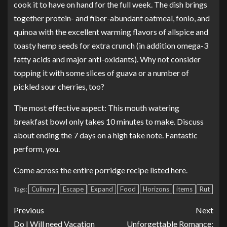
cook it to have on hand for the full week. The dish brings
together protein- and fiber-abundant oatmeal, fonio, and
quinoa with the excellent warming flavors of allspice and
toasty hemp seeds for extra crunch (in addition omega-3
fatty acids and major anti-oxidants). Why not consider
topping it with some slices of guava or a number of
pickled sour cherries, too?
The most effective aspect: This mouth watering
breakfast bowl only takes 10 minutes to make. Discuss
about ending the 7 days on a high take note. Fantastic
perform, you.
Come across the entire porridge recipe listed here.
Culinary
Escape
Expand
Food
Horizons
items
Rut
Tags:
Previous
Next
Do I Will need Vacation
Unforgettable Romance: