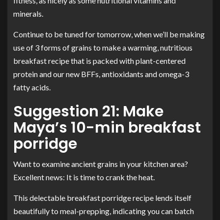
fitness, as nicely as some nutritional vitamins and
minerals.
Continue to be tuned for tomorrow, when we’ll be making
use of 3 forms of grains to make a warming, nutritious
breakfast recipe that is packed with plant-centered
protein and our new BFFs, antioxidants and omega-3
fatty acids.
Suggestion 21: Make
Maya’s 10-min breakfast
porridge
Want to examine ancient grains in your kitchen area?
Excellent news: It is time to crank the heat.
This delectable breakfast porridge recipe lends itself
beautifully to meal-prepping, indicating you can batch