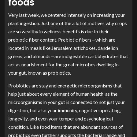
foods
Very last week, we centered intensely on increasing your
plant ingestion. Just one of the a lot of motives why crops
are so wealthy in wellness benefits is due to their
prebiotic fiber content. Prebiotic fibers—which are
located in meals like Jerusalem artichokes, dandelion
greens, and almonds—are indigestible carbohydrates that
act as nourishment for the great microbes dwelling in
your gut, known as probiotics.
Probiotics are stay and energetic microorganisms that
help just about every element of human health, as the
microorganisms in your gut is connected to not just your
digestion, but also your immunity, cognitive operating,
longevity, and even your temper and psychological
condition. Like food items that are abundant sources of
probiotics even further supports the bacterial range and