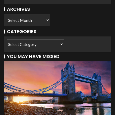
ARCHIVES
CATEGORIES
YOU MAY HAVE MISSED