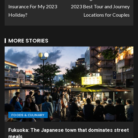
Insurance For My 2023
2023 Best Tour and Journey
Holiday?
Locations for Couples
MORE STORIES
FOODS & CULINARY
Fukuoka: The Japanese town that dominates street
meals