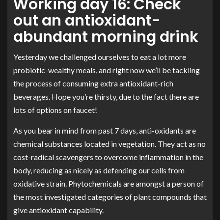
Working day 16: Check
out an antioxidant-
abundant morning drink
Yesterday we challenged ourselves to eat a lot more
probiotic-wealthy meals, and right now we’ll be tackling
the process of consuming extra antioxidant-rich
beverages. Hope you’re thirsty, due to the fact there are
lots of options on faucet!
As you bear in mind from past 7 days, anti-oxidants are
chemical substances located in vegetation. They act as no
cost-radical scavengers to overcome inflammation in the
body, reducing as nicely as defending our cells from
oxidative strain. Phytochemicals are amongst a person of
the most investigated categories of plant compounds that
give antioxidant capability.