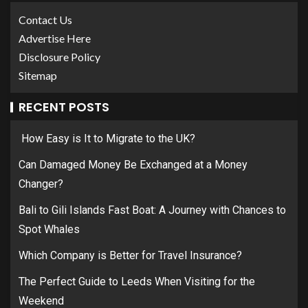
Contact Us
Advertise Here
Disclosure Policy
Sitemap
RECENT POSTS
How Easy is It to Migrate to the UK?
Can Damaged Money Be Exchanged at a Money
Changer?
Bali to Gili Islands Fast Boat: A Journey with Chances to
Spot Whales
Which Company is Better for Travel Insurance?
The Perfect Guide to Leeds When Visiting for the
Weekend