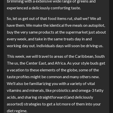
brimming with a extensive wide range of greens and
experienced a deliciously comforting taste.
So, let us get out of that food items rut, shall we? We all
have them. We make the identical five meals on autopilot,
buy the very same products at the supermarket just about
every week, and take in the same treats day in and
working day out. Individuals days will soon be driving us.
This week, we will travel to areas of the Caribbean, South
The us, the Center East, and Africa. As your style buds get
a vacation to these elements of the globe, some of the
taste profiles might be common and many others new.
We’ll also be familiarizing you with a variety of vital
vitamins and minerals, like probiotics and omega-3 fatty
acids, and sharing straightforward (and deliciously
assorted) strategies to get a lot more of them into your
diet regime.