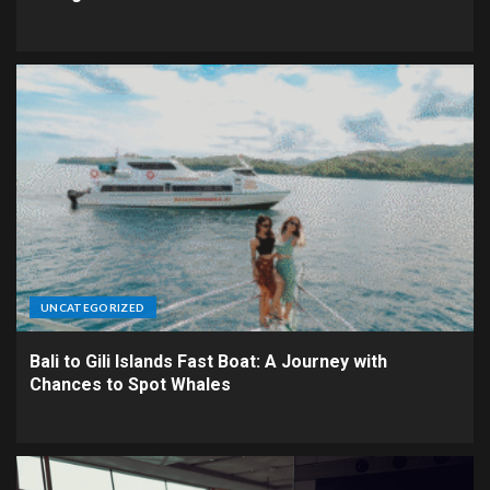
UNCATEGORIZED
Bali to Gili Islands Fast Boat: A Journey with
Chances to Spot Whales