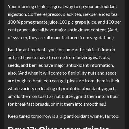
Your morning drink is a great way to up your antioxidant
ingestion. Coffee, espresso, black tea, inexperienced tea,
100 % pomegranate juice, 100 p.c grape juice, and 100 per
cent prune juice all
have major antioxidant content
. (And,
of system, they are all manufactured from vegetation.)
But the antioxidants you consume at breakfast time do
not just have to have to come from beverages: Nuts,
seeds, and berries have major antioxidant information,
also. (And when it will come to flexibility, nuts and seeds
are tough to beat. You can get pleasure from them in their
whole variety on leading of probiotic-abundant yogurt,
unfold them on toast as nut butter, grind them into a flour
for breakfast breads, or mix them into smoothies.)
Keep tuned tomorrow is a big antioxidant winner, far too.