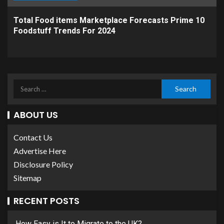
Total Food items Marketplace Forecasts Prime 10
Foodstuff Trends For 2024
ABOUT US
Contact Us
Advertise Here
Disclosure Policy
Sitemap
RECENT POSTS
How Easy is It to Migrate to the UK?