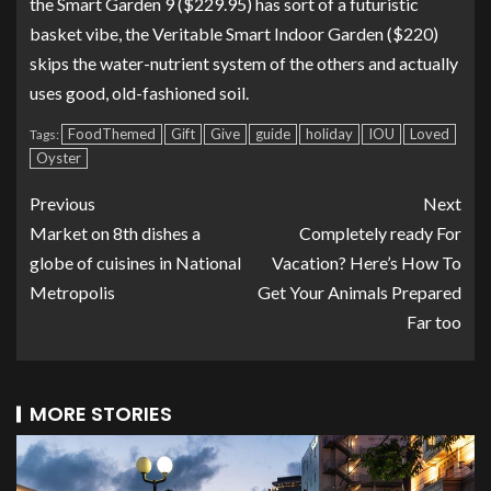
the
Smart Garden 9
($229.95) has sort of a futuristic
basket vibe, the
Veritable Smart Indoor Garden
($220)
skips the water-nutrient system of the others and actually
uses good, old-fashioned soil.
FoodThemed
Gift
Give
guide
holiday
IOU
Loved
Tags:
Oyster
Previous
Next
Market on 8th dishes a
Completely ready For
globe of cuisines in National
Vacation? Here’s How To
Metropolis
Get Your Animals Prepared
Far too
MORE STORIES