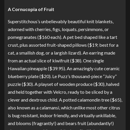
A Cornucopia of Fruit
Superstitchous’s unbelievably beautiful knit blankets,
adorned with
cherries
,
figs
,
loquats
,
persimmons
, or
pomegranates
($160 each).
A pet bed shaped like a tart
crust, plus assorted fruit-shaped pillows
($19; best for a
cat, a smallish dog, or a largish lizard).
An earring made
from an actual slice of kiwifruit
($38).
One single
Hawaiian pineapple
($39.95). An amazingly cute
ceramic
blueberry plate
($20). Le Puzz’s
thousand-piece “Juicy”
puzzle
($30).
A playset of wooden produce
($30), halved
and held together with Velcro, ready to be sliced by a
clever and dextrous child.
A potted calamondin tree
($65),
also known as a calamansi, which unlike most other citrus
is bug resistant, indoor friendly, and virtually unkillable,
and blooms (fragrantly!) and bears fruit (abundantly!)