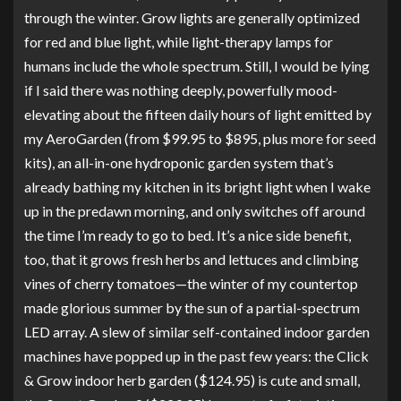
through the winter. Grow lights are generally optimized
for red and blue light, while light-therapy lamps for
humans include the whole spectrum. Still, I would be lying
if I said there was nothing deeply, powerfully mood-
elevating about the fifteen daily hours of light emitted by
my
AeroGarden
(from $99.95 to $895, plus more for seed
kits), an all-in-one hydroponic garden system that’s
already bathing my kitchen in its bright light when I wake
up in the predawn morning, and only switches off around
the time I’m ready to go to bed. It’s a nice side benefit,
too, that it grows fresh herbs and lettuces and climbing
vines of cherry tomatoes—the winter of my countertop
made glorious summer by the sun of a partial-spectrum
LED array. A slew of similar self-contained indoor garden
machines have popped up in the past few years: the
Click
& Grow indoor herb garden
($124.95) is cute and small,