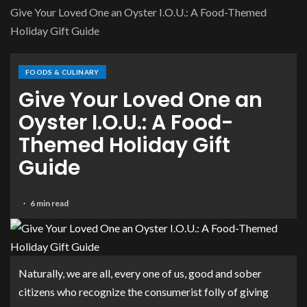
Give Your Loved One an Oyster I.O.U.: A Food-Themed
Holiday Gift Guide
FOODS & CULINARY
Give Your Loved One an
Oyster I.O.U.: A Food-
Themed Holiday Gift
Guide
6 min read
Naturally, we are all, every one of us, good and sober
citizens who recognize the consumerist folly of giving