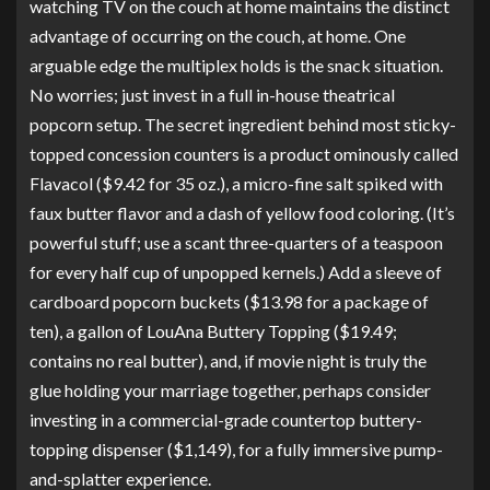
watching TV on the couch at home maintains the distinct
advantage of occurring on the couch, at home. One
arguable edge the multiplex holds is the snack situation.
No worries; just invest in a full in-house theatrical
popcorn setup. The secret ingredient behind most sticky-
topped concession counters is a product ominously called
Flavacol
($9.42 for 35 oz.), a micro-fine salt spiked with
faux butter flavor and a dash of yellow food coloring. (It’s
powerful stuff; use a scant three-quarters of a teaspoon
for every half cup of unpopped kernels.) Add a sleeve of
cardboard popcorn buckets
($13.98 for a package of
ten), a gallon of
LouAna Buttery Topping
($19.49;
contains no real butter), and, if movie night is truly the
glue holding your marriage together, perhaps consider
investing in a commercial-grade
countertop buttery-
topping dispenser
($1,149), for a fully immersive pump-
and-splatter experience.