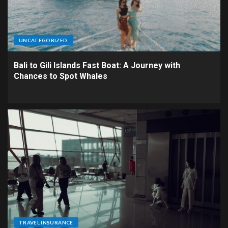
UNCATEGORIZED
Bali to Gili Islands Fast Boat: A Journey with
Chances to Spot Whales
TRAVEL INSURANCE