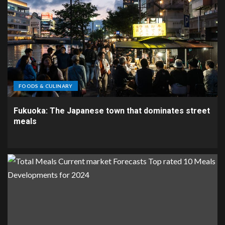
FOODS & CULINARY
Fukuoka: The Japanese town that dominates street
meals