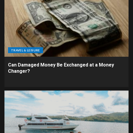
TRAVEL & LEISURE
Can Damaged Money Be Exchanged at a Money
Changer?