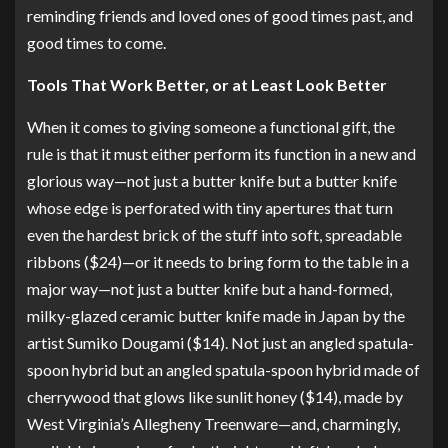
reminding friends and loved ones of good times past, and
good times to come.
Tools That Work Better, or at Least Look Better
When it comes to giving someone a functional gift, the
rule is that it must either perform its function in a new and
glorious way—not just a butter knife but
a butter knife
whose edge is perforated with tiny apertures
that turn
even the hardest brick of the stuff into soft, spreadable
ribbons ($24)—or it needs to bring form to the table in a
major way—not just a butter knife but
a hand-formed,
milky-glazed ceramic butter knife
made in Japan by the
artist Sumiko Dougami ($14). Not just an angled spatula-
spoon hybrid but
an angled spatula-spoon hybrid made of
cherrywood that glows like sunlit honey
($14), made by
West Virginia’s Allegheny Treenware—and, charmingly,