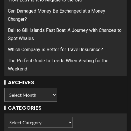
Can Damaged Money Be Exchanged at a Money
Changer?
Bali to Gili Islands Fast Boat: A Journey with Chances to
Spot Whales
Which Company is Better for Travel Insurance?
The Perfect Guide to Leeds When Visiting for the
Weekend
ARCHIVES
CATEGORIES