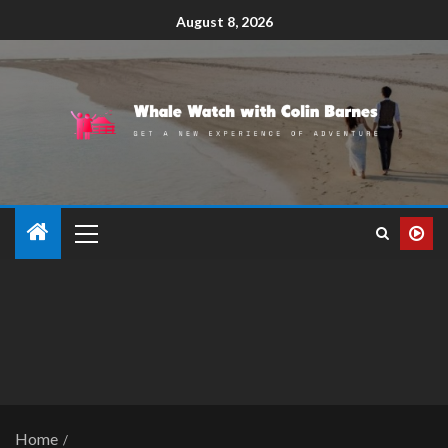
August 8, 2026
Home