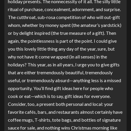
holiday presents. The nonnecessity of it all. The silly little
ritual of purchase, concealment, adornment, and surprise.
The cutthroat, sub-rosa competition of who will out-gift
whom, whether by money spent (the amateur’s yardstick)
or by delight inspired (the true measure of a gift). Then
again, the pointlessness is part of the point. I could give
you this lovely little thing any day of the year, sure, but
why not have it come wrapped (in all senses) in the
holidays? This year, as in all years, I urge you to give gifts
that are either tremendously beautiful, tremendously
useful, or tremendously absurd—anything less is a missed
opportunity. You’ll find gift ideas here for people who
cook or eat—which is to say, gift ideas for everyone.
Consider, too, a present both personal and local: your
favorite cafés, bars, and restaurants almost certainly have
coffee mugs, T-shirts, tote bags, and bottles of signature
sauce for sale, and nothing wins Christmas morning like