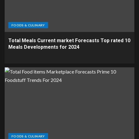
FOODS & CULINARY
Total Meals Current market Forecasts Top rated 10
Meals Developments for 2024
FOODS & CULINARY