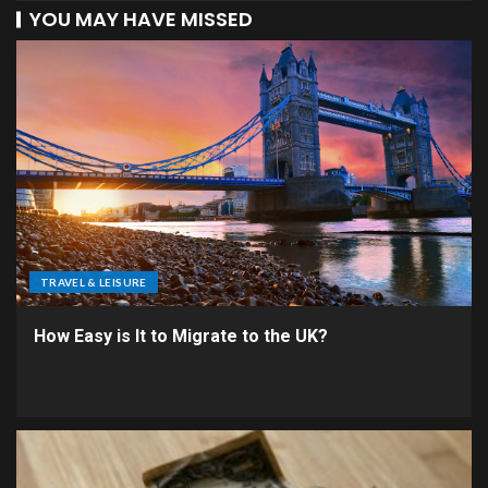
YOU MAY HAVE MISSED
TRAVEL & LEISURE
How Easy is It to Migrate to the UK?