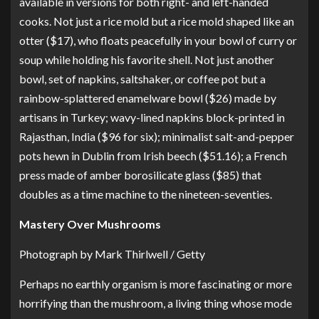
available in versions for both right- and left-handed
cooks. Not just a rice mold but
a rice mold shaped like an
otter
($17), who floats peacefully in your bowl of curry or
soup while holding his favorite shell. Not just another
bowl, set of napkins, saltshaker, or coffee pot but
a
rainbow-splattered enamelware bowl
($26) made by
artisans in Turkey;
wavy-lined napkins
block-printed in
Rajasthan, India ($96 for six);
minimalist salt-and-pepper
pots
hewn in Dublin from Irish beech ($51.16); a
French
press made of amber borosilicate glass
($85) that
doubles as a time machine to the nineteen-seventies.
Mastery Over Mushrooms
Photograph by Mark Thirlwell / Getty
Perhaps no earthly organism is more fascinating or more
horrifying than the mushroom, a living thing whose mode