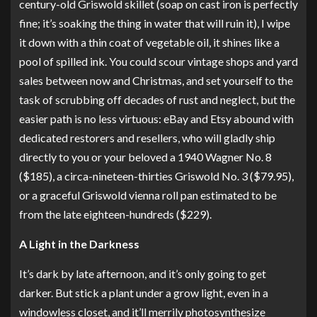
century-old Griswold skillet (soap on cast iron is perfectly
fine; it’s soaking the thing in water that will ruin it), I wipe
it down with a thin coat of vegetable oil, it shines like a
pool of spilled ink. You could scour vintage shops and yard
sales between now and Christmas, and set yourself to the
task of scrubbing off decades of rust and neglect, but the
easier path is no less virtuous: eBay and Etsy abound with
dedicated restorers and resellers, who will gladly ship
directly to you or your beloved
a 1940 Wagner No. 8
($185),
a circa-nineteen-thirties Griswold No. 3
($79.95),
or
a graceful Griswold vienna roll pan
estimated to be
from the late eighteen-hundreds ($229).
A Light in the Darkness
It’s dark by late afternoon, and it’s only going to get
darker. But stick a plant under a grow light, even in a
windowless closet, and it’ll merrily photosynthesize