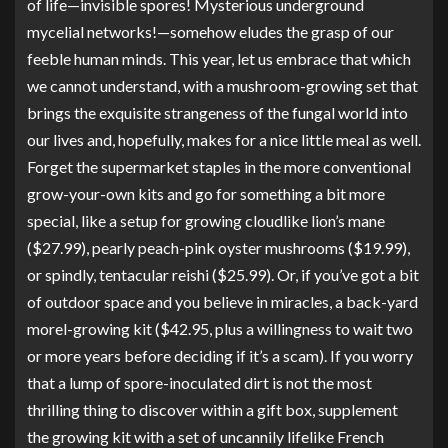
of life—invisible spores! Mysterious underground
mycelial networks!—somehow eludes the grasp of our
feeble human minds. This year, let us embrace that which
we cannot understand, with a mushroom-growing set that
brings the exquisite strangeness of the fungal world into
our lives and, hopefully, makes for a nice little meal as well.
Forget the supermarket staples in the more conventional
grow-your-own kits and go for something a bit more
special, like a setup for growing cloudlike
lion’s mane
($27.99), pearly peach-pink
oyster mushrooms
($19.99),
or spindly, tentacular
reishi
($25.99). Or, if you’ve got a bit
of outdoor space and you believe in miracles,
a back-yard
morel-growing kit
($42.95, plus a willingness to wait two
or more years before deciding if it’s a scam). If you worry
that a lump of spore-inoculated dirt is not the most
thrilling thing to discover within a gift box, supplement
the growing kit with a set of uncannily lifelike
French