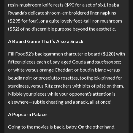
resin-mushroom knife rests
($90 for a set of six), Ibaba
Rwanda’s delicate
shroom-embroidered linen napkins
($295 for four), or a quite lovely
foot-tall iron mushroom
($52) of no discernible purpose beyond the aesthetic.
A Board Game That’s Also a Snack
Fill Food52’s
backgammon charcuterie board
($128) with
fifteen pieces each of, say, aged Gouda and
saucisson sec
;
or white versus orange Cheddar; or boudin blanc versus
boudin noir; or prosciutto rosettes, toothpick-pinned for
sturdiness, versus Ritz crackers with bits of pâté on them.
Nibble your pieces while your opponent’s attention is
elsewhere—subtle cheating and a snack, all at once!
A Popcorn Palace
Going to the movies is back, baby. On the other hand,