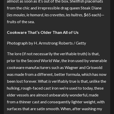
almost as soon as it’s out of the box. Shellfish placemats
from the chic and irrepressible drag queen Steak Diane
(
les moules
,
le homard
,
les crevettes
,
les huîtres
, $65 each)—
fruits of the sea
.
Cookware That’s Older Than All of Us
Photograph by H. Armstrong Roberts / Getty
The lore (if not necessarily the verifiable truth) is that,
prior to the Second World War, the iron used by venerable
cookware manufacturers such as Wagner and Griswold
was made from a different, better formula, which has now
been lost forever. What
is
verifiably true is that, unlike the
hulking, rough-faced cast iron we’re used to today, these
elder vessels are almost unbearably wonderful, made
from a thinner cast and consequently lighter weight, with
surfaces that are satin smooth. When, after washing my