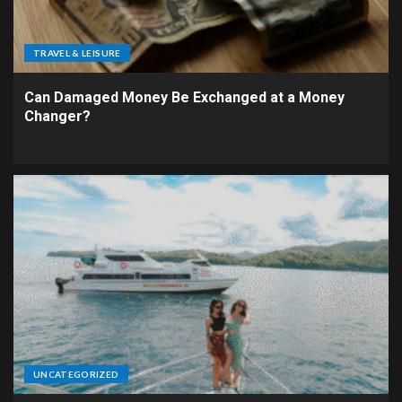
TRAVEL & LEISURE
Can Damaged Money Be Exchanged at a Money
Changer?
UNCATEGORIZED