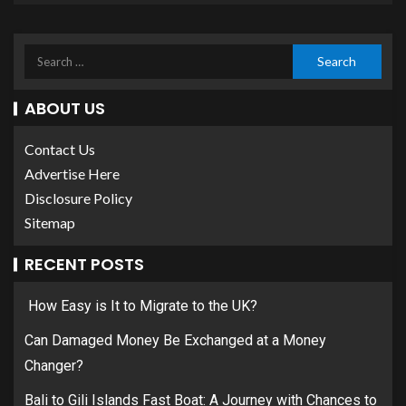
ABOUT US
Contact Us
Advertise Here
Disclosure Policy
Sitemap
RECENT POSTS
How Easy is It to Migrate to the UK?
Can Damaged Money Be Exchanged at a Money
Changer?
Bali to Gili Islands Fast Boat: A Journey with Chances to