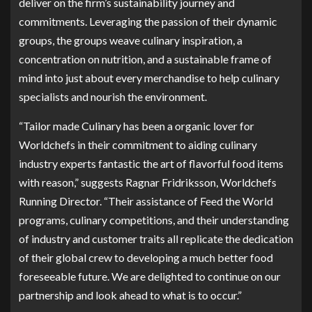
deliver on the firm’s sustainability journey and
commitments. Leveraging the passion of their dynamic
groups, the groups weave culinary inspiration, a
concentration on nutrition, and a sustainable frame of
mind into just about every merchandise to help culinary
specialists and nourish the environment.
“Tailor made Culinary has been a organic lover for
Worldchefs in their commitment to aiding culinary
industry experts fantastic the art of flavorful food items
with reason,” suggests Ragnar Fridriksson, Worldchefs
Running Director. “Their assistance of Feed the World
programs, culinary competitions, and their understanding
of industry and customer traits all replicate the dedication
of their global crew to developing a much better food
foreseeable future. We are delighted to continue on our
partnership and look ahead to what is to occur.”