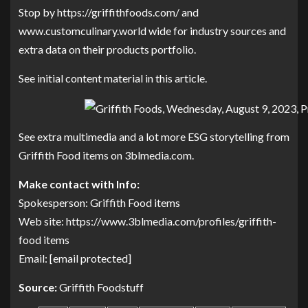
Stop by
https://griffithfoods.com/
and
www.customculinary.world wide
for industry sources and
extra data on their products portfolio.
See initial content material in this article.
See extra multimedia and a lot more ESG storytelling from
Griffith Food items on 3blmedia.com.
Make contact with Info:
Spokesperson: Griffith Food items
Web site:
https://www.3blmedia.com/profiles/griffith-
food items
Email:
[email protected]
Source:
Griffith Foodstuff