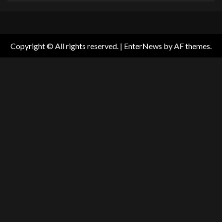
Copyright © All rights reserved.
|
EnterNews
by AF themes.