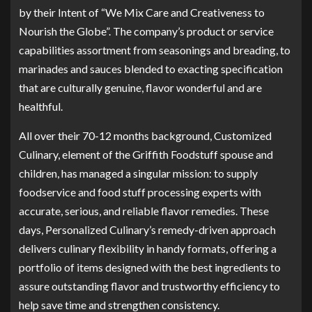
by their Intent of “We Mix Care and Creativeness to
Nourish the Globe”. The company’s product or service
capabilities assortment from seasonings and breading, to
marinades and sauces blended to exacting specification
that are culturally genuine, flavor wonderful and are
healthful.
All over their 70-12 months background, Customized
Culinary, element of the Griffith Foodstuff spouse and
children, has managed a singular mission: to supply
foodservice and food stuff processing experts with
accurate, serious, and reliable flavor remedies. These
days, Personalized Culinary’s remedy-driven approach
delivers culinary flexibility in handy formats, offering a
portfolio of items designed with the best ingredients to
assure outstanding flavor and trustworthy efficiency to
help save time and strengthen consistency.