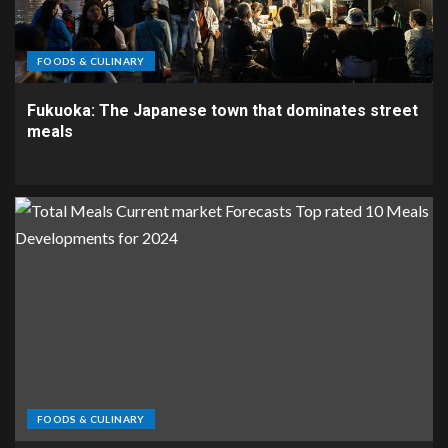
FOODS & CULINARY
Fukuoka: The Japanese town that dominates street
meals
FOODS & CULINARY