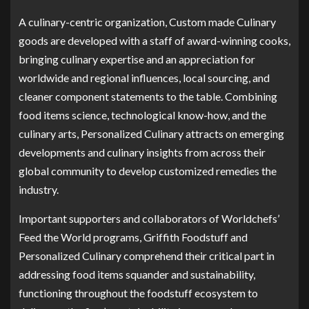
A culinary-centric organization, Custom made Culinary
goods are developed with a staff of award-winning cooks,
bringing culinary expertise and an appreciation for
worldwide and regional influences, local sourcing, and
cleaner component statements to the table. Combining
food items science, technological know-how, and the
culinary arts, Personalized Culinary attracts on emerging
developments and culinary insights from across their
global community to develop customized remedies the
industry.
Important supporters and collaborators of Worldchefs’
Feed the World programs, Griffith Foodstuff and
Personalized Culinary comprehend their critical part in
addressing food items squander and sustainability,
functioning throughout the foodstuff ecosystem to