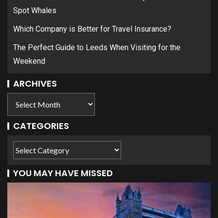
Spot Whales
Which Company is Better for Travel Insurance?
The Perfect Guide to Leeds When Visiting for the
Weekend
ARCHIVES
CATEGORIES
YOU MAY HAVE MISSED