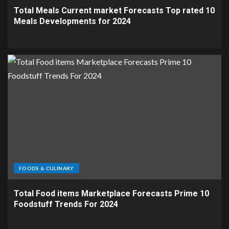
Total Meals Current market Forecasts Top rated 10
Meals Developments for 2024
FOODS & CULINARY
Total Food items Marketplace Forecasts Prime 10
Foodstuff Trends For 2024