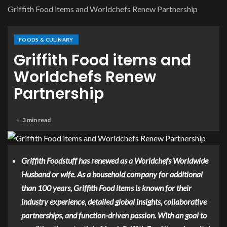
Griffith Food items and Worldchefs Renew Partnership
FOODS & CULINARY
Griffith Food items and
Worldchefs Renew
Partnership
3 min read
Griffith Foodstuff has renewed as a
Worldchefs
Worldwide
Husband or wife. As a household company for additional
than 100 years, Griffith Food items is known for their
industry experience, detailed global insights, collaborative
partnerships, and function-driven passion. With an goal to