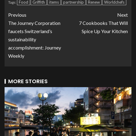
Food
Griffith
items
partnership
Renew
Worldchefs
Tags:
Previous
Next
The Journey Corporation
7 Cookbooks That Will
faucets Switzerland’s
Spice Up Your Kitchen
sustainability
accomplishment: Journey
Weekly
MORE STORIES