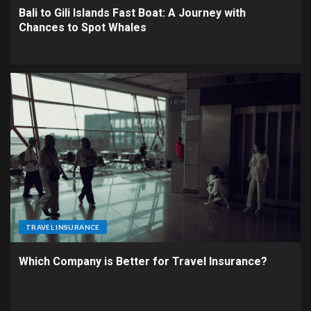
Bali to Gili Islands Fast Boat: A Journey with
Chances to Spot Whales
TRAVEL INSURANCE
Which Company is Better for Travel Insurance?