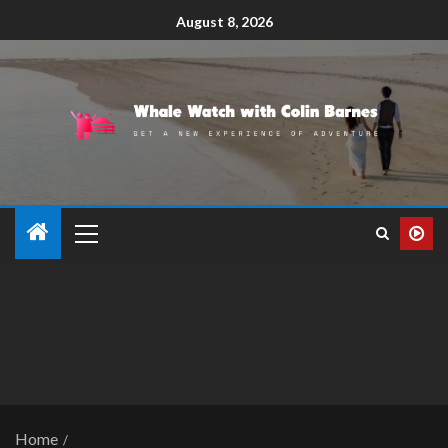
August 8, 2026
Home