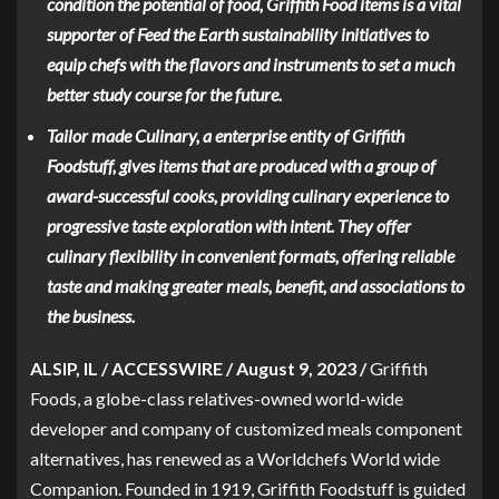
condition the potential of food, Griffith Food items is a vital
supporter of Feed the Earth sustainability initiatives to
equip chefs with the flavors and instruments to set a much
better study course for the future.
Tailor made Culinary, a enterprise entity of Griffith
Foodstuff, gives items that are produced with a group of
award-successful cooks, providing culinary experience to
progressive taste exploration with intent. They offer
culinary flexibility in convenient formats, offering reliable
taste and making greater meals, benefit, and associations to
the business.
ALSIP, IL / ACCESSWIRE / August 9, 2023 /
Griffith
Foods, a globe-class relatives-owned world-wide
developer and company of customized meals component
alternatives, has renewed as a
Worldchefs
World wide
Companion. Founded in 1919, Griffith Foodstuff is guided