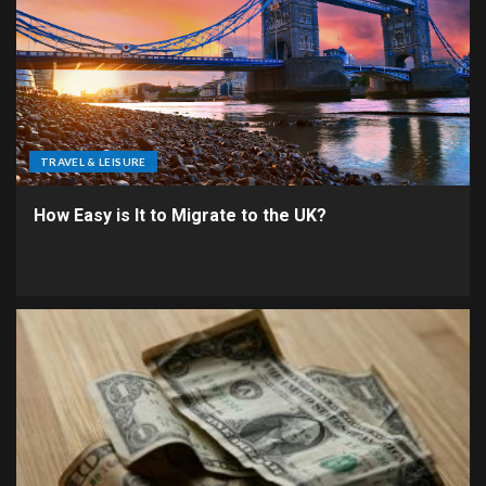
TRAVEL & LEISURE
How Easy is It to Migrate to the UK?