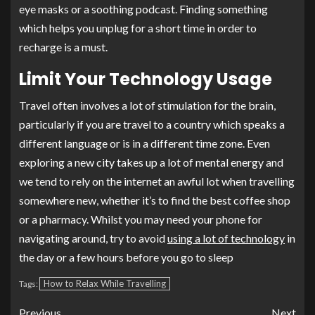
eye masks or a soothing podcast. Finding something
which helps you unplug for a short time in order to
recharge is a must.
Limit Your Technology Usage
Travel often involves a lot of stimulation for the brain,
particularly if you are travel to a country which speaks a
different language or is in a different time zone. Even
exploring a new city takes up a lot of mental energy and
we tend to rely on the internet an awful lot when travelling
somewhere new, whether it’s to find the best coffee shop
or a pharmacy. Whilst you may need your phone for
navigating around, try to avoid
using a lot of technology
in
the day or a few hours before you go to sleep
How to Relax While Travelling
Tags:
Previous
Next