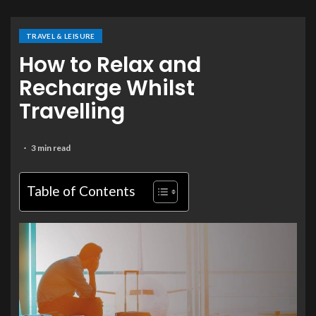
TRAVEL & LEISURE
How to Relax and
Recharge Whilst
Travelling
3 min read
Table of Contents