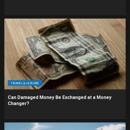
TRAVEL & LEISURE
Can Damaged Money Be Exchanged at a Money
Changer?