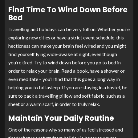
Find Time To Wind Down Before
Bed
Travelling and holidays can be very full on. Whether you’re
exploring new cities or have a strict event schedule, this
hecticness can make your brain feel wired and you might
find yourself lying wide-awake at night, even though
you’re tired. Try to
wind down before
you go to bed in
order to relax your brain. Read a book, have a shower or
even meditate – you’ll find that this goes a long way in
helping you to fall asleep. If you are staying in a hostel, be
sure to pack a
travelling pillow
and soft fabric, such as a
sheet or a warm scarf, in order to truly relax.
Maintain Your Daily Routine
One of the reasons why so many of us feel stressed and
tired when we return from holiday is because we are