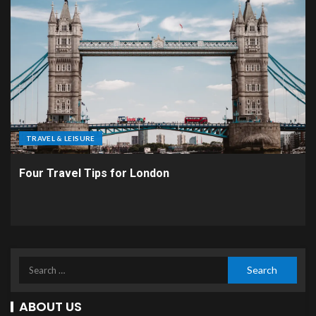
TRAVEL & LEISURE
Four Travel Tips for London
ABOUT US