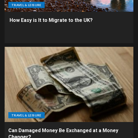
TRAVEL & LEISURE
How Easy is It to Migrate to the UK?
TRAVEL & LEISURE
Can Damaged Money Be Exchanged at a Money
Changer?