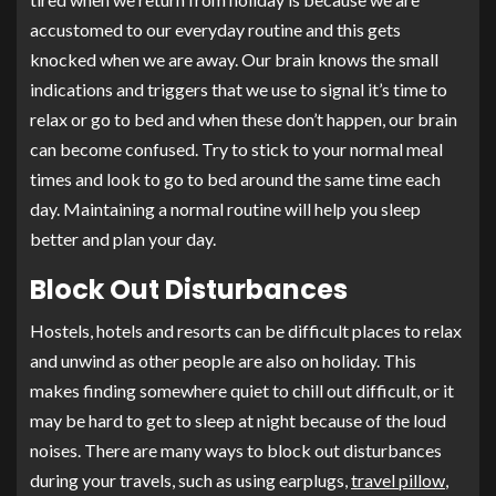
accustomed to our everyday routine and this gets
knocked when we are away. Our brain knows the small
indications and triggers that we use to signal it’s time to
relax or go to bed and when these don’t happen, our brain
can become confused. Try to stick to your normal meal
times and look to go to bed around the same time each
day. Maintaining a normal routine will help you sleep
better and plan your day.
Block Out Disturbances
Hostels, hotels and resorts can be difficult places to relax
and unwind as other people are also on holiday. This
makes finding somewhere quiet to chill out difficult, or it
may be hard to get to sleep at night because of the loud
noises. There are many ways to block out disturbances
during your travels, such as using earplugs,
travel pillow
,