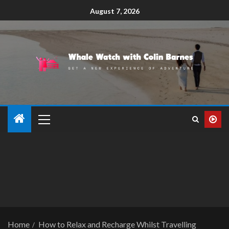
August 7, 2026
Home
How to Relax and Recharge Whilst Travelling