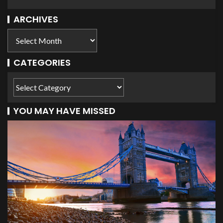
ARCHIVES
CATEGORIES
YOU MAY HAVE MISSED