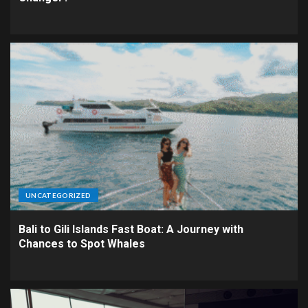
UNCATEGORIZED
Bali to Gili Islands Fast Boat: A Journey with
Chances to Spot Whales