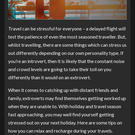
Travel can be stressful for everyone – a delayed flight will
test the patience of even the most seasoned traveller. But,
whilst travelling, there are some things which can stress us
out differently depending on our own personality type. If
you’re an introvert, then it is likely that the constant noise
and crowd levels are going to take their toll on you
differently than it would on an extrovert.
When it comes to catching up with distant friends and
family, extroverts may find themselves getting worked up
when they are unable to. With holiday and travel season
fast approaching, you may well find yourself getting
stressed out on your next holiday. Here are some tips on
how you can relax and recharge during your travels.