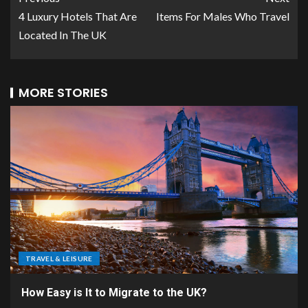
4 Luxury Hotels That Are
Items For Males Who Travel
Located In The UK
MORE STORIES
TRAVEL & LEISURE
How Easy is It to Migrate to the UK?