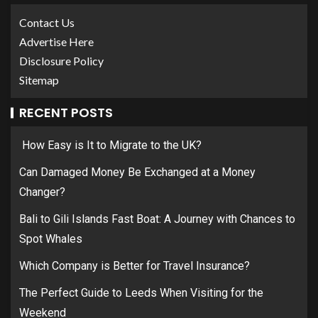
Contact Us
Advertise Here
Disclosure Policy
Sitemap
RECENT POSTS
How Easy is It to Migrate to the UK?
Can Damaged Money Be Exchanged at a Money
Changer?
Bali to Gili Islands Fast Boat: A Journey with Chances to
Spot Whales
Which Company is Better for Travel Insurance?
The Perfect Guide to Leeds When Visiting for the
Weekend