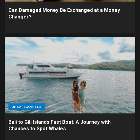
Can Damaged Money Be Exchanged at a Money
Changer?
UNCATEGORIZED
Bali to Gili Islands Fast Boat: A Journey with
Chances to Spot Whales