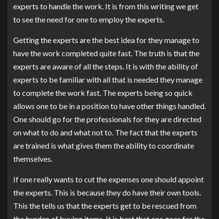
experts to handle the work. It is from this writing we get
to see the need for one to employ the experts.
Getting the experts are the best idea for they manage to
have the work completed quite fast. The truth is that the
experts are aware of all the steps. It is with the ability of
experts to be familiar with all that is needed they manage
to complete the work fast. The experts being so quick
allows one to be in a position to have other things handled.
One should go for the professionals for they are directed
on what to do and what not to. The fact that the experts
are trained is what gives them the ability to coordinate
themselves.
If one really wants to cut the expenses one should appoint
the experts. This is because they do have their own tools.
This the tells us that the experts get to be rescued from
the burden of buying items. It is best that one goes for the