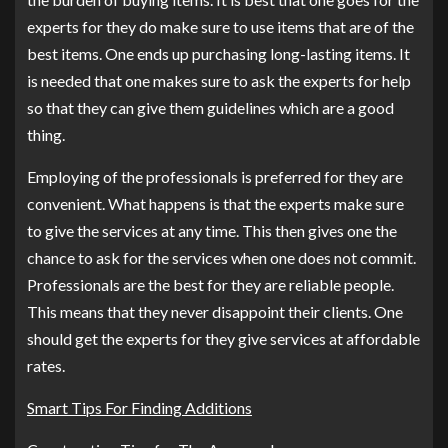
experts for they do make sure to use items that are of the
best items. One ends up purchasing long-lasting items. It
is needed that one makes sure to ask the experts for help
so that they can give them guidelines which are a good
thing.
Employing of the professionals is preferred for they are
convenient. What happens is that the experts make sure
to give the services at any time. This then gives one the
chance to ask for the services when one does not commit.
Professionals are the best for they are reliable people.
This means that they never disappoint their clients. One
should get the experts for they give services at affordable
rates.
Smart Tips For Finding Additions