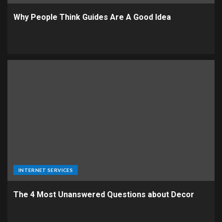
Why People Think Guides Are A Good Idea
INTERNET SERVICES
The 4 Most Unanswered Questions about Decor