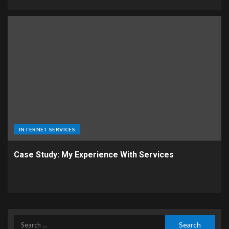
INTERNET SERVICES
Case Study: My Experience With Services