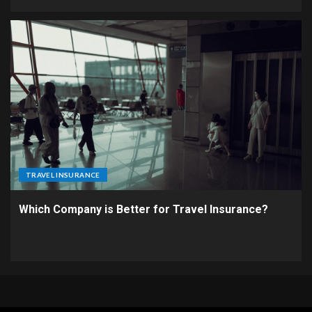
TRAVEL INSURANCE
Which Company is Better for Travel Insurance?