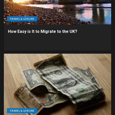
TRAVEL & LEISURE
How Easy is It to Migrate to the UK?
TRAVEL & LEISURE