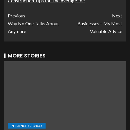
Construction Tips for The Average Joe
Previous
Next
Why No One Talks About
Businesses – My Most
Anymore
Valuable Advice
MORE STORIES
INTERNET SERVICES