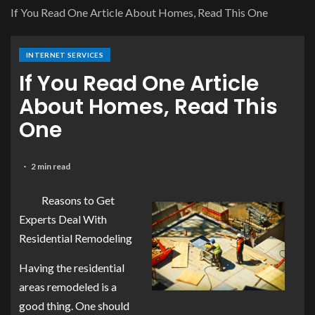
If You Read One Article About Homes, Read This One
INTERNET SERVICES
If You Read One Article
About Homes, Read This
One
2 min read
Reasons to Get
Experts Deal With
Residential Remodeling
Having the residential
areas remodeled is a
good thing. One should