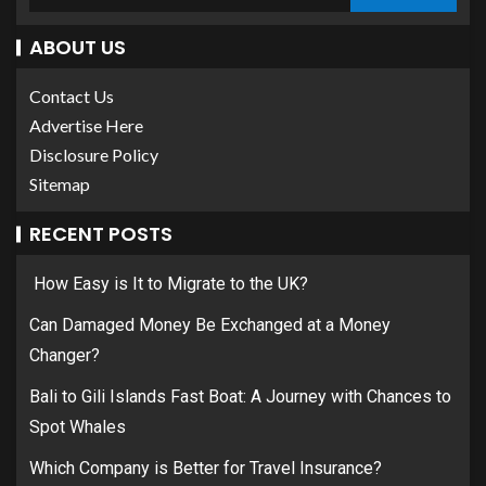
ABOUT US
Contact Us
Advertise Here
Disclosure Policy
Sitemap
RECENT POSTS
How Easy is It to Migrate to the UK?
Can Damaged Money Be Exchanged at a Money
Changer?
Bali to Gili Islands Fast Boat: A Journey with Chances to
Spot Whales
Which Company is Better for Travel Insurance?