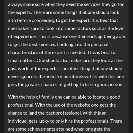
always make sure when they need the services they go for
the experts. There are some things that one should look
into before proceeding to get the expert. It is best that
one makes sure to look into some factors such as the level
of experience. This is because one then ends up being able
to get the best services. Looking into the personal
characteristics of the expert is needed. This is best for
trust matters. One should also make sure they look at the
past work of the experts. The other thing that one should
never ignore is the need for an interview. It is with this one
gets the greater chances of getting to hire a good person.
With the help of family one can be able to locate a good
professional. With the use of the website one gets the
chance to land the best professional. With this an
individual gets lucky to only hire the professionals. There
are some achievements attained when one gets the