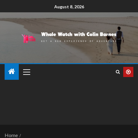
August 8, 2026
Home