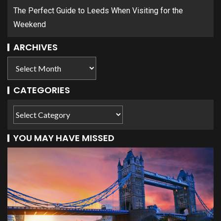
The Perfect Guide to Leeds When Visiting for the
Weekend
ARCHIVES
CATEGORIES
YOU MAY HAVE MISSED