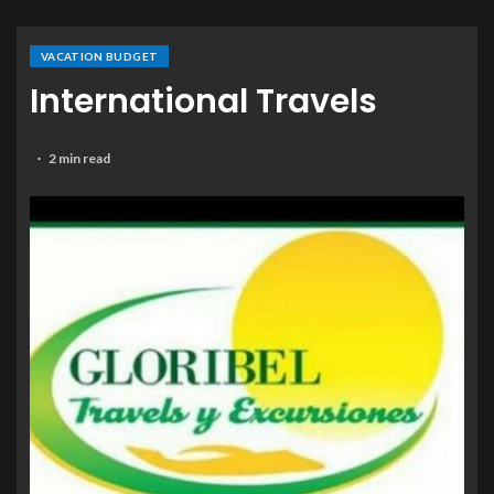
VACATION BUDGET
International Travels
2 min read