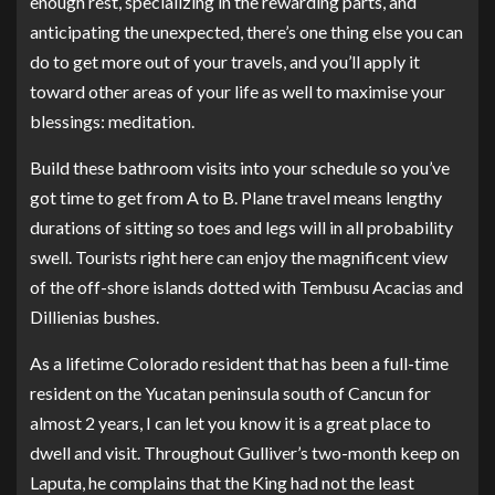
enough rest, specializing in the rewarding parts, and
anticipating the unexpected, there’s one thing else you can
do to get more out of your travels, and you’ll apply it
toward other areas of your life as well to maximise your
blessings: meditation.
Build these bathroom visits into your schedule so you’ve
got time to get from A to B. Plane travel means lengthy
durations of sitting so toes and legs will in all probability
swell. Tourists right here can enjoy the magnificent view
of the off-shore islands dotted with Tembusu Acacias and
Dillienias bushes.
As a lifetime Colorado resident that has been a full-time
resident on the Yucatan peninsula south of Cancun for
almost 2 years, I can let you know it is a great place to
dwell and visit. Throughout Gulliver’s two-month keep on
Laputa, he complains that the King had not the least