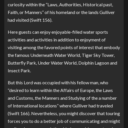
curiosity within the “Laws, Authorities, Historical past,
Faith, or Manners” of his homeland or the lands Gulliver
had visited (Swift 156).
Here guests can enjoy enjoyable-filled water sports
activities and activities in addition to enjoyment of
visiting among the favored points of interest that embody
the famous Underneath Water World, Tiger Sky Tower,
Butterfly Park, Under Water World, Dolphin Lagoon and
Insect Park.
But this Lord was occupied with his fellow man, who
“desired to learn within the Affairs of Europe, the Laws
and Customs, the Manners and Studying of the a number
of International locations” where Gulliver had traveled
(Swift 166). Nevertheless, you might discover that touring
forces you to do a better job of communicating and might