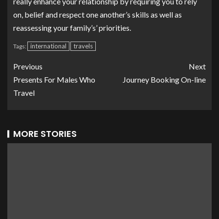
really enhance your relationship by requiring you to rely
on, belief and respect one another’s skills as well as
reassessing your family’s’ priorities.
international
travels
Tags:
Previous
Next
Presents For Males Who
Journey Booking On-line
Travel
MORE STORIES