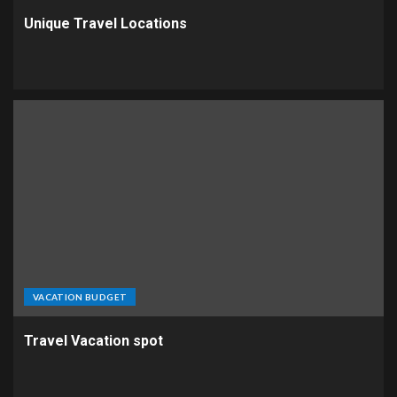
Unique Travel Locations
VACATION BUDGET
Travel Vacation spot