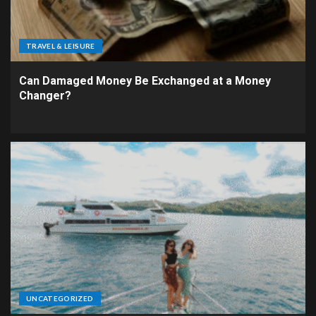
TRAVEL & LEISURE
Can Damaged Money Be Exchanged at a Money
Changer?
UNCATEGORIZED