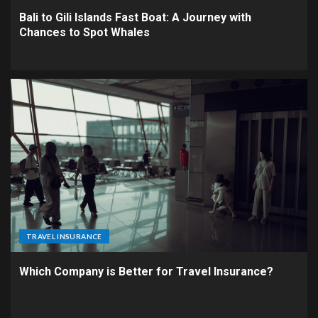
Bali to Gili Islands Fast Boat: A Journey with
Chances to Spot Whales
TRAVEL INSURANCE
Which Company is Better for Travel Insurance?