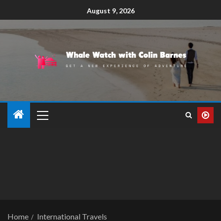
August 9, 2026
Home
International Travels