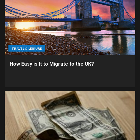
TRAVEL & LEISURE
How Easy is It to Migrate to the UK?