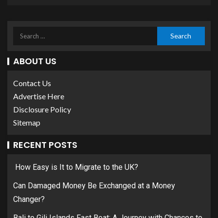
ABOUT US
Contact Us
Advertise Here
Disclosure Policy
Sitemap
RECENT POSTS
How Easy is It to Migrate to the UK?
Can Damaged Money Be Exchanged at a Money
Changer?
Bali to Gili Islands Fast Boat: A Journey with Chances to