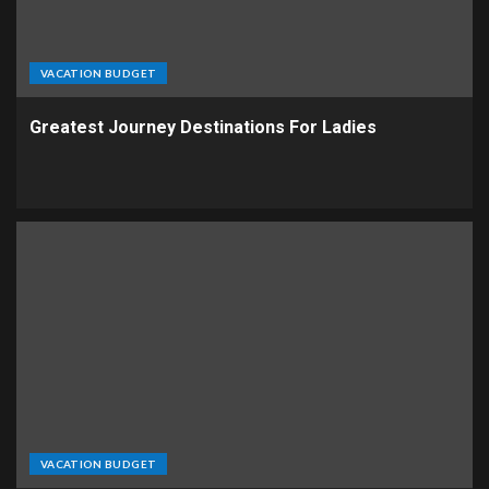
VACATION BUDGET
Greatest Journey Destinations For Ladies
VACATION BUDGET