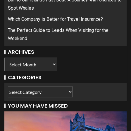
Spot Whales
Which Company is Better for Travel Insurance?
The Perfect Guide to Leeds When Visiting for the
Weekend
ARCHIVES
CATEGORIES
YOU MAY HAVE MISSED