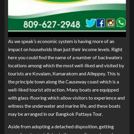
As we speak’s economic system is having more of an
impact on households than just their income levels. Right
here you could find the name of a number of backwaters
locations among which the most well-liked and visited by
tourists are Kovalam, Kumarakom and Alleppey. This is
the principle town along the Causeway coast which is a
well-liked tourist attraction. Many boats are equipped
with glass-flooring which allow visitors to experience and
witness the underwater and marine life, and these boats
may be arranged in our Bangkok Pattaya Tour.
Aside from adopting a detached disposition, getting