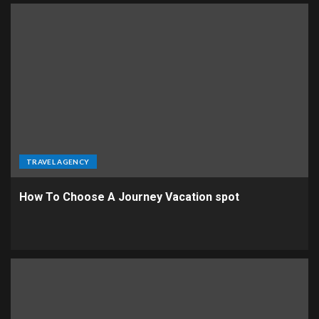
TRAVEL AGENCY
How To Choose A Journey Vacation spot