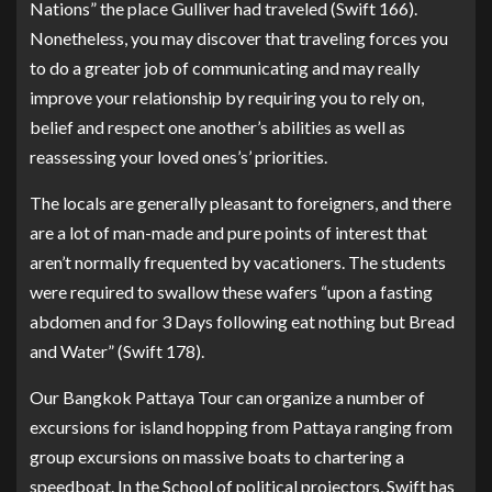
Nations” the place Gulliver had traveled (Swift 166).
Nonetheless, you may discover that traveling forces you
to do a greater job of communicating and may really
improve your relationship by requiring you to rely on,
belief and respect one another’s abilities as well as
reassessing your loved ones’s’ priorities.
The locals are generally pleasant to foreigners, and there
are a lot of man-made and pure points of interest that
aren’t normally frequented by vacationers. The students
were required to swallow these wafers “upon a fasting
abdomen and for 3 Days following eat nothing but Bread
and Water” (Swift 178).
Our Bangkok Pattaya Tour can organize a number of
excursions for island hopping from Pattaya ranging from
group excursions on massive boats to chartering a
speedboat. In the School of political projectors, Swift has