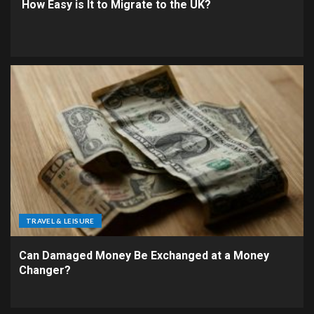
How Easy is It to Migrate to the UK?
TRAVEL & LEISURE
Can Damaged Money Be Exchanged at a Money
Changer?