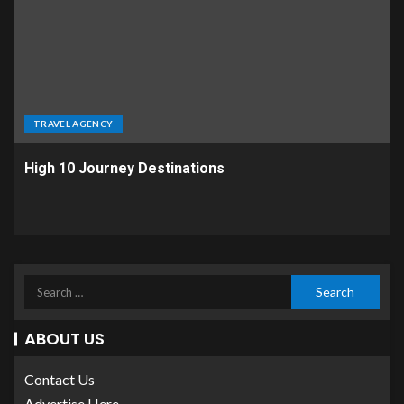
TRAVEL AGENCY
High 10 Journey Destinations
ABOUT US
Contact Us
Advertise Here