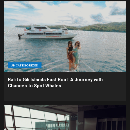
UNCATEGORIZED
Bali to Gili Islands Fast Boat: A Journey with
Chances to Spot Whales