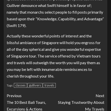
Gulliver denounce what Swift himself is in favor of;
namely that monarchs select people to fill posts primarily
based upon their “Knowledge, Capability, and Advantage”
(Swift 179).
Actually these wonderful points of interest and the
blissful ambiance of Singapore will hold you engross for
all of the day spherical and give you wonderful expertise
of Singapore tour. The service offered by Vietnam tours
and travels will outweigh the worth you will pay them as
you may be left with innumerable reminiscences to
cherish throughout your life.
classes
gullivers
travels
Tags:
Previous
Next
The 10 Best Bali Tours,
Staying Trustworthy About
Excursions & Actions
My Travels