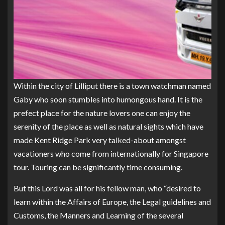
Within the city of Lilliput there is a town watchman named
Gaby who soon stumbles into humongous hand. It is the
prefect place for the nature lovers one can enjoy the
serenity of the place as well as natural sights which have
made Kent Ridge Park very talked-about amongst
vacationers who come from internationally for Singapore
tour. Touring can be significantly time consuming.
But this Lord was all for his fellow man, who “desired to
learn within the Affairs of Europe, the Legal guidelines and
Customs, the Manners and Learning of the several