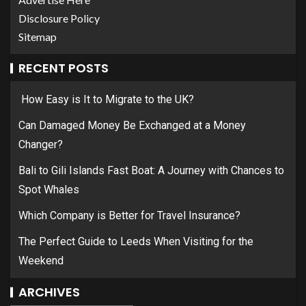
Disclosure Policy
Sitemap
RECENT POSTS
How Easy is It to Migrate to the UK?
Can Damaged Money Be Exchanged at a Money
Changer?
Bali to Gili Islands Fast Boat: A Journey with Chances to
Spot Whales
Which Company is Better for Travel Insurance?
The Perfect Guide to Leeds When Visiting for the
Weekend
ARCHIVES