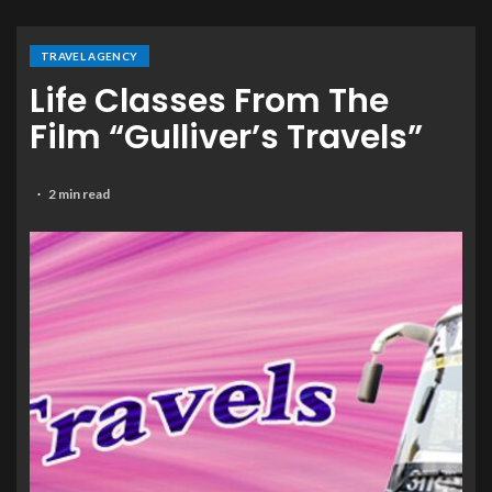
TRAVEL AGENCY
Life Classes From The
Film “Gulliver’s Travels”
2 min read