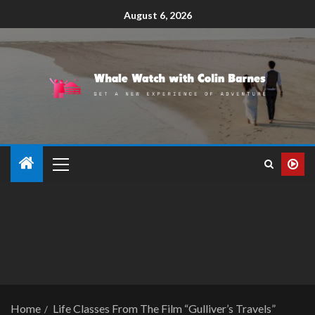
August 6, 2026
Home
Life Classes From The Film “Gulliver’s Travels”