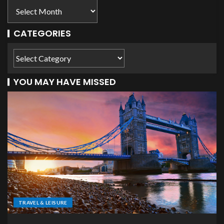
CATEGORIES
YOU MAY HAVE MISSED
TRAVEL & LEISURE