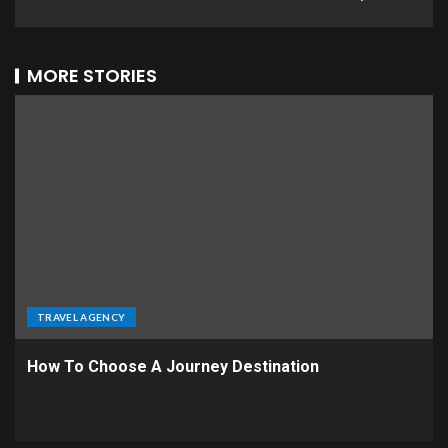
MORE STORIES
TRAVEL AGENCY
How To Choose A Journey Destination