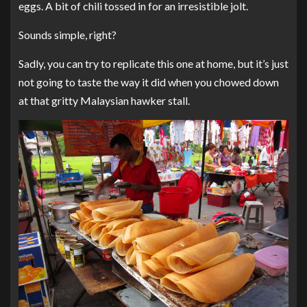
eggs. A bit of chili tossed in for an irresistible jolt.
Sounds simple, right?
Sadly, you can try to replicate this one at home, but it’s just
not going to taste the way it did when you chowed down
at that gritty Malaysian hawker stall.