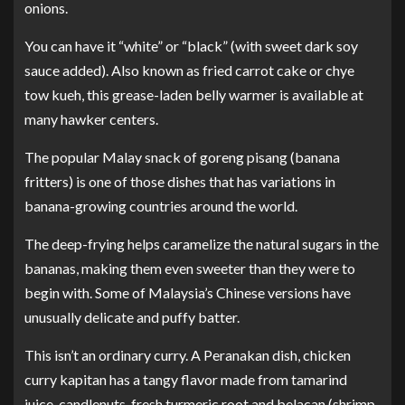
onions.
You can have it “white” or “black” (with sweet dark soy
sauce added). Also known as fried carrot cake or chye
tow kueh, this grease-laden belly warmer is available at
many hawker centers.
The popular Malay snack of goreng pisang (banana
fritters) is one of those dishes that has variations in
banana-growing countries around the world.
The deep-frying helps caramelize the natural sugars in the
bananas, making them even sweeter than they were to
begin with. Some of Malaysia’s Chinese versions have
unusually delicate and puffy batter.
This isn’t an ordinary curry. A Peranakan dish, chicken
curry kapitan has a tangy flavor made from tamarind
juice, candlenuts, fresh turmeric root and belacan (shrimp