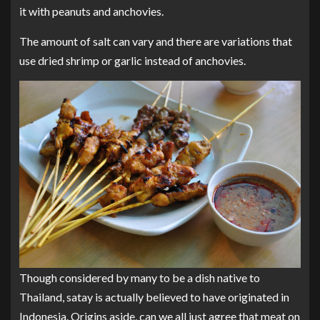
it with peanuts and anchovies.
The amount of salt can vary and there are variations that
use dried shrimp or garlic instead of anchovies.
Though considered by many to be a dish native to
Thailand, satay is actually believed to have originated in
Indonesia. Origins aside, can we all just agree that meat on