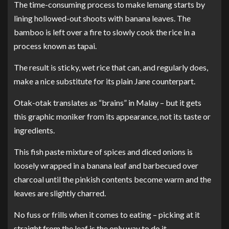
The time-consuming process to make lemang starts by
lining hollowed-out shoots with banana leaves. The
bamboo is left over a fire to slowly cook the rice in a
process known as tapai.
The result is sticky, wet rice that can, and regularly does,
make a nice substitute for its plain Jane counterpart.
Otak-otak translates as “brains” in Malay – but it gets
this graphic moniker from its appearance, not its taste or
ingredients.
This fish paste mixture of spices and diced onions is
loosely wrapped in a banana leaf and barbecued over
charcoal until the pinkish contents become warm and the
leaves are slightly charred.
No fuss or frills when it comes to eating – picking at it
straight from the leaf is the only way to do it.