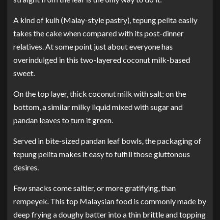
A kind of kuih (Malay-style pastry), tepung pelita easily
takes the cake when compared with its post-dinner
relatives. At some point just about everyone has
overindulged in this two-layered coconut milk-based
sweet.
On the top layer, thick coconut milk with salt; on the
bottom, a similar milky liquid mixed with sugar and
pandan leaves to turn it green.
Served in bite-sized pandan leaf bowls, the packaging of
tepung pelita makes it easy to fulfill those gluttonous
desires.
Few snacks come saltier, or more gratifying, than
rempeyek. This top Malaysian food is commonly made by
deep frying a doughy batter into a thin brittle and topping