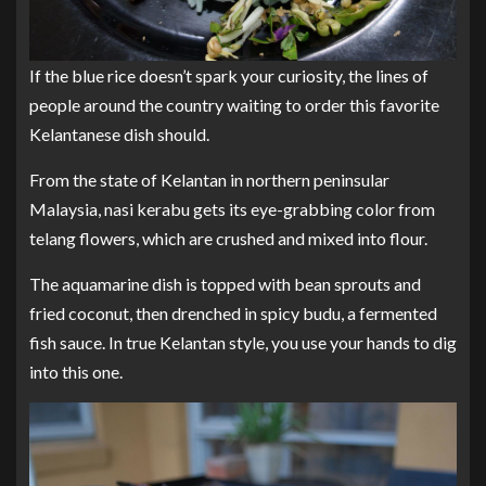
If the blue rice doesn’t spark your curiosity, the lines of
people around the country waiting to order this favorite
Kelantanese dish should.
From the state of Kelantan in northern peninsular
Malaysia, nasi kerabu gets its eye-grabbing color from
telang flowers, which are crushed and mixed into flour.
The aquamarine dish is topped with bean sprouts and
fried coconut, then drenched in spicy budu, a fermented
fish sauce. In true Kelantan style, you use your hands to dig
into this one.