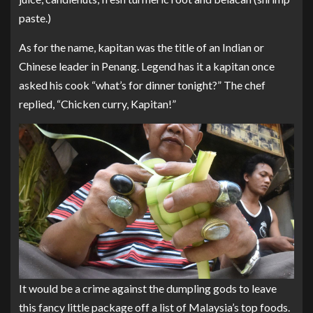
paste.)
As for the name, kapitan was the title of an Indian or
Chinese leader in Penang. Legend has it a kapitan once
asked his cook “what’s for dinner tonight?” The chef
replied, “Chicken curry, Kapitan!”
It would be a crime against the dumpling gods to leave
this fancy little package off a list of Malaysia’s top foods.