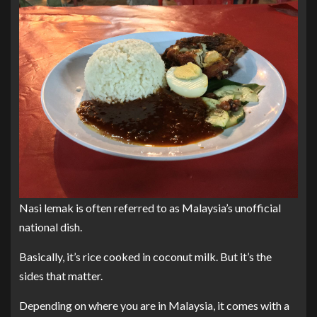
Nasi lemak is often referred to as Malaysia’s unofficial
national dish.
Basically, it’s rice cooked in coconut milk. But it’s the
sides that matter.
Depending on where you are in Malaysia, it comes with a