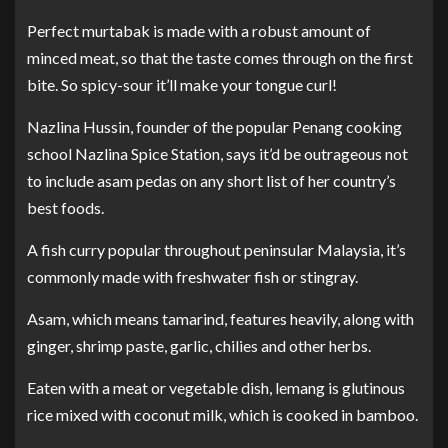
Perfect murtabak is made with a robust amount of
minced meat, so that the taste comes through on the first
bite. So spicy-sour it’ll make your tongue curl!
Nazlina Hussin, founder of the popular Penang cooking
school Nazlina Spice Station, says it’d be outrageous not
to include asam pedas on any short list of her country’s
best foods.
A fish curry popular throughout peninsular Malaysia, it’s
commonly made with freshwater fish or stingray.
Asam, which means tamarind, features heavily, along with
ginger, shrimp paste, garlic, chilies and other herbs.
Eaten with a meat or vegetable dish, lemang is glutinous
rice mixed with coconut milk, which is cooked in bamboo.