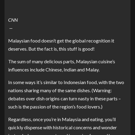
CNN
—
Malaysian
food
doesn’t get the global recognition it
deserves. But the fact is, this stuff is good!
The sum of many delicious parts, Malaysian cuisine’s
influences include Chinese, Indian and Malay.
In some ways it’s similar to Indonesian food, with the two
nations sharing many of the same dishes. (Warning:
debates over dish origins can turn nasty in these parts –
such is the passion of the region’s food lovers.)
Regardless, once you’re in
Malaysia
and eating, you’ll
quickly dispense with historical concerns and wonder