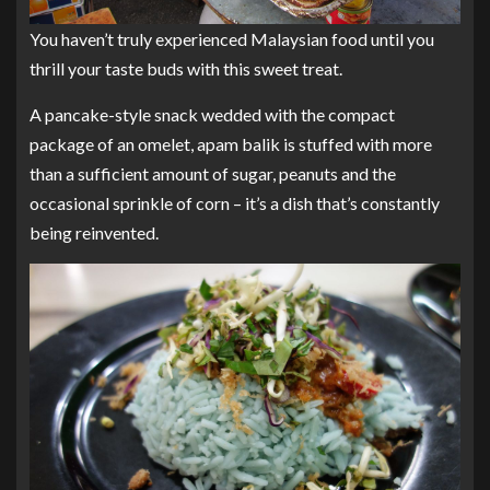
You haven’t truly experienced Malaysian food until you
thrill your taste buds with this sweet treat.
A pancake-style snack wedded with the compact
package of an omelet, apam balik is stuffed with more
than a sufficient amount of sugar, peanuts and the
occasional sprinkle of corn – it’s a dish that’s constantly
being reinvented.