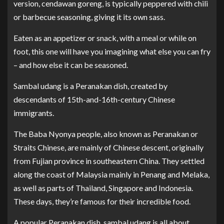
version, cendawan goreng, is typically peppered with chili
or barbecue seasoning, giving it its own sass.
Eaten as an appetizer or snack, with a meal or while on
foot, this one will have you imagining what else you can fry
– and how else it can be seasoned.
Sambal udang is a Peranakan dish, created by
descendants of 15th-and-16th-century Chinese
immigrants.
The Baba Nyonya people, also known as Peranakan or
Straits Chinese, are mainly of Chinese descent, originally
from Fujian province in southeastern China. They settled
along the coast of Malaysia mainly in Penang and Melaka,
as well as parts of Thailand, Singapore and Indonesia.
These days, they’re famous for their incredible food.
A popular Peranakan dish, sambal udang is all about