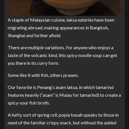
A staple of Malaysian cuisine, laksa eateries have been
migrating abroad, making appearances in Bangkok,
Shanghai and further afield.
There are multiple variations. For anyone who enjoys a
taste of the volcanic kind, this spicy noodle soup can get
you there in its curry form.
Some like it with fish, others prawns.
Our favorite is Penang’s asam laksa, in which tamarind
features heavily (“asam” is Malay for tamarind) to create a
spicy-sour fish broth.
A hefty sort of spring roll, popia basah speaks to those in
need of the familiar crispy snack, but without the added