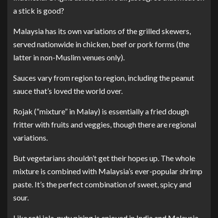
a stick is good?
Malaysia has its own variations of the grilled skewers,
served nationwide in chicken, beef or pork forms (the
latter in non-Muslim venues only).
Sauces vary from region to region, including the peanut
sauce that’s loved the world over.
Rojak (“mixture” in Malay) is essentially a fried dough
fritter with fruits and veggies, though there are regional
variations.
But vegetarians shouldn’t get their hopes up. The whole
mixture is combined with Malaysia’s ever-popular shrimp
paste. It’s the perfect combination of sweet, spicy and
sour.
Like roti jala, putu piring is enjoyed in India and Malaysia.