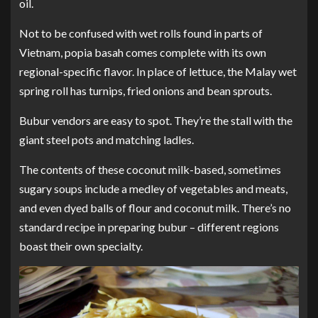
oil.
Not to be confused with wet rolls found in parts of
Vietnam, popia basah comes complete with its own
regional-specific flavor. In place of lettuce, the Malay wet
spring roll has turnips, fried onions and bean sprouts.
Bubur vendors are easy to spot. They’re the stall with the
giant steel pots and matching ladles.
The contents of these coconut milk-based, sometimes
sugary soups include a medley of vegetables and meats,
and even dyed balls of flour and coconut milk. There’s no
standard recipe in preparing bubur – different regions
boast their own specialty.