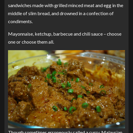
sandwiches made with grilled minced meat and egg in the
middle of slim bread, and drowned in a confection of
condiments.
Mayonnaise, ketchup, barbecue and chili sauce – choose
one or choose them all.
Though sometimes erroneously called a curry, Malaysian