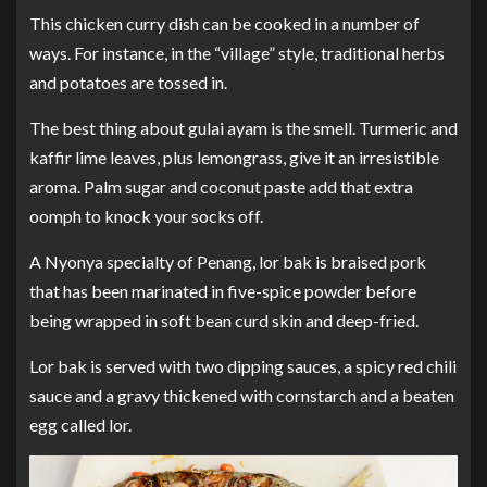
This chicken curry dish can be cooked in a number of
ways. For instance, in the “village” style, traditional herbs
and potatoes are tossed in.
The best thing about gulai ayam is the smell. Turmeric and
kaffir lime leaves, plus lemongrass, give it an irresistible
aroma. Palm sugar and coconut paste add that extra
oomph to knock your socks off.
A Nyonya specialty of Penang, lor bak is braised pork
that has been marinated in five-spice powder before
being wrapped in soft bean curd skin and deep-fried.
Lor bak is served with two dipping sauces, a spicy red chili
sauce and a gravy thickened with cornstarch and a beaten
egg called lor.