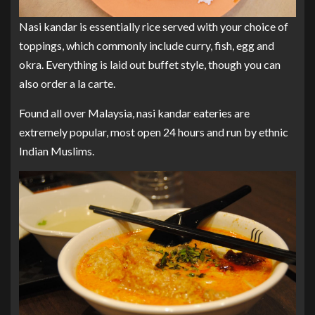
Nasi kandar is essentially rice served with your choice of
toppings, which commonly include curry, fish, egg and
okra. Everything is laid out buffet style, though you can
also order a la carte.
Found all over Malaysia, nasi kandar eateries are
extremely popular, most open 24 hours and run by ethnic
Indian Muslims.