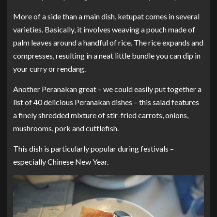
More of a side than a main dish, ketupat comes in several
varieties. Basically, it involves weaving a pouch made of
palm leaves around a handful of rice. The rice expands and
compresses, resulting in a neat little bundle you can dip in
your curry or rendang.
Another Peranakan great – we could easily put together a
list of 40 delicious Peranakan dishes – this salad features
a finely shredded mixture of stir-fried carrots, onions,
mushrooms, pork and cuttlefish.
This dish is particularly popular during festivals –
especially Chinese New Year.