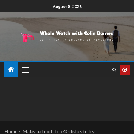
August 8, 2026
Home
Malaysia food: Top 40 dishes to try