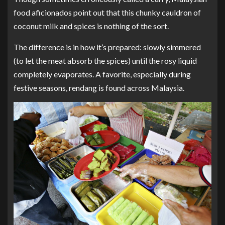
food aficionados point out that this chunky cauldron of
coconut milk and spices is nothing of the sort.
The difference is in how it’s prepared: slowly simmered
(to let the meat absorb the spices) until the rosy liquid
completely evaporates. A favorite, especially during
festive seasons, rendang is found across Malaysia.