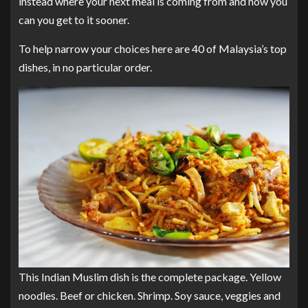
instead where your next meal is coming from and how you
can you get to it sooner.
To help narrow your choices here are 40 of Malaysia’s top
dishes, in no particular order.
This Indian Muslim dish is the complete package. Yellow
noodles. Beef or chicken. Shrimp. Soy sauce, veggies and