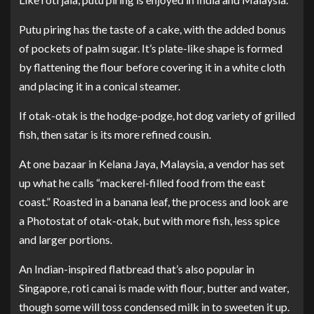
Putu piring has the taste of a cake, with the added bonus
of pockets of palm sugar. It’s plate-like shape is formed
by flattening the flour before covering it in a white cloth
and placing it in a conical steamer.
If otak-otak is the hodge-podge, hot dog variety of grilled
fish, then satar is its more refined cousin.
At one bazaar in Kelana Jaya, Malaysia, a vendor has set
up what he calls “mackerel-filled food from the east
coast.” Roasted in a banana leaf, the process and look are
a Photostat of otak-otak, but with more fish, less spice
and larger portions.
An Indian-inspired flatbread that’s also popular in
Singapore, roti canai is made with flour, butter and water,
though some will toss condensed milk in to sweeten it up.