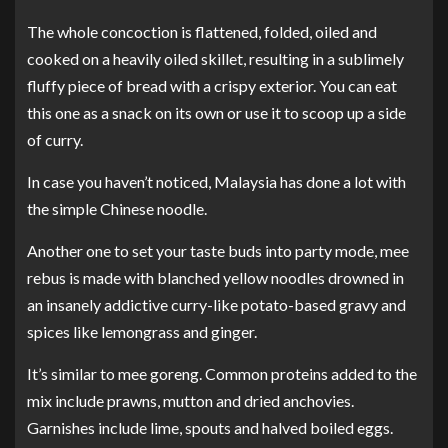
The whole concoction is flattened, folded, oiled and
cooked on a heavily oiled skillet, resulting in a sublimely
fluffy piece of bread with a crispy exterior. You can eat
this one as a snack on its own or use it to scoop up a side
of curry.
In case you haven’t noticed, Malaysia has done a lot with
the simple Chinese noodle.
Another one to set your taste buds into party mode, mee
rebus is made with blanched yellow noodles drowned in
an insanely addictive curry-like potato-based gravy and
spices like lemongrass and ginger.
It’s similar to mee goreng. Common proteins added to the
mix include prawns, mutton and dried anchovies.
Garnishes include lime, spouts and halved boiled eggs.