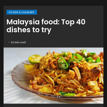
FOODS & CULINARY
Malaysia food: Top 40
dishes to try
12 min read