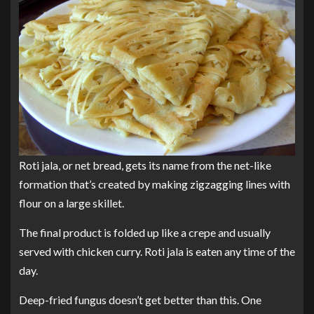
Roti jala, or net bread, gets its name from the net-like
formation that’s created by making zigzagging lines with
flour on a large skillet.
The final product is folded up like a crepe and usually
served with chicken curry. Roti jala is eaten any time of the
day.
Deep-fried fungus doesn’t get better than this. One