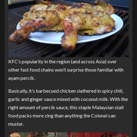
KFC’s popularity in the region (and across Asia) over
other fast food chains won’t surprise those familiar with
ayam percik.
Basically, it’s barbecued chicken slathered in spicy chili,
garlic and ginger sauce mixed with coconut milk. With the
right amount of percik sauce, this staple Malaysian stall
food packs more zing than anything the Colonel can
muster.