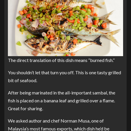
The direct translation of this dish means “burned fish.”
You shouldn’t let that turn you off. This is one tasty grilled
bit of seafood.
After being marinated in the all-important sambal, the
fish is placed on a banana leaf and grilled over a flame.
Great for sharing.
We asked author and chef Norman Musa, one of
Malaysia’s most famous exports, which dish he’d be