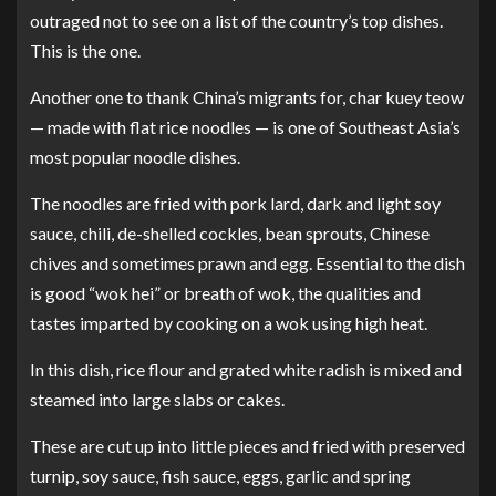
outraged not to see on a list of the country’s top dishes.
This is the one.
Another one to thank China’s migrants for, char kuey teow
— made with flat rice noodles — is one of Southeast Asia’s
most popular noodle dishes.
The noodles are fried with pork lard, dark and light soy
sauce, chili, de-shelled cockles, bean sprouts, Chinese
chives and sometimes prawn and egg. Essential to the dish
is good “wok hei” or breath of wok, the qualities and
tastes imparted by cooking on a wok using high heat.
In this dish, rice flour and grated white radish is mixed and
steamed into large slabs or cakes.
These are cut up into little pieces and fried with preserved
turnip, soy sauce, fish sauce, eggs, garlic and spring