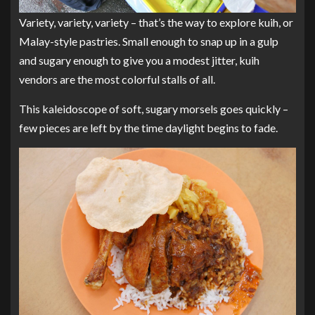
Variety, variety, variety – that’s the way to explore kuih, or
Malay-style pastries. Small enough to snap up in a gulp
and sugary enough to give you a modest jitter, kuih
vendors are the most colorful stalls of all.
This kaleidoscope of soft, sugary morsels goes quickly –
few pieces are left by the time daylight begins to fade.