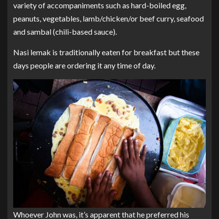
variety of accompaniments such as hard-boiled egg,
peanuts, vegetables, lamb/chicken/or beef curry, seafood
and sambal (chili-based sauce).
Nasi lemak is traditionally eaten for breakfast but these
days people are ordering it any time of day.
Whoever John was, it’s apparent that he preferred his