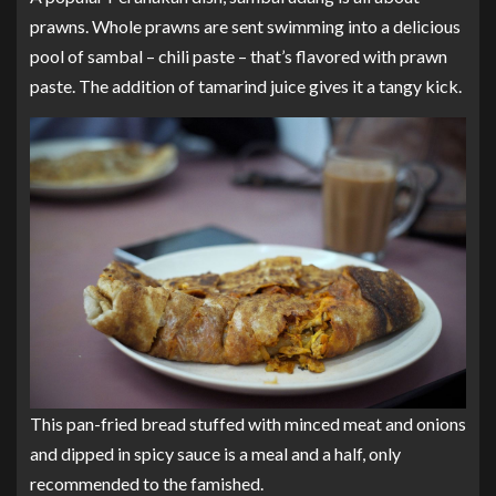
prawns. Whole prawns are sent swimming into a delicious
pool of sambal – chili paste – that’s flavored with prawn
paste. The addition of tamarind juice gives it a tangy kick.
This pan-fried bread stuffed with minced meat and onions
and dipped in spicy sauce is a meal and a half, only
recommended to the famished.