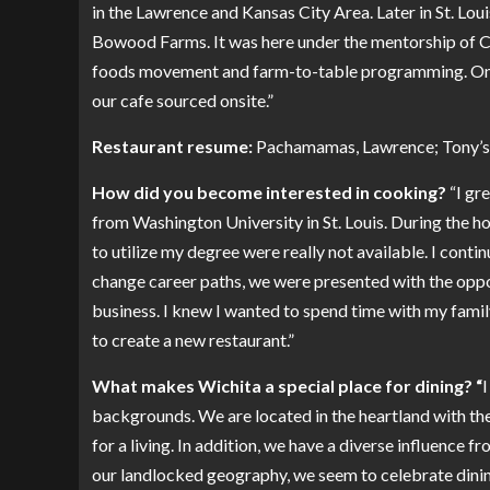
in the Lawrence and Kansas City Area. Later in St. Lou
Bowood Farms. It was here under the mentorship of Ch
foods movement and farm-to-table programming. On t
our cafe sourced onsite.”
Restaurant resume:
Pachamamas, Lawrence; Tony’s, 
How did you become interested in cooking?
“I gr
from Washington University in St. Louis. During the ho
to utilize my degree were really not available. I cont
change career paths, we were presented with the oppor
business. I knew I wanted to spend time with my fami
to create a new restaurant.”
What makes Wichita a special place for dining? “
I
backgrounds. We are located in the heartland with the
for a living. In addition, we have a diverse influence
our landlocked geography, we seem to celebrate dining 