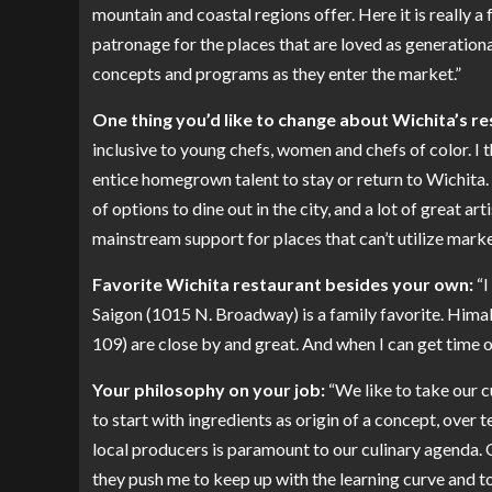
mountain and coastal regions offer. Here it is really a
patronage for the places that are loved as generationa
concepts and programs as they enter the market.”
One thing you’d like to change about Wichita’s r
inclusive to young chefs, women and chefs of color. I th
entice homegrown talent to stay or return to Wichita. 
of options to dine out in the city, and a lot of great art
mainstream support for places that can’t utilize marke
Favorite Wichita restaurant besides your own:
“I
Saigon (1015 N. Broadway) is a family favorite. Himal
109) are close by and great. And when I can get time off
Your philosophy on your job:
“We like to take our c
to start with ingredients as origin of a concept, over
local producers is paramount to our culinary agenda. O
they push me to keep up with the learning curve and to