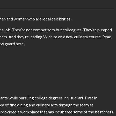
men and women who are local celebrities.
just a job. They’re not competitors but colleagues. They’re pumped
mers. And they’re leading Wichita on a new culinary course. Read
ew guard here.
nts while pursuing college degrees in visual art. First In
dea of fine dining and culinary arts through the team at
provided a workplace that has incubated some of the best chefs