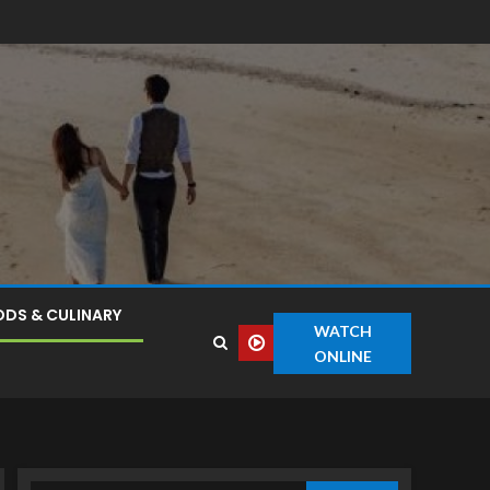
DS & CULINARY
WATCH
ONLINE