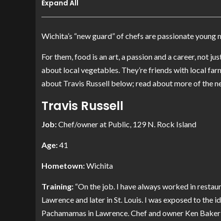
Expand All
Wichita’s “new guard” of chefs are passionate young 
For them, food is an art, a passion and a career, not 
about local vegetables. They’re friends with local far
about Travis Russell below; read about more of the n
Travis Russell
Job:
Chef/owner at
Public
, 129 N. Rock Island
Age:
41
Hometown:
Wichita
Training:
“On the job. I have always worked in restaura
Lawrence and later in St. Louis. I was exposed to the i
Pachamamas
in Lawrence. Chef and owner Ken Baker 