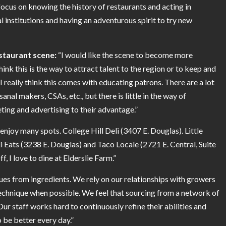
 focus on knowing the history of restaurants and acting in
l institutions and having an adventurous spirit to try new
estaurant scene:
“I would like the scene to become more
ink this is the way to attract talent to the region or to keep and
I really think this comes with educating patrons. There are a lot
isanal makers, CSAs, etc., but there is little in the way of
ting and advertising to their advantage.”
 enjoy many spots. College Hill Deli (3407 E. Douglas). Little
i Eats (3238 E. Douglas) and Taco Locale (2721 E. Central, Suite
, I love to dine at Elderslie Farm.”
ues from ingredients. We rely on our relationships with growers
 technique when possible. We feel that sourcing from a network of
ur staff works hard to continuously refine their abilities and
 be better every day.”