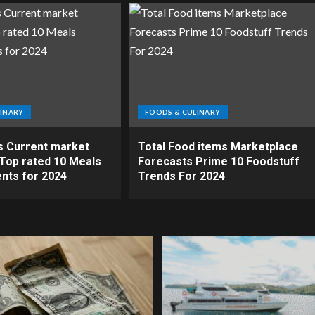
INARY
FOODS & CULINARY
s Current market
Total Food items Marketplace
Top rated 10 Meals
Forecasts Prime 10 Foodstuff
nts for 2024
Trends For 2024