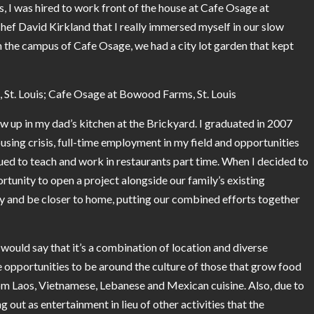
is, I was hired to work front of the house at Cafe Osage at
ef David Kirkland that I really immersed myself in our slow
he campus of Cafe Osage, we had a city lot garden that kept
St. Louis; Cafe Osage at Bowood Farms, St. Louis
ew up in my dad’s kitchen at the Brickyard. I graduated in 2007
using crisis, full-time employment in my field and opportunities
inued to teach and work in restaurants part time. When I decided to
tunity to open a project alongside our family’s existing
ly and be closer to home, putting our combined efforts together
 would say that it’s a combination of location and diverse
 opportunities to be around the culture of those that grow food
 from Laos, Vietnamese, Lebanese and Mexican cuisine. Also, due to
out as entertainment in lieu of other activities that the