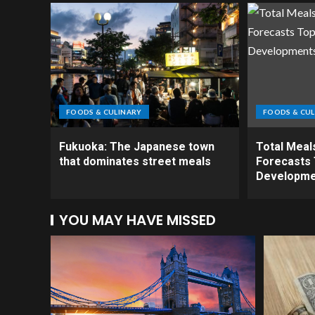
FOODS & CULINARY
FOODS & CUL
Fukuoka: The Japanese town
Total Meal
that dominates street meals
Forecasts 
Developme
YOU MAY HAVE MISSED