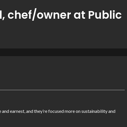
l, chef/owner at Public
e and earnest, and they’re focused more on sustainability and