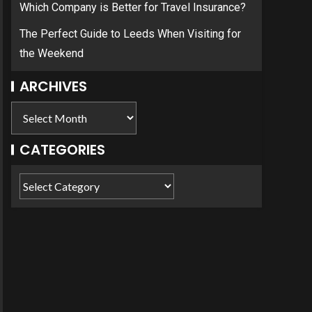
Which Company is Better for Travel Insurance?
The Perfect Guide to Leeds When Visiting for
the Weekend
ARCHIVES
CATEGORIES