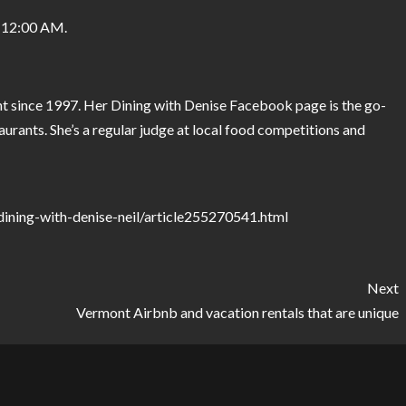
 12:00 AM.
t since 1997. Her Dining with Denise Facebook page is the go-
aurants. She’s a regular judge at local food competitions and
ining-with-denise-neil/article255270541.html
Next
Vermont Airbnb and vacation rentals that are unique