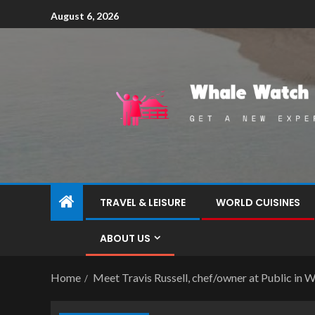
August 6, 2026
TRAVEL & LEISURE
WORLD CUISINES
ABOUT US
Home
Meet Travis Russell, chef/owner at Public in W