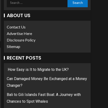
ABOUT US
Contact Us
Advertise Here
Disclosure Policy
Sitemap
RECENT POSTS
How Easy is It to Migrate to the UK?
Can Damaged Money Be Exchanged at a Money
Changer?
Bali to Gili Islands Fast Boat: A Journey with
Chances to Spot Whales