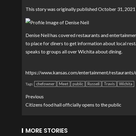
This story was originally published
October 31, 2021
Denise Neil has covered restaurants and entertainmen
to place for diners to get information about local rest
speaks to groups all over Wichita about dining.
https://www.kansas.com/entertainment/restaurants/d
chefowner
Meet
public
Russell
Travis
Wichita
Tags:
Previous
Citizens food hall officially opens to the public
MORE STORIES