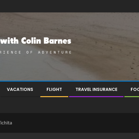
VACATIONS
FLIGHT
TRAVEL INSURANCE
FOO
ichita