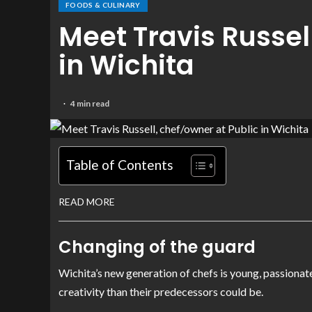
FOODS & CULINARY
Meet Travis Russel
in Wichita
4 min read
Table of Contents
READ MORE
Changing of the guard
Wichita’s new generation of chefs is young, passionat
creativity than their predecessors could be.