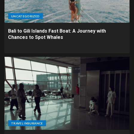
UNCATEGORIZED
Bali to Gili Islands Fast Boat: A Journey with
Chances to Spot Whales
TRAVEL INSURANCE