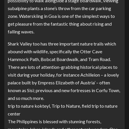
possibility to walk alongside a stage boardwalk, viewing
subalpine plants a stone’s throw from the car parking
zone. Waterskiing in Goa is one of the simplest ways to
get pleasure from the fantastic thing about rising and
falling waves.
Shark Valley too has three important nature trails which
abound with wildlife, specifically the Otter Cave
Hammock Path, Bobcat Boardwalk, and Tram Road.
There are lots of attention-grabbing historical places to
visit during your holiday, for instance Achilleion – a lovely
palace built by Empress Elizabeth of Austria’ – often
known as Sisi; previous and new fortresses in Corfu Town,
and so much more.
trip to nature kokteyl, Trip to Nature, field trip to nature
center
The Philippines is blessed with stunning forests,