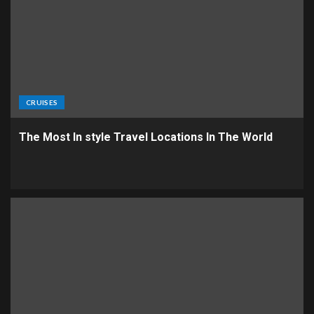
CRUISES
The Most In style Travel Locations In The World