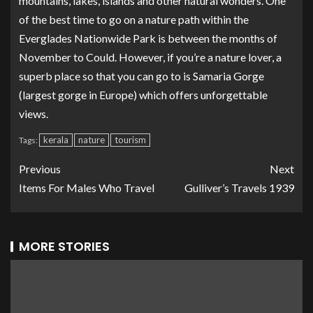
mountains, lakes, islands and other natural wonders. One
of the best time to go on a nature path within the
Everglades Nationwide Park is between the months of
November to Could. However, if you’re a nature lover, a
superb place so that you can go to is Samaria Gorge
(largest gorge in Europe) which offers unforgettable
views.
kerala
nature
tourism
Tags:
Previous
Next
Items For Males Who Travel
Gulliver’s Travels 1939
MORE STORIES