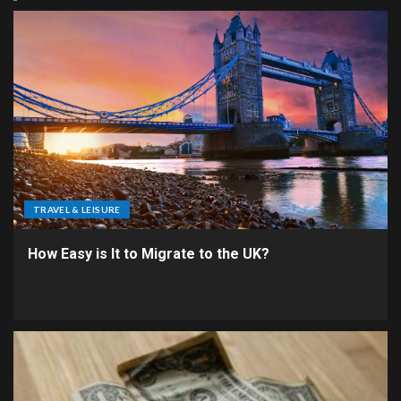
TRAVEL & LEISURE
How Easy is It to Migrate to the UK?