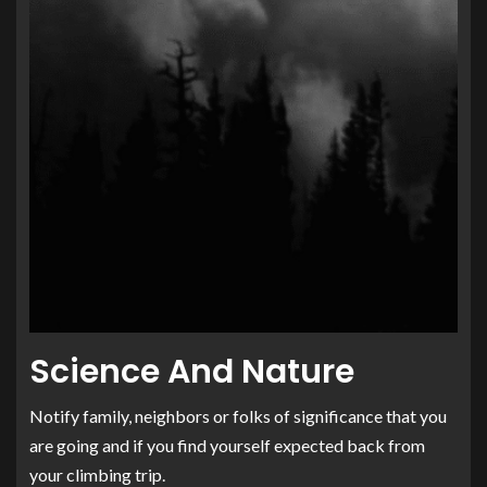
Science And Nature
Notify family, neighbors or folks of significance that you
are going and if you find yourself expected back from
your climbing trip.