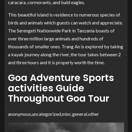
caracara, cormorants, and bald eagles.
This beautiful island is residence to numerous species of
birds and animals which guests can watch and appreciate.
The Serengeti Nationwide Park in Tanzania boasts of
over three million large animals and hundreds of
thousands of smaller ones. Trang An is explored by taking
a kayak journey along the river, the tour takes between 2
and three hours and it is properly worth the time.
Goa Adventure Sports
activities Guide
Throughout Goa Tour
anonymous,uncategorized,misc,general,other