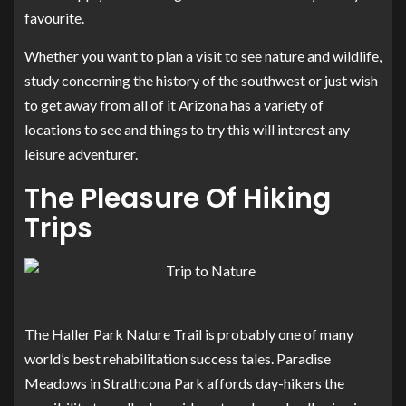
favourite.
Whether you want to plan a visit to see nature and wildlife,
study concerning the history of the southwest or just wish
to get away from all of it Arizona has a variety of
locations to see and things to try this will interest any
leisure adventurer.
The Pleasure Of Hiking
Trips
The Haller Park Nature Trail is probably one of many
world’s best rehabilitation success tales. Paradise
Meadows in Strathcona Park affords day-hikers the