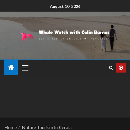
August 10, 2026
Home
Nature Tourism In Kerala