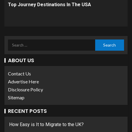
Top Journey Destinations In The USA
ABOUT US
Contact Us
Advertise Here
Disclosure Policy
Sitemap
RECENT POSTS
How Easy is It to Migrate to the UK?