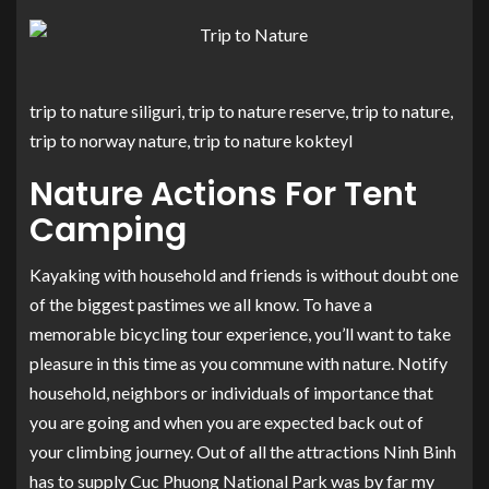
trip to nature siliguri, trip to nature reserve, trip to nature,
trip to norway nature, trip to nature kokteyl
Nature Actions For Tent
Camping
Kayaking with household and friends is without doubt one
of the biggest pastimes we all know. To have a
memorable bicycling tour experience, you’ll want to take
pleasure in this time as you commune with nature. Notify
household, neighbors or individuals of importance that
you are going and when you are expected back out of
your climbing journey. Out of all the attractions Ninh Binh
has to supply Cuc Phuong National Park was by far my