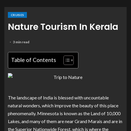
CRUISES
Nature Tourism In Kerala
3 min read
Table of Contents
The landscape of India is blessed with uncountable
natural wonders, which improve the beauty of this place
phenomenally. Minnesota is known as the Land of 10,000
Lakes, and many of them are near Grand Marais and are in
the Superior Nationwide Forest, which is where the