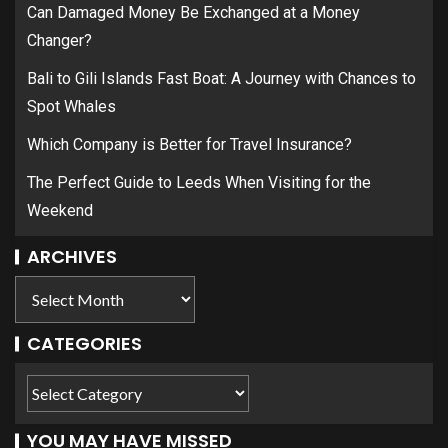
Can Damaged Money Be Exchanged at a Money
Changer?
Bali to Gili Islands Fast Boat: A Journey with Chances to
Spot Whales
Which Company is Better for Travel Insurance?
The Perfect Guide to Leeds When Visiting for the
Weekend
ARCHIVES
CATEGORIES
YOU MAY HAVE MISSED