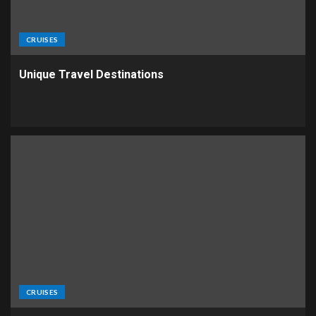
CRUISES
Unique Travel Destinations
CRUISES