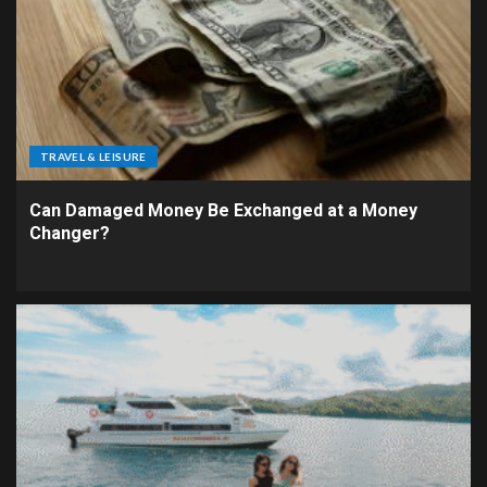
TRAVEL & LEISURE
Can Damaged Money Be Exchanged at a Money
Changer?