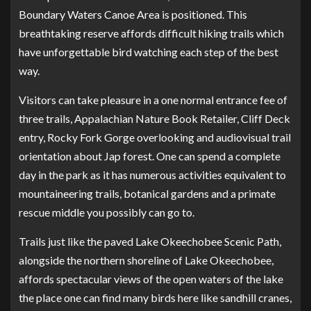
Boundary Waters Canoe Area is positioned. This
breathtaking reserve affords difficult hiking trails which
have unforgettable bird watching each step of the best
way.
Visitors can take pleasure in a one normal entrance fee of
three trails, Appalachian Nature Book Retailer, Cliff Deck
entry, Rocky Fork Gorge overlooking and audiovisual trail
orientation about Jap forest. One can spend a complete
day in the park as it has numerous activities equivalent to
mountaineering trails, botanical gardens and a primate
rescue middle you possibly can go to.
Trails just like the paved Lake Okeechobee Scenic Path,
alongside the northern shoreline of Lake Okeechobee,
affords spectacular views of the open waters of the lake
the place one can find many birds here like sandhill cranes,