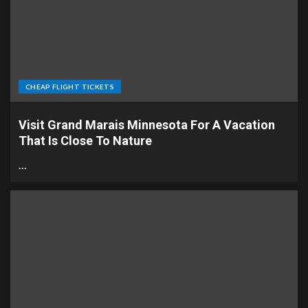
CHEAP FLIGHT TICKETS
Visit Grand Marais Minnesota For A Vacation
That Is Close To Nature
…