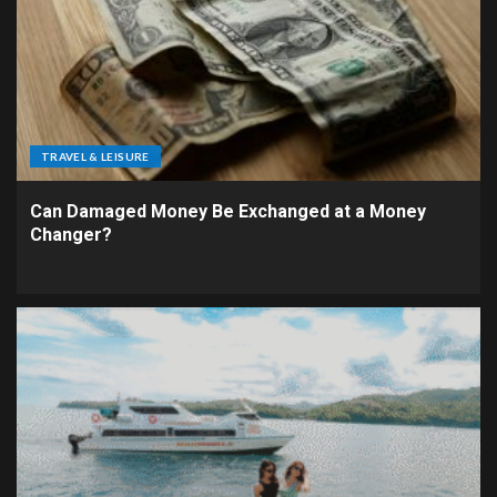
TRAVEL & LEISURE
Can Damaged Money Be Exchanged at a Money
Changer?