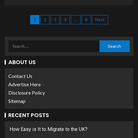
1
2
3
4
…
8
Next
ABOUT US
Contact Us
Advertise Here
Disclosure Policy
Sitemap
RECENT POSTS
How Easy is It to Migrate to the UK?