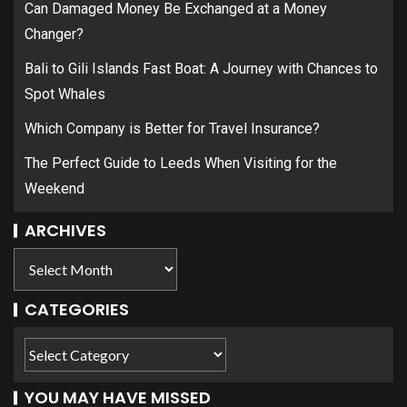
Can Damaged Money Be Exchanged at a Money
Changer?
Bali to Gili Islands Fast Boat: A Journey with Chances to
Spot Whales
Which Company is Better for Travel Insurance?
The Perfect Guide to Leeds When Visiting for the
Weekend
ARCHIVES
CATEGORIES
YOU MAY HAVE MISSED