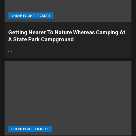
CHEAP FLIGHT TICKETS
Getting Nearer To Nature Whereas Camping At
A State Park Campground
…
CHEAP PLANE TICKETS