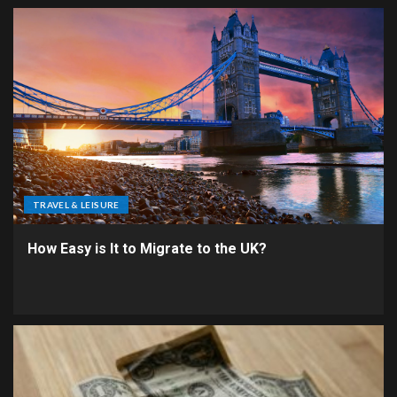
TRAVEL & LEISURE
How Easy is It to Migrate to the UK?