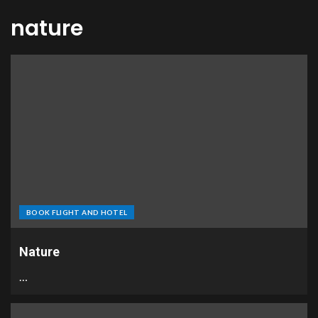
nature
BOOK FLIGHT AND HOTEL
Nature
…