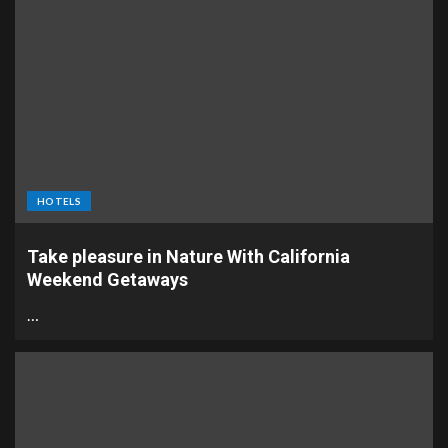
HOTELS
Take pleasure in Nature With California
Weekend Getaways
…