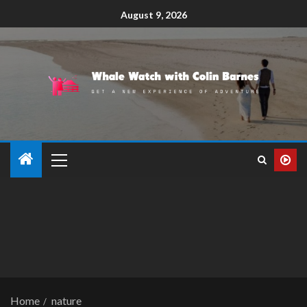
August 9, 2026
Home
nature