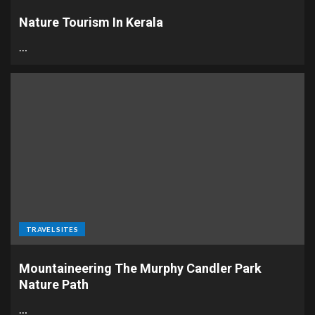
Nature Tourism In Kerala
…
TRAVEL SITES
Mountaineering The Murphy Candler Park
Nature Path
…