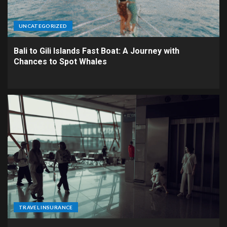
UNCATEGORIZED
Bali to Gili Islands Fast Boat: A Journey with
Chances to Spot Whales
TRAVEL INSURANCE