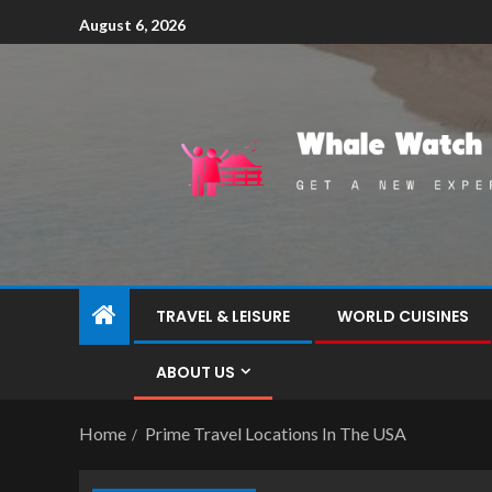
August 6, 2026
TRAVEL & LEISURE
WORLD CUISINES
ABOUT US
Home
Prime Travel Locations In The USA