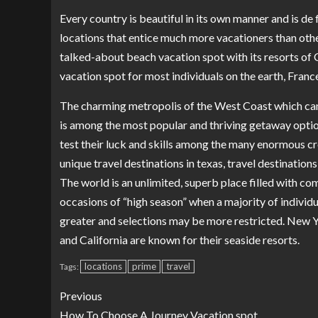
Every country is beautiful in its own manner and is de 
locations that entice much more vacationers than othe
talked-about beach vacation spot with its resorts of
vacation spot for most individuals on the earth, France
The charming metropolis of the West Coast which can
is among the most popular and thriving getaway options 
test their luck and skills among the many enormous cro
unique travel destinations in texas, travel destination
The world is an unlimited, superb place filled with com
occasions of “high season” when a majority of individu
greater and selections may be more restricted. New Y
and California are known for their seaside resorts.
locations
prime
travel
Tags:
Previous
How To Choose A Journey Vacation spot