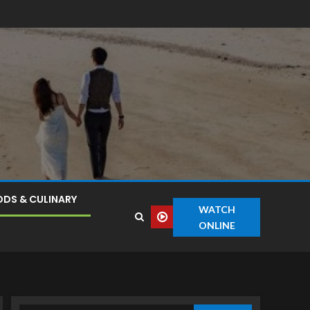
DS & CULINARY
WATCH
ONLINE