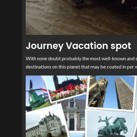
Journey Vacation spot
With none doubt probably the most well-known and sta
destinations on this planet that may be coated in per 