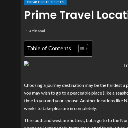
CHEAP FLIGHT TICKETS
Prime Travel Locat
3 min read
Table of Contents
Choosing a journey destination may be the hardest a par
you may wish to go to a peaceable place (like a seashor
time to you and your spouse. Another locations like N
weeks to take pleasure in completely.
The south and west are hottest, but a go to to the Nor
when you journey Asia, there are a lot of lovely citie