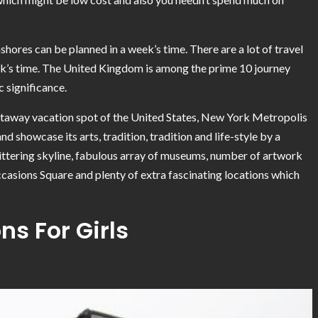
shores can be planned in a week’s time. There are a lot of travel
eek’s time. The United Kingdom is among the prime 10 journey
c significance.
etaway vacation spot of the United States, New York Metropolis
d showcase its arts, tradition, tradition and life-style by a
glittering skyline, fabulous array of museums, number of artwork
 Occasions Square and plenty of extra fascinating locations which
ns For Girls