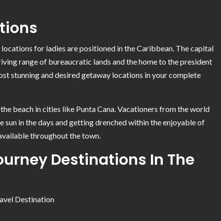
tions
locations for ladies are positioned in the Caribbean. The capital
hriving range of bureaucratic lands and the home to the president
ost stunning and desired getaway locations in your complete
the beach in cities like Punta Cana. Vacationers from the world
he sun in the days and getting drenched within the enjoyable of
 available throughout the town.
urney Destinations In The