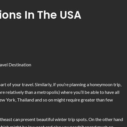
ions In The USA
t of your travel. Similarly, if you’re planning a honeymoon trip,
e relatively than a metropolis) where you’ll be able to have all
ew York, Thailand and so on might require greater than few
theast can present beautiful winter trip spots. On the other hand
s which might be low cost and also you needn’t spend much on