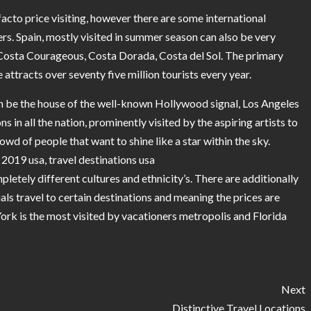
facto price visiting, however there are some international
rs. Spain, mostly visited in summer season can also be very
 Costa Courageous, Costa Dorada, Costa del Sol. The primary
 attracts over seventy five million tourists every year.
 be the house of the well-known Hollywood signal, Los Angeles
in all the nation, prominently visited by the aspiring artists to
wd of people that want to shine like a star within the sky.
s 2019 usa, travel destinations usa
pletely different cultures and ethnicity’s. There are additionally
als travel to certain destinations and meaning the prices are
ork is the most visited by vacationers metropolis and Florida
Next
Distinctive Travel Locations