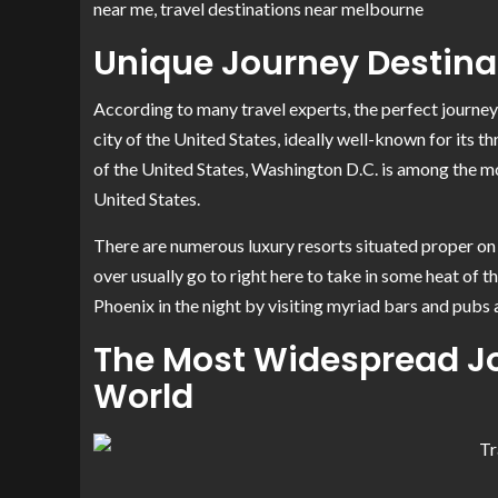
near me, travel destinations near melbourne
Unique Journey Destina
According to many travel experts, the perfect journey 
city of the United States, ideally well-known for its t
of the United States, Washington D.C. is among the m
United States.
There are numerous luxury resorts situated proper on 
over usually go to right here to take in some heat of t
Phoenix in the night by visiting myriad bars and pubs
The Most Widespread Jo
World