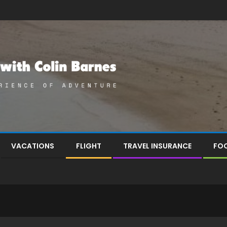
VACATIONS
FLIGHT
TRAVEL INSURANCE
FOO