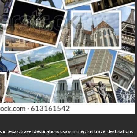
s in texas, travel destinations usa summer, fun travel destinations