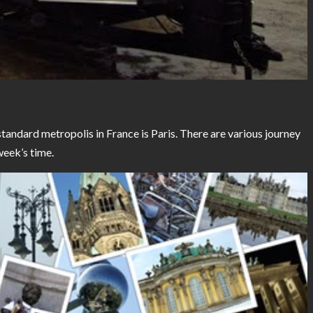
ndard metropolis in France is Paris. There are various journey
week’s time.