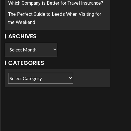
Which Company is Better for Travel Insurance?
The Perfect Guide to Leeds When Visiting for
the Weekend
ARCHIVES
CATEGORIES