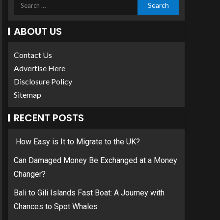
ABOUT US
Contact Us
Advertise Here
Disclosure Policy
Sitemap
RECENT POSTS
How Easy is It to Migrate to the UK?
Can Damaged Money Be Exchanged at a Money
Changer?
Bali to Gili Islands Fast Boat: A Journey with
Chances to Spot Whales