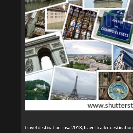
travel destinations usa 2018, travel trailer destination