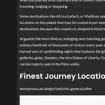
traveling, lodging or shopping.
Some destinations like Africa (safari), or Maldives sea
locations on this planet that may be coated in per w
destinations because this country is steeped in histori
Arguably the most diverse, indulging and charming g
witness hundreds of thousands of visitors every year an
myriad vary of spellbinding sights that features the 
galleries, galas, theaters, the nice Statue of Liberty,
can be majorly seen in the films solely.
Finest Journey Locatio
anonymous,uncategorized,misc,general,other