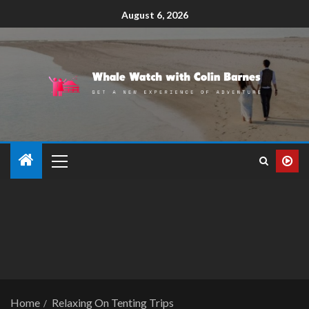
August 6, 2026
Home
Relaxing On Tenting Trips