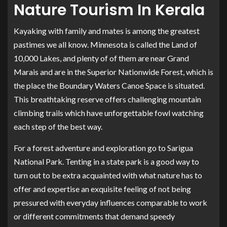
Nature Tourism In Kerala
Kayaking with family and mates is among the greatest
pastimes we all know. Minnesota is called the Land of
10,000 Lakes, and plenty of of them are near Grand
Marais and are in the Superior Nationwide Forest, which is
the place the Boundary Waters Canoe Space is situated.
This breathtaking reserve offers challenging mountain
climbing trails which have unforgettable fowl watching
each step of the best way.
For a forest adventure and exploration go to Sarigua
National Park. Tenting in a state park is a good way to
turn out to be extra acquainted with what nature has to
offer and expertise an exquisite feeling of not being
pressured with everyday influences comparable to work
or different commitments that demand speedy