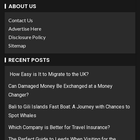
ABOUT US
Contact Us
Advertise Here
Disclosure Policy
Sitemap
RECENT POSTS
How Easy is It to Migrate to the UK?
Can Damaged Money Be Exchanged at a Money
Changer?
Bali to Gili Islands Fast Boat: A Journey with Chances to
Spot Whales
Which Company is Better for Travel Insurance?
The Perfect Guide to Leeds When Visiting for the