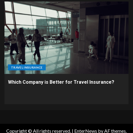
TRAVEL INSURANCE
Which Company is Better for Travel Insurance?
Copyright © All rights reserved.
|
EnterNews
by AF themes.