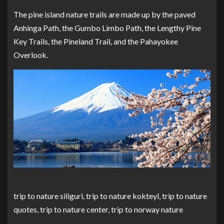
The pine island nature trails are made up by the paved
Anhinga Path, the Gumbo Limbo Path, the Lengthy Pine
Key Trails, the Pineland Trail, and the Pahayokee
Overlook.
trip to nature siliguri, trip to nature kokteyl, trip to nature
quotes, trip to nature center, trip to norway nature