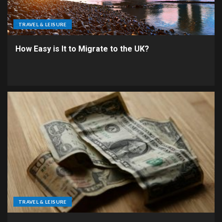
TRAVEL & LEISURE
How Easy is It to Migrate to the UK?
TRAVEL & LEISURE