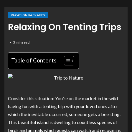
VACATION PACKAGES
Relaxing On Tenting Trips
3 min read
Table of Contents
Consider this situation: You’re on the market in the wild
having fun with a tenting trip with your loved ones after
which the inevitable occurred, someone gets a bee sting.
This beautiful island is dwelling to countless species of
birds and animals which guests can watch and recognize.