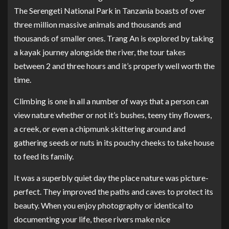
The Serengeti National Park in Tanzania boasts of over
three million massive animals and thousands and
thousands of smaller ones. Trang An is explored by taking
a kayak journey alongside the river, the tour takes
between 2 and three hours and it’s properly well worth the
time.
Climbing is one in all a number of ways that a person can
view nature whether or not it’s bushes, teeny tiny flowers,
a creek, or even a chipmunk skittering around and
gathering seeds or nuts in its pouchy cheeks to take house
to feed its family.
It was a superbly quiet day the place nature was picture-
perfect. They improved the paths and caves to protect its
beauty. When you enjoy photography or identical to
documenting your life, these rivers make nice