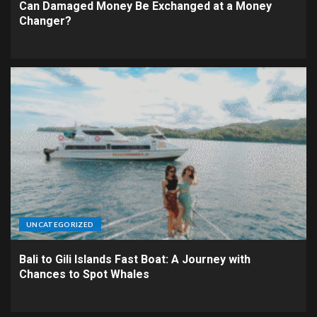
Can Damaged Money Be Exchanged at a Money
Changer?
UNCATEGORIZED
Bali to Gili Islands Fast Boat: A Journey with
Chances to Spot Whales