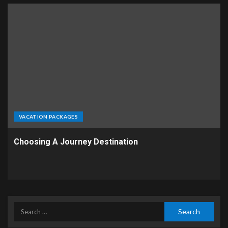
VACATION PACKAGES
Choosing A Journey Destination