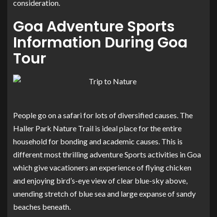
consideration.
Goa Adventure Sports
Information During Goa
Tour
People go on a safari for lots of diversified causes. The
Haller Park Nature Trail is ideal place for the entire
household for bonding and academic causes. This is
different most thrilling adventure Sports activities in Goa
which give vacationers an experience of flying chicken
and enjoying bird’s-eye view of clear blue-sky above,
unending stretch of blue sea and large expanse of sandy
beaches beneath.