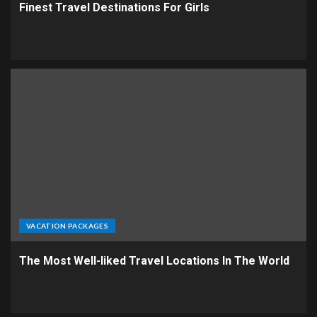
Finest Travel Destinations For Girls
VACATION PACKAGES
The Most Well-liked Travel Locations In The World