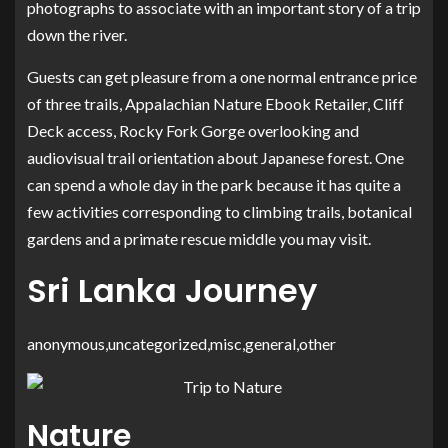
photographs to associate with an important story of a trip
down the river.
Guests can get pleasure from a one normal entrance price
of three trails, Appalachian Nature Ebook Retailer, Cliff
Deck access, Rocky Fork Gorge overlooking and
audiovisual trail orientation about Japanese forest. One
can spend a whole day in the park because it has quite a
few activities corresponding to climbing trails, botanical
gardens and a primate rescue middle you may visit.
Sri Lanka Journey
anonymous,uncategorized,misc,general,other
Nature