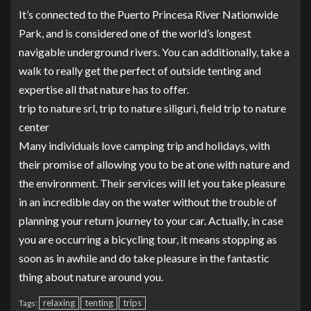
It’s connected to the Puerto Princesa River Nationwide
Park, and is considered one of the world’s longest
navigable underground rivers. You can additionally, take a
walk to really get the perfect of outside tenting and
expertise all that nature has to offer.
trip to nature srl, trip to nature siliguri, field trip to nature
center
Many individuals love camping trip and holidays, with
their promise of allowing you to be at one with nature and
the environment. Their services will let you take pleasure
in an incredible day on the water without the trouble of
planning your return journey to your car. Actually, in case
you are occurring a bicycling tour, it means stopping as
soon as in awhile and do take pleasure in the fantastic
thing about nature around you.
relaxing
tenting
trips
Tags: