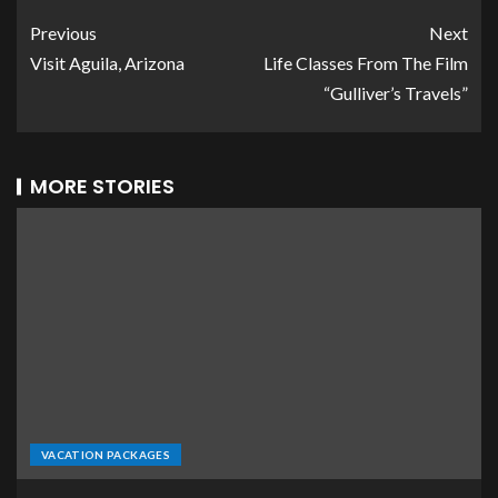
Previous
Next
Visit Aguila, Arizona
Life Classes From The Film
“Gulliver’s Travels”
MORE STORIES
VACATION PACKAGES