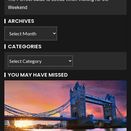
Weekend
ARCHIVES
CATEGORIES
YOU MAY HAVE MISSED