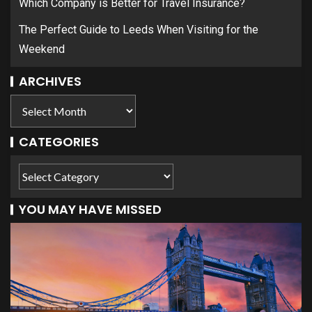
Which Company is Better for Travel Insurance?
The Perfect Guide to Leeds When Visiting for the
Weekend
ARCHIVES
CATEGORIES
YOU MAY HAVE MISSED