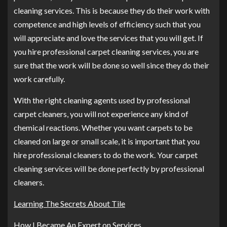
cleaning services. This is because they do their work with
competence and high levels of efficiency such that you
will appreciate and love the services that you will get. If
you hire professional carpet cleaning services, you are
sure that the work will be done so well since they do their
work carefully.
With the right cleaning agents used by professional
carpet cleaners, you will not experience any kind of
chemical reactions. Whether you want carpets to be
cleaned on large or small scale, it is important that you
hire professional cleaners to do the work. Your carpet
cleaning services will be done perfectly by professional
cleaners.
Learning The Secrets About Tile
How I Became An Expert on Services