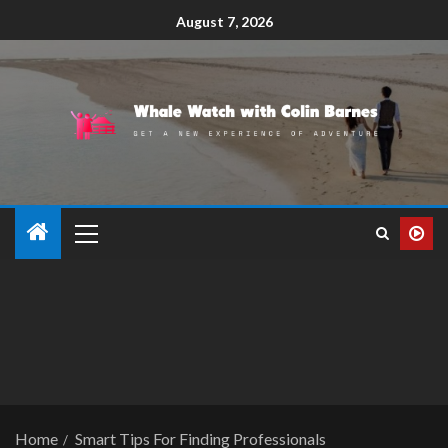
August 7, 2026
Home
Smart Tips For Finding Professionals