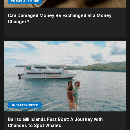
TRAVEL & LEISURE
Can Damaged Money Be Exchanged at a Money
Changer?
UNCATEGORIZED
Bali to Gili Islands Fast Boat: A Journey with
Chances to Spot Whales