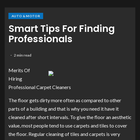
AUTO & MOTOR
Smart Tips For Finding
Professionals
2 min read
Merits Of
Hiring
Professional Carpet Cleaners
The floor gets dirty more often as compared to other
parts of a building and that is why you need it have it
cleaned after short intervals. To give the floor an aesthetic
value, most people tend to use carpets and tiles to cover
the floor. Regular cleaning of tiles and carpets is very