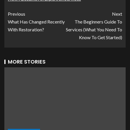
Previous
Next
What Has Changed Recently
The Beginners Guide To
With Restoration?
Services (What You Need To
Know To Get Started)
MORE STORIES