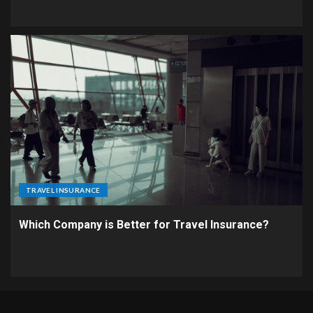
TRAVEL INSURANCE
Which Company is Better for Travel Insurance?