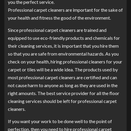
you the perfect service.
Professional carpet cleaners are important for the sake of
your health and fitness the good of the environment.
Since professional carpet cleaners are trained and
equipped to use eco-friendly products and chemicals for
their cleaning services, it is important that you hire them
so that you are safe from environmental hazards. As you
check on your health, hiring professional cleaners for your
carpet or tiles will be a wide idea. The products used by
most professional carpet cleaners are certified and can
not cause harm to anyone as long as they are used in the
right amounts. The best service provider for all the floor
cleaning services should be left for professional carpet
cleaners.
If you want your work to be done well to the point of
perfection, then you need to hire professional carpet