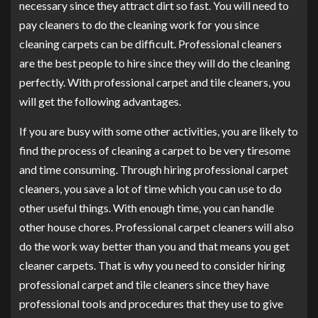
necessary since they attract dirt so fast. You will need to
pay cleaners to do the cleaning work for you since
cleaning carpets can be difficult. Professional cleaners
are the best people to hire since they will do the cleaning
perfectly. With professional carpet and tile cleaners, you
will get the following advantages.
If you are busy with some other activities, you are likely to
find the process of cleaning a carpet to be very tiresome
and time consuming. Through hiring professional carpet
cleaners, you save a lot of time which you can use to do
other useful things. With enough time, you can handle
other house chores. Professional carpet cleaners will also
do the work way better than you and that means you get
cleaner carpets. That is why you need to consider hiring
professional carpet and tile cleaners since they have
professional tools and procedures that they use to give