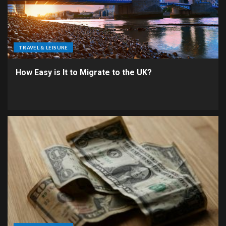
TRAVEL & LEISURE
How Easy is It to Migrate to the UK?