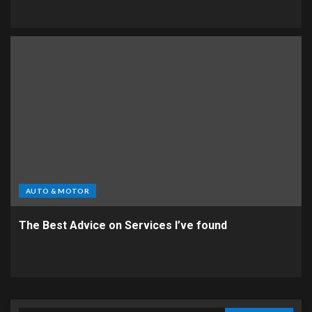
AUTO & MOTOR
The Best Advice on Services I’ve found