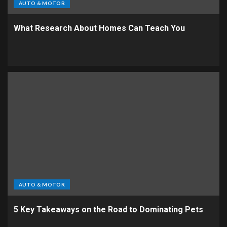
AUTO & MOTOR
What Research About Homes Can Teach You
AUTO & MOTOR
5 Key Takeaways on the Road to Dominating Pets