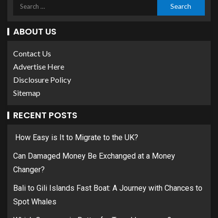
ABOUT US
Contact Us
Advertise Here
Disclosure Policy
Sitemap
RECENT POSTS
How Easy is It to Migrate to the UK?
Can Damaged Money Be Exchanged at a Money
Changer?
Bali to Gili Islands Fast Boat: A Journey with Chances to
Spot Whales