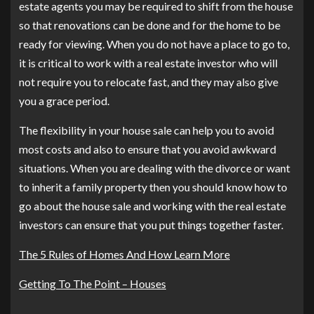
estate agents you may be required to shift from the house
so that renovations can be done and for the home to be
ready for viewing. When you do not have a place to go to,
it is critical to work with a real estate investor who will
not require you to relocate fast, and they may also give
you a grace period.
The flexibility in your house sale can help you to avoid
most costs and also to ensure that you avoid awkward
situations. When you are dealing with the divorce or want
to inherit a family property then you should know how to
go about the house sale and working with the real estate
investors can ensure that you put things together faster.
The 5 Rules of Homes And How Learn More
Getting To The Point – Houses