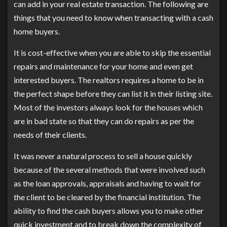
can add in your real estate transaction. The following are
things that you need to know when transacting with a cash
home buyers.
It is cost-effective when you are able to skip the essential
repairs and maintenance for your home and even get
interested buyers. The realtors requires a home to be in
the perfect shape before they can list it in their listing site.
Most of the investors always look for the houses which
are in bad state so that they can do repairs as per the
needs of their clients.
It was never a natural process to sell a house quickly
because of the several methods that were involved such
as the loan approvals, appraisals and having to wait for
the client to be cleared by the financial institution. The
ability to find the cash buyers allows you to make other
quick investment and to break down the complexity of