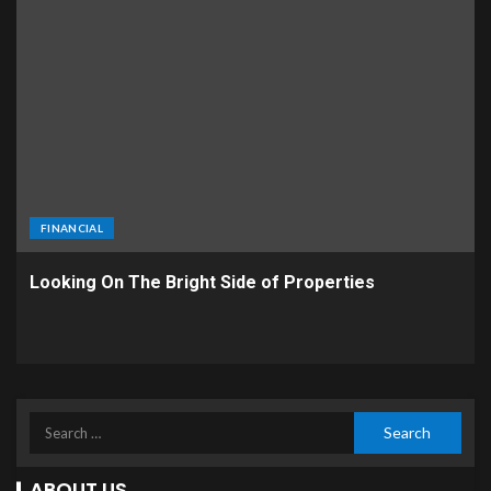
FINANCIAL
Looking On The Bright Side of Properties
ABOUT US