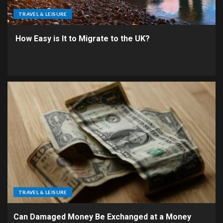
TRAVEL & LEISURE
How Easy is It to Migrate to the UK?
TRAVEL & LEISURE
Can Damaged Money Be Exchanged at a Money