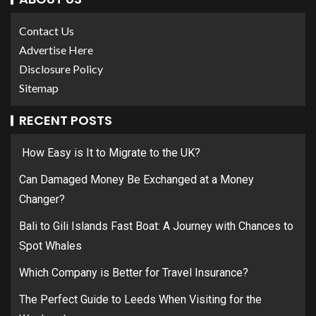
Contact Us
Advertise Here
Disclosure Policy
Sitemap
RECENT POSTS
How Easy is It to Migrate to the UK?
Can Damaged Money Be Exchanged at a Money
Changer?
Bali to Gili Islands Fast Boat: A Journey with Chances to
Spot Whales
Which Company is Better for Travel Insurance?
The Perfect Guide to Leeds When Visiting for the