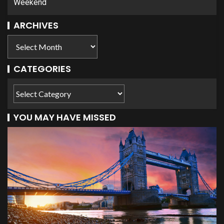
Weekend
ARCHIVES
CATEGORIES
YOU MAY HAVE MISSED