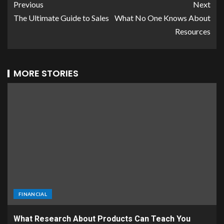
Previous
Next
The Ultimate Guide to Sales
What No One Knows About
Resources
MORE STORIES
FINANCIAL
What Research About Products Can Teach You