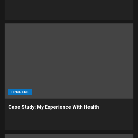
FINANCIAL
Case Study: My Experience With Health