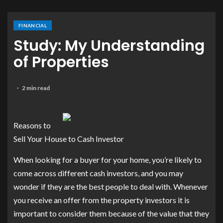
FINANCIAL
Study: My Understanding
of Properties
2 min read
Reasons to
Sell Your House to Cash Investor
When looking for a buyer for your home, you’re likely to
come across different cash investors, and you may
wonder if they are the best people to deal with. Whenever
you receive an offer from the property investors it is
important to consider them because of the value that they