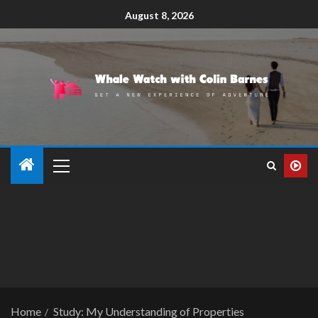
August 8, 2026
Home
Study: My Understanding of Properties