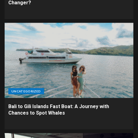
Changer?
UNCATEGORIZED
Bali to Gili Islands Fast Boat: A Journey with
Chances to Spot Whales