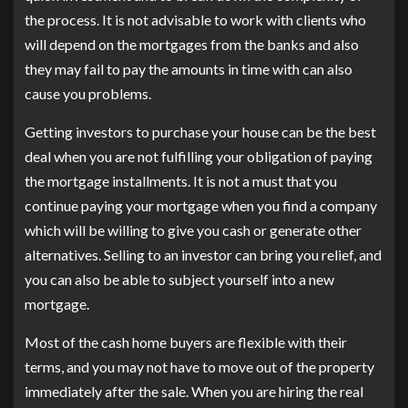
the process. It is not advisable to work with clients who
will depend on the mortgages from the banks and also
they may fail to pay the amounts in time with can also
cause you problems.
Getting investors to purchase your house can be the best
deal when you are not fulfilling your obligation of paying
the mortgage installments. It is not a must that you
continue paying your mortgage when you find a company
which will be willing to give you cash or generate other
alternatives. Selling to an investor can bring you relief, and
you can also be able to subject yourself into a new
mortgage.
Most of the cash home buyers are flexible with their
terms, and you may not have to move out of the property
immediately after the sale. When you are hiring the real