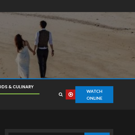
DS & CULINARY
WATCH
ONLINE