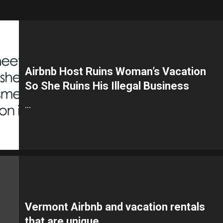
Airbnb Host Ruins Woman’s Vacation
So She Ruins His Illegal Business
…
Vermont Airbnb and vacation rentals
that are unique