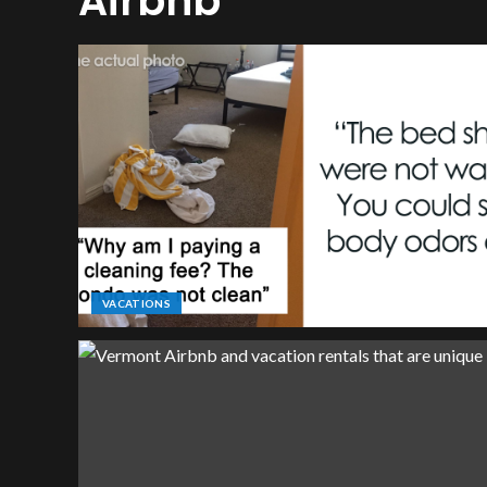
Airbnb
VACATIONS