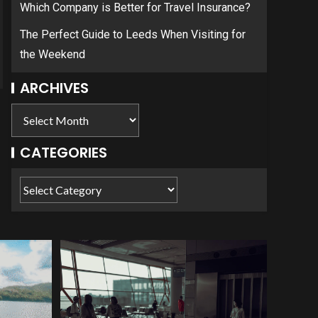
Which Company is Better for Travel Insurance?
The Perfect Guide to Leeds When Visiting for
the Weekend
ARCHIVES
CATEGORIES