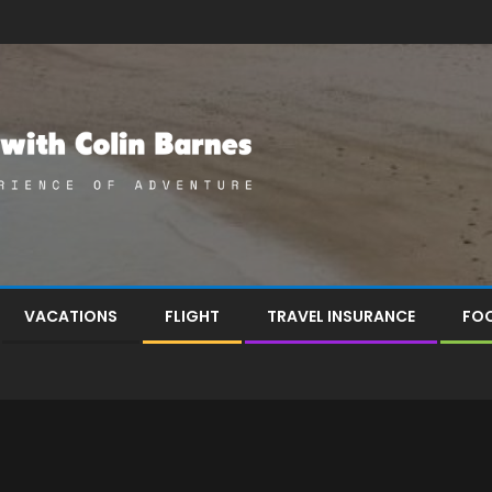
VACATIONS
FLIGHT
TRAVEL INSURANCE
FOO