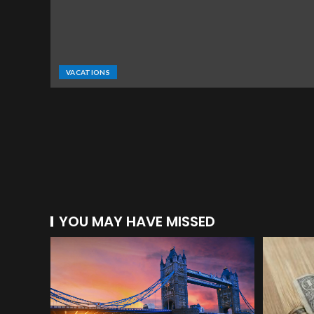
VACATIONS
YOU MAY HAVE MISSED