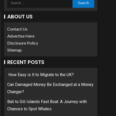
ABOUT US
Contact Us
Advertise Here
Disclosure Policy
Sitemap
RECENT POSTS
How Easy is It to Migrate to the UK?
Can Damaged Money Be Exchanged at a Money
Changer?
Bali to Gili Islands Fast Boat: A Journey with
Chances to Spot Whales