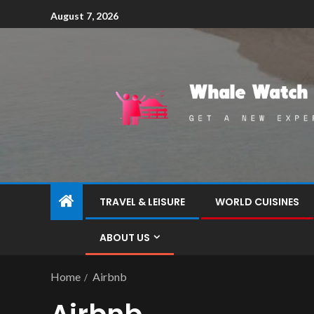
August 7, 2026
TRAVEL & LEISURE
WORLD CUISINES
ABOUT US
Home
Airbnb