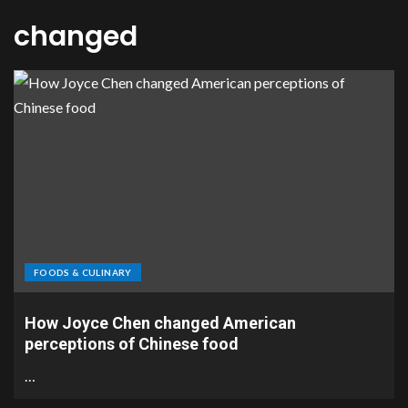
changed
FOODS & CULINARY
How Joyce Chen changed American
perceptions of Chinese food
…