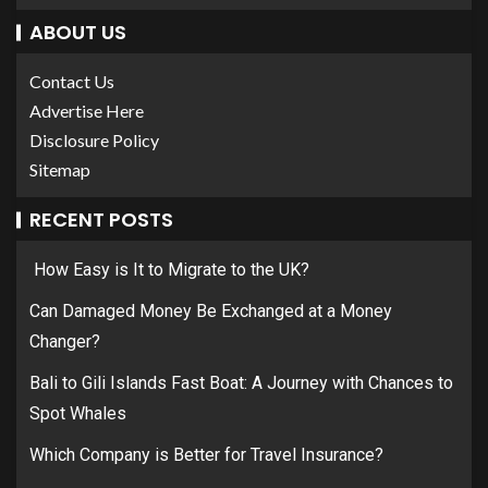
ABOUT US
Contact Us
Advertise Here
Disclosure Policy
Sitemap
RECENT POSTS
How Easy is It to Migrate to the UK?
Can Damaged Money Be Exchanged at a Money
Changer?
Bali to Gili Islands Fast Boat: A Journey with Chances to
Spot Whales
Which Company is Better for Travel Insurance?