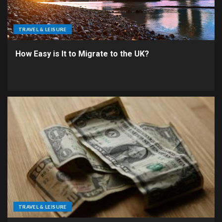
TRAVEL & LEISURE
How Easy is It to Migrate to the UK?
TRAVEL & LEISURE