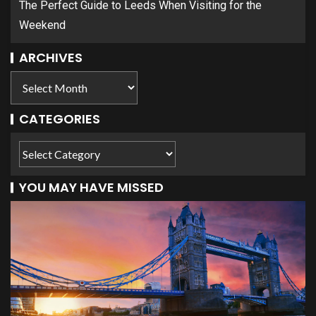
The Perfect Guide to Leeds When Visiting for the
Weekend
ARCHIVES
CATEGORIES
YOU MAY HAVE MISSED