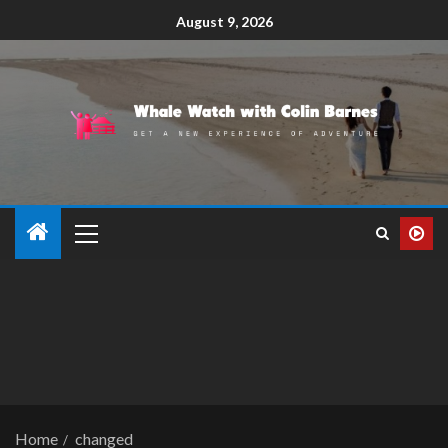
August 9, 2026
Home
changed