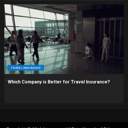
TRAVEL INSURANCE
Which Company is Better for Travel Insurance?