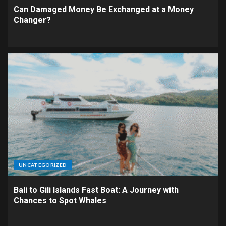
Can Damaged Money Be Exchanged at a Money
Changer?
UNCATEGORIZED
Bali to Gili Islands Fast Boat: A Journey with
Chances to Spot Whales