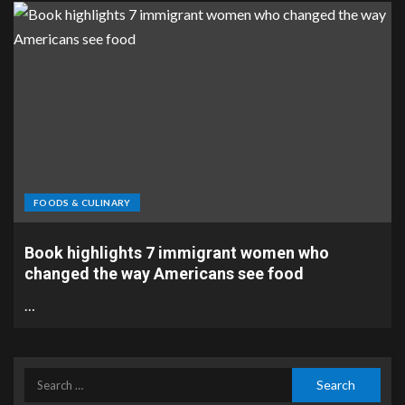
FOODS & CULINARY
Book highlights 7 immigrant women who
changed the way Americans see food
…