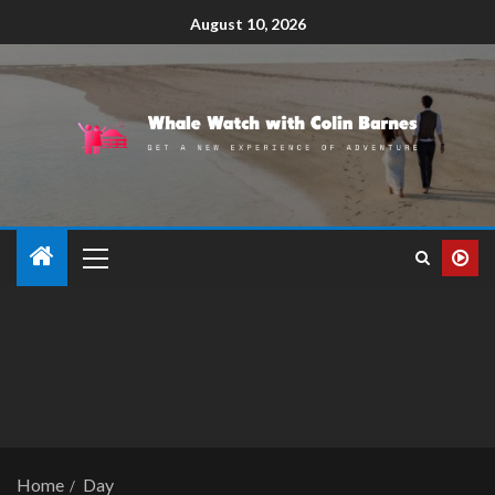
August 10, 2026
Home
Day