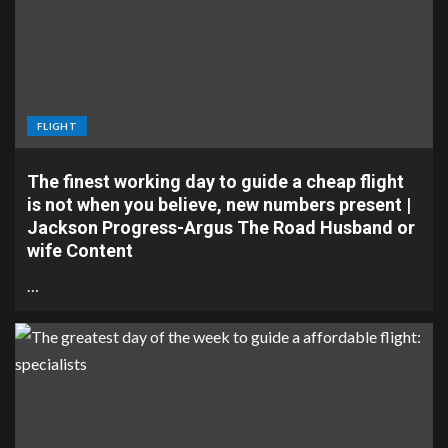
FLIGHT
The finest working day to guide a cheap flight
is not when you believe, new numbers present |
Jackson Progress-Argus The Road Husband or
wife Content
…