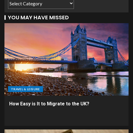
YOU MAY HAVE MISSED
TRAVEL & LEISURE
How Easy is It to Migrate to the UK?