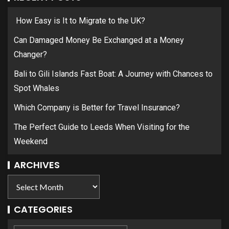
How Easy is It to Migrate to the UK?
Can Damaged Money Be Exchanged at a Money
Changer?
Bali to Gili Islands Fast Boat: A Journey with Chances to
Spot Whales
Which Company is Better for Travel Insurance?
The Perfect Guide to Leeds When Visiting for the
Weekend
ARCHIVES
CATEGORIES