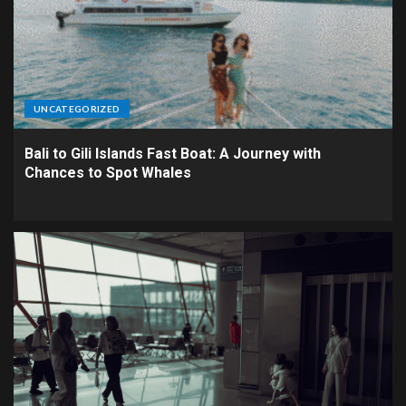
UNCATEGORIZED
Bali to Gili Islands Fast Boat: A Journey with
Chances to Spot Whales