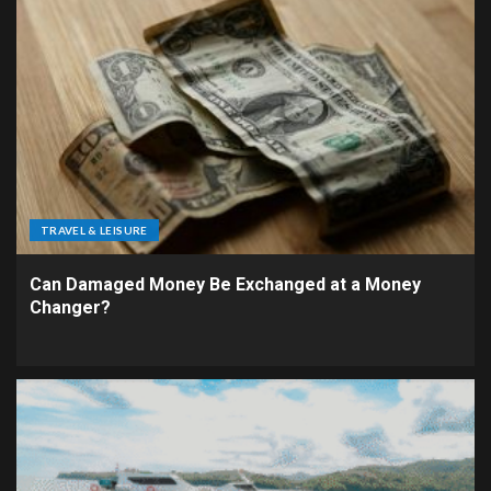
TRAVEL & LEISURE
Can Damaged Money Be Exchanged at a Money
Changer?