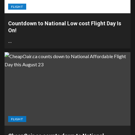
FLIGHT
Countdown to National Low cost Flight Day Is
On!
…
FLIGHT