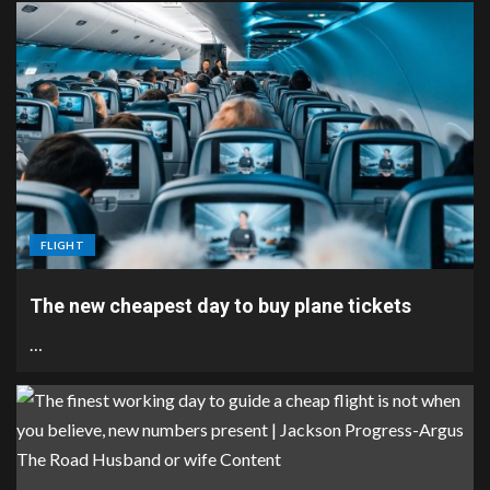
FLIGHT
The new cheapest day to buy plane tickets
…