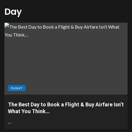
Day
FLIGHT
The Best Day to Book a Flight & Buy Airfare Isn’t
What You Think…
…