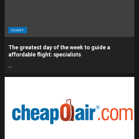
FLIGHT
The greatest day of the week to guide a
affordable flight: specialists
…