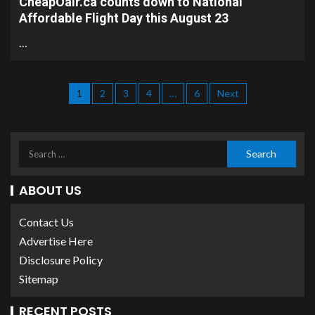
CheapOair.ca counts down to National
Affordable Flight Day this August 23
…
1
2
3
4
…
6
Next
ABOUT US
Contact Us
Advertise Here
Disclosure Policy
Sitemap
RECENT POSTS