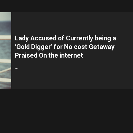
Lady Accused of Currently being a
‘Gold Digger’ for No cost Getaway
Praised On the internet
…