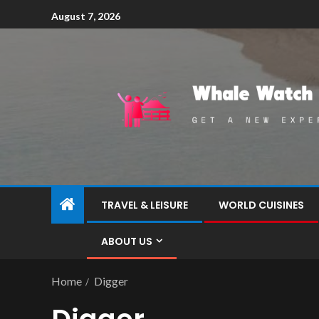
August 7, 2026
TRAVEL & LEISURE
WORLD CUISINES
ABOUT US
Home
Digger