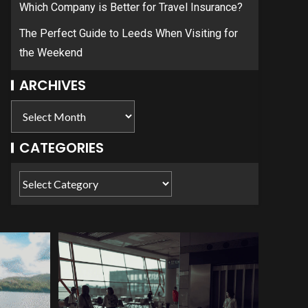
Which Company is Better for Travel Insurance?
The Perfect Guide to Leeds When Visiting for
the Weekend
ARCHIVES
CATEGORIES