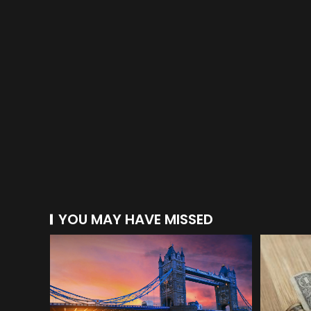
YOU MAY HAVE MISSED