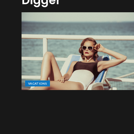
Digger
VACATIONS