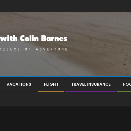
VACATIONS
FLIGHT
TRAVEL INSURANCE
FOO