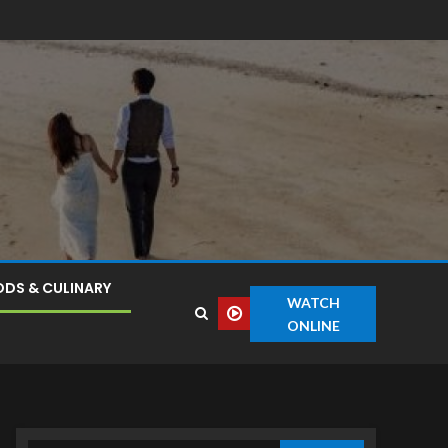
DS & CULINARY
WATCH
ONLINE