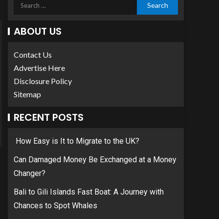
ABOUT US
Contact Us
Advertise Here
Disclosure Policy
Sitemap
RECENT POSTS
How Easy is It to Migrate to the UK?
Can Damaged Money Be Exchanged at a Money
Changer?
Bali to Gili Islands Fast Boat: A Journey with
Chances to Spot Whales