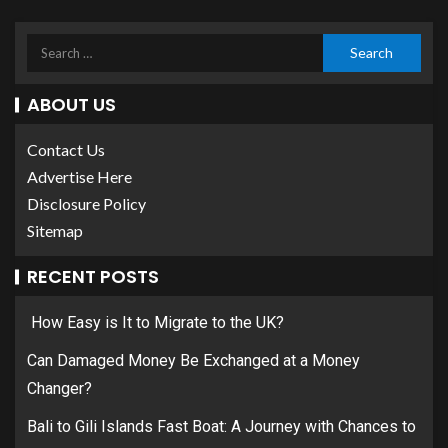
ABOUT US
Contact Us
Advertise Here
Disclosure Policy
Sitemap
RECENT POSTS
How Easy is It to Migrate to the UK?
Can Damaged Money Be Exchanged at a Money
Changer?
Bali to Gili Islands Fast Boat: A Journey with Chances to