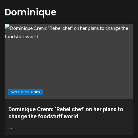
Dominique
WORLD CUISINES
Dominique Crenn: ‘Rebel chef’ on her plans to
change the foodstuff world
…