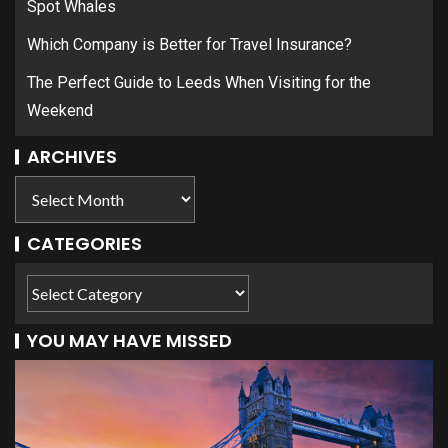
Spot Whales
Which Company is Better for Travel Insurance?
The Perfect Guide to Leeds When Visiting for the
Weekend
ARCHIVES
CATEGORIES
YOU MAY HAVE MISSED