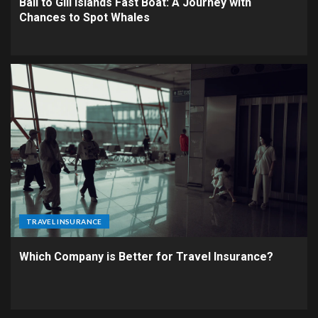
Bali to Gili Islands Fast Boat: A Journey with
Chances to Spot Whales
TRAVEL INSURANCE
Which Company is Better for Travel Insurance?