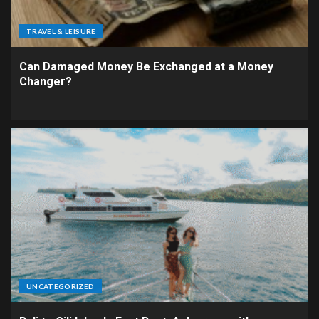
TRAVEL & LEISURE
Can Damaged Money Be Exchanged at a Money
Changer?
UNCATEGORIZED