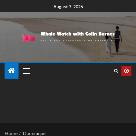
August 7, 2026
Home
Dominique