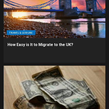
TRAVEL & LEISURE
How Easy is It to Migrate to the UK?