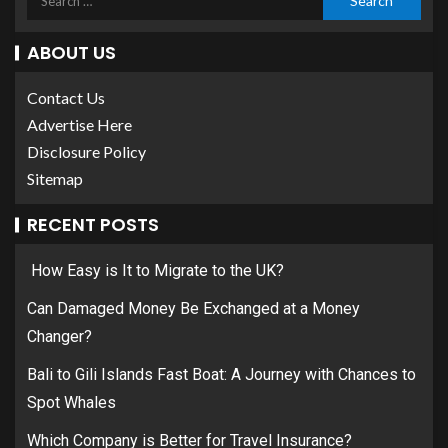
ABOUT US
Contact Us
Advertise Here
Disclosure Policy
Sitemap
RECENT POSTS
How Easy is It to Migrate to the UK?
Can Damaged Money Be Exchanged at a Money
Changer?
Bali to Gili Islands Fast Boat: A Journey with Chances to
Spot Whales
Which Company is Better for Travel Insurance?