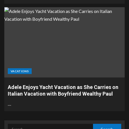
VACATIONS
Adele Enjoys Yacht Vacation as She Carries on
Italian Vacation with Boyfriend Wealthy Paul
…