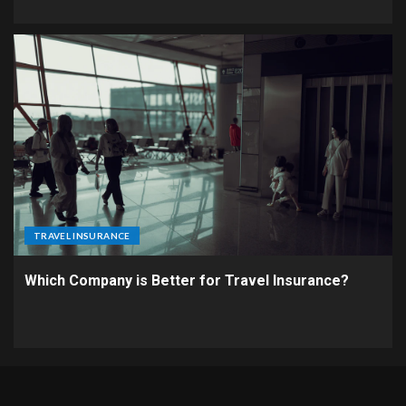
TRAVEL INSURANCE
Which Company is Better for Travel Insurance?