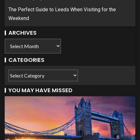
The Perfect Guide to Leeds When Visiting for the
Weekend
ARCHIVES
CATEGORIES
YOU MAY HAVE MISSED