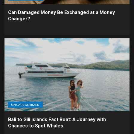
Can Damaged Money Be Exchanged at a Money
Changer?
UNCATEGORIZED
Bali to Gili Islands Fast Boat: A Journey with
Chances to Spot Whales