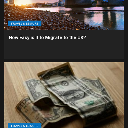
TRAVEL & LEISURE
How Easy is It to Migrate to the UK?
TRAVEL & LEISURE