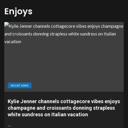
Enjoys
VACATIONS
Kylie Jenner channels cottagecore vibes enjoys
champagne and croissants donning strapless
white sundress on Italian vacation
…