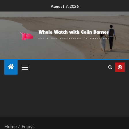
August 7, 2026
Home
Enjoys