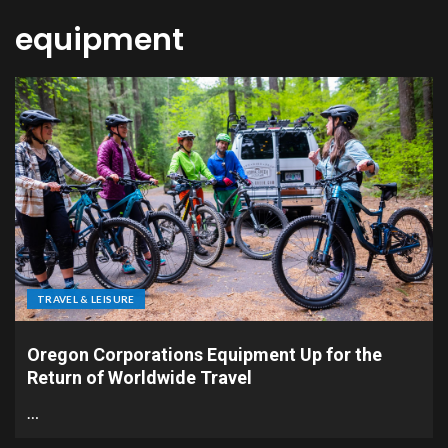
equipment
TRAVEL & LEISURE
Oregon Corporations Equipment Up for the
Return of Worldwide Travel
…