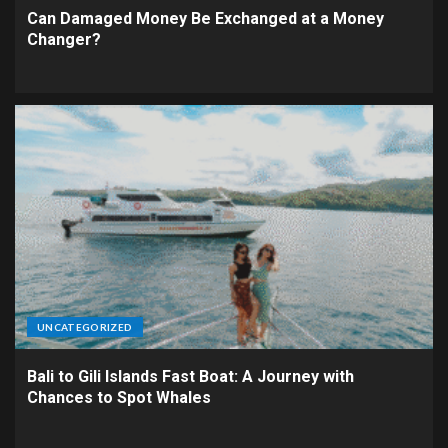
Can Damaged Money Be Exchanged at a Money
Changer?
UNCATEGORIZED
Bali to Gili Islands Fast Boat: A Journey with
Chances to Spot Whales