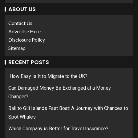
ABOUT US
Contact Us
Advertise Here
Disclosure Policy
Sitemap
RECENT POSTS
How Easy is It to Migrate to the UK?
Can Damaged Money Be Exchanged at a Money
Changer?
Bali to Gili Islands Fast Boat: A Journey with Chances to
Spot Whales
Which Company is Better for Travel Insurance?