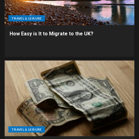
TRAVEL & LEISURE
How Easy is It to Migrate to the UK?
TRAVEL & LEISURE