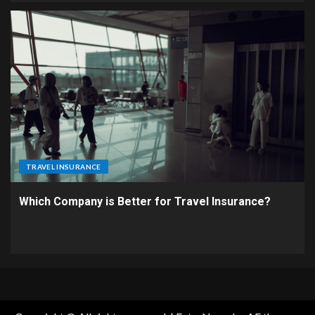
TRAVEL INSURANCE
Which Company is Better for Travel Insurance?