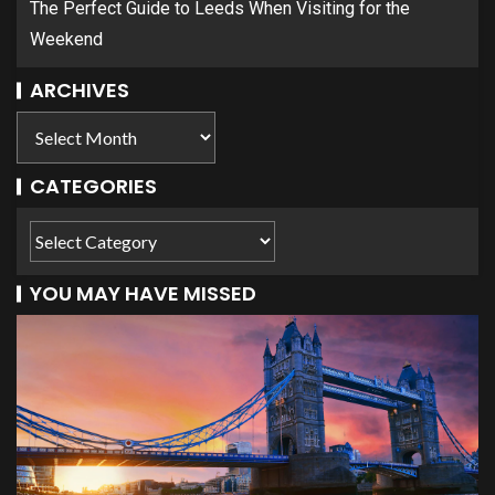
The Perfect Guide to Leeds When Visiting for the
Weekend
ARCHIVES
CATEGORIES
YOU MAY HAVE MISSED