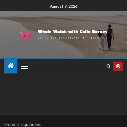
August 9, 2026
Home
equipment