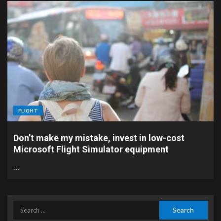
FLIGHT
Don’t make my mistake, invest in low-cost
Microsoft Flight Simulator equipment
…