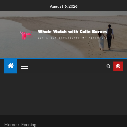
August 6, 2026
Home
Evening