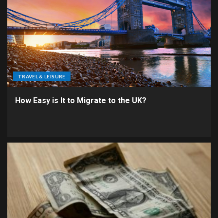
TRAVEL & LEISURE
How Easy is It to Migrate to the UK?