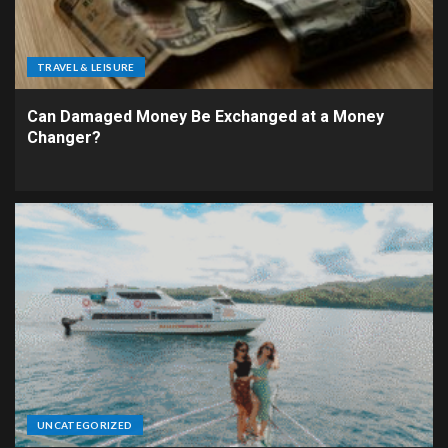
TRAVEL & LEISURE
Can Damaged Money Be Exchanged at a Money
Changer?
UNCATEGORIZED