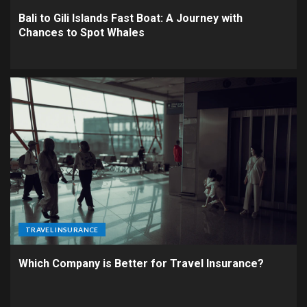
Bali to Gili Islands Fast Boat: A Journey with
Chances to Spot Whales
TRAVEL INSURANCE
Which Company is Better for Travel Insurance?