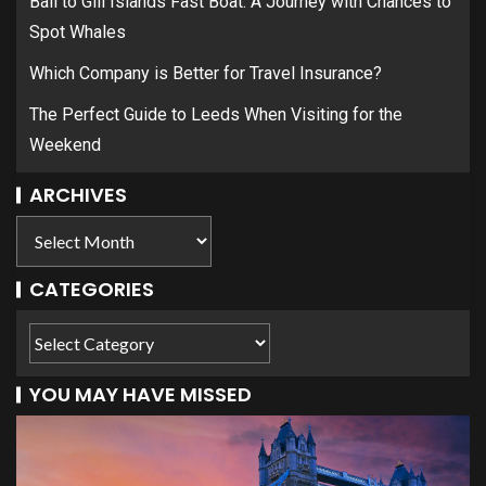
Bali to Gili Islands Fast Boat: A Journey with Chances to
Spot Whales
Which Company is Better for Travel Insurance?
The Perfect Guide to Leeds When Visiting for the
Weekend
ARCHIVES
CATEGORIES
YOU MAY HAVE MISSED