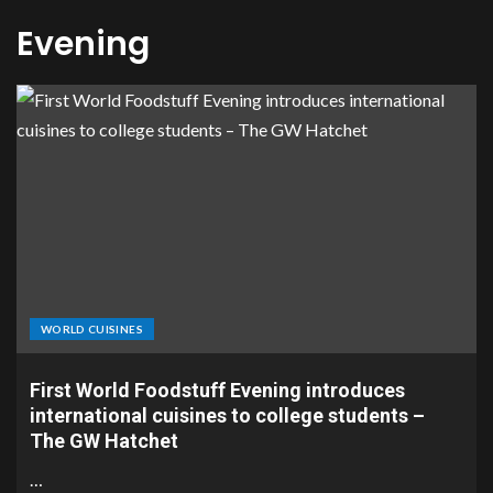
Evening
WORLD CUISINES
First World Foodstuff Evening introduces
international cuisines to college students –
The GW Hatchet
…