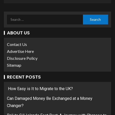
ABOUT US
Contact Us
Advertise Here
Disclosure Policy
Sitemap
RECENT POSTS
How Easy is It to Migrate to the UK?
Can Damaged Money Be Exchanged at a Money
Changer?