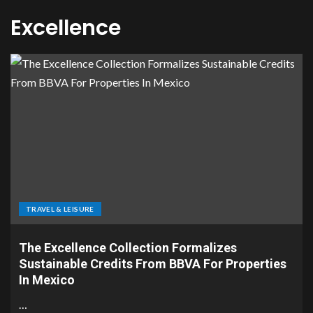
Excellence
TRAVEL & LEISURE
The Excellence Collection Formalizes
Sustainable Credits From BBVA For Properties
In Mexico
…