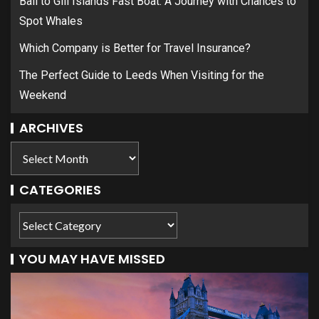
Bali to Gili Islands Fast Boat: A Journey with Chances to
Spot Whales
Which Company is Better for Travel Insurance?
The Perfect Guide to Leeds When Visiting for the
Weekend
ARCHIVES
CATEGORIES
YOU MAY HAVE MISSED