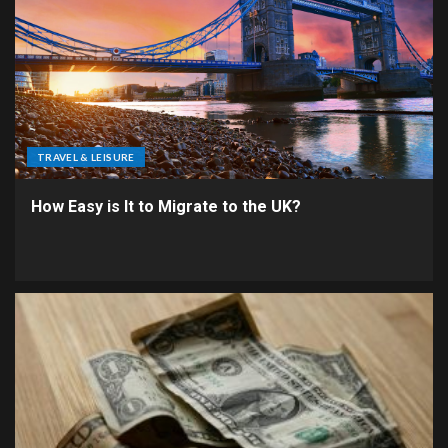
TRAVEL & LEISURE
How Easy is It to Migrate to the UK?