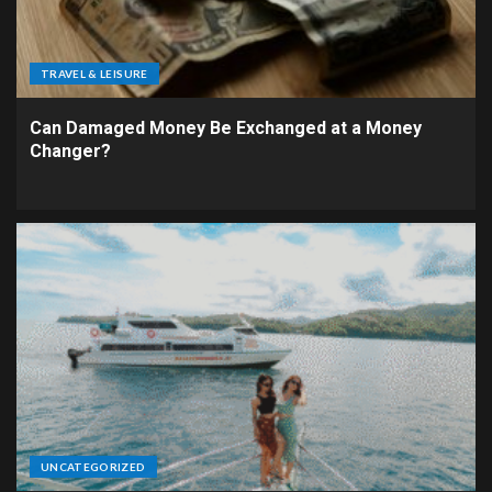
TRAVEL & LEISURE
Can Damaged Money Be Exchanged at a Money
Changer?
UNCATEGORIZED