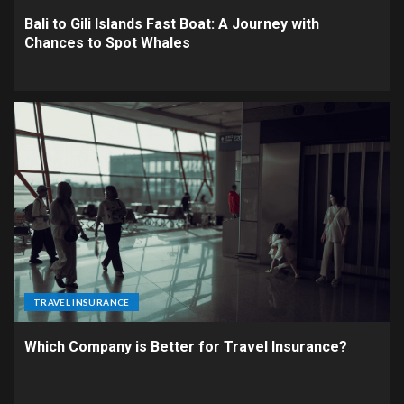
Bali to Gili Islands Fast Boat: A Journey with
Chances to Spot Whales
TRAVEL INSURANCE
Which Company is Better for Travel Insurance?