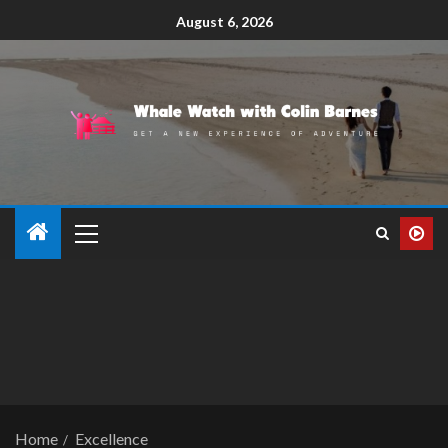
August 6, 2026
Home
Excellence