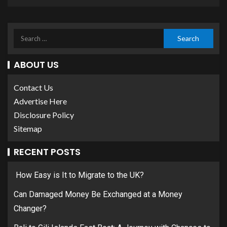
ABOUT US
Contact Us
Advertise Here
Disclosure Policy
Sitemap
RECENT POSTS
How Easy is It to Migrate to the UK?
Can Damaged Money Be Exchanged at a Money
Changer?