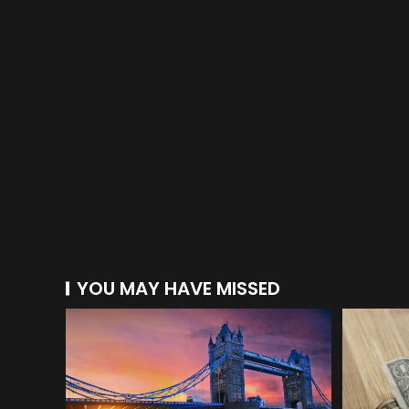
YOU MAY HAVE MISSED