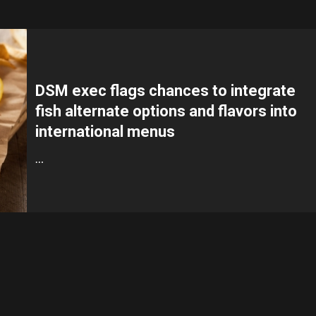
DSM exec flags chances to integrate
fish alternate options and flavors into
international menus
…