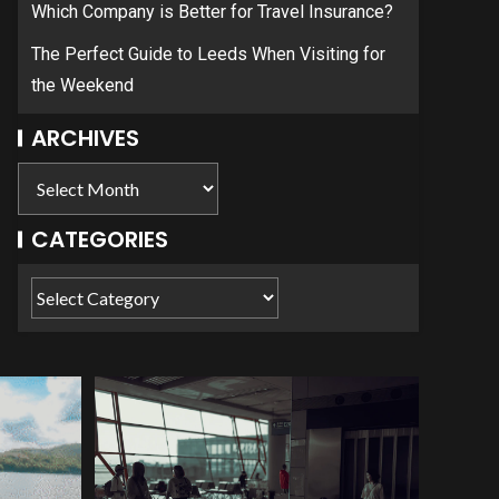
Which Company is Better for Travel Insurance?
The Perfect Guide to Leeds When Visiting for
the Weekend
ARCHIVES
CATEGORIES