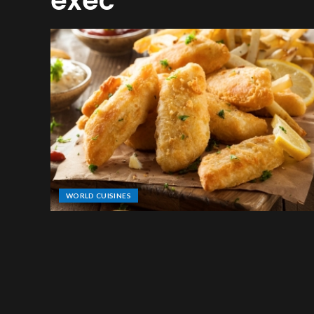
exec
WORLD CUISINES