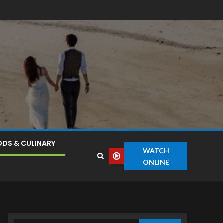
DS & CULINARY
WATCH
ONLINE