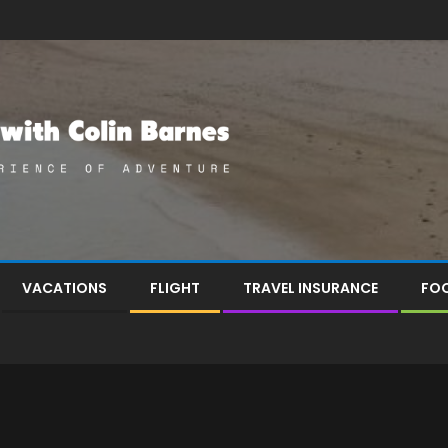
VACATIONS
FLIGHT
TRAVEL INSURANCE
FOO