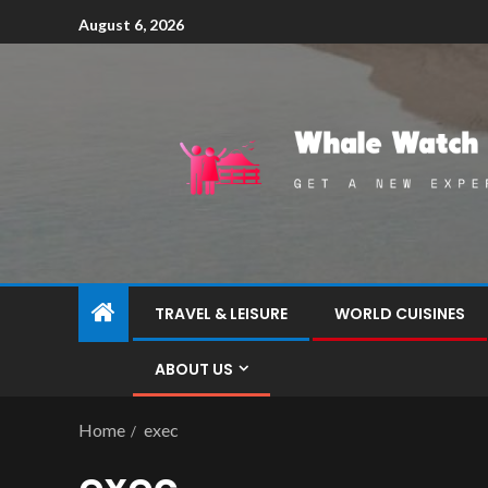
August 6, 2026
TRAVEL & LEISURE
WORLD CUISINES
ABOUT US
Home
exec