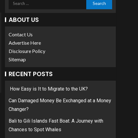
ABOUT US
Contact Us
Advertise Here
Disclosure Policy
Sitemap
RECENT POSTS
How Easy is It to Migrate to the UK?
Can Damaged Money Be Exchanged at a Money
Changer?
Bali to Gili Islands Fast Boat: A Journey with
Chances to Spot Whales