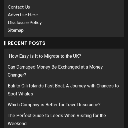
Contact Us
Advertise Here
Disclosure Policy
Sitemap
RECENT POSTS
How Easy is It to Migrate to the UK?
Can Damaged Money Be Exchanged at a Money
Changer?
Bali to Gili Islands Fast Boat: A Journey with Chances to
Spot Whales
Which Company is Better for Travel Insurance?
The Perfect Guide to Leeds When Visiting for the
Weekend