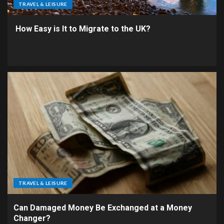
TRAVEL & LEISURE
How Easy is It to Migrate to the UK?
TRAVEL & LEISURE
Can Damaged Money Be Exchanged at a Money
Changer?