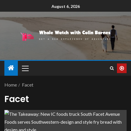
August 6, 2026
Home
Facet
Facet