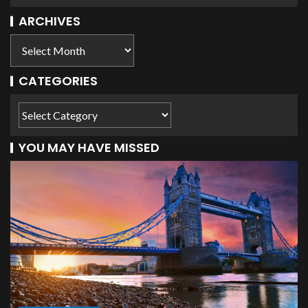
ARCHIVES
CATEGORIES
YOU MAY HAVE MISSED