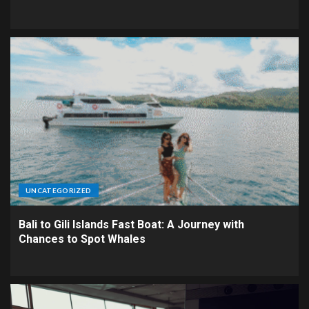
UNCATEGORIZED
Bali to Gili Islands Fast Boat: A Journey with
Chances to Spot Whales