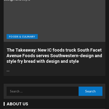
FOODS & CULINARY
The Takeaway: New IC foods truck South Facet
Avenue Foods serves Southwestern-design and
style fry bread with design and style
…
ABOUT US