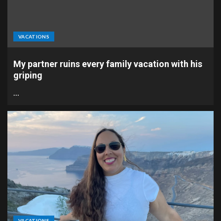
VACATIONS
My partner ruins every family vacation with his
griping
…
VACATIONS