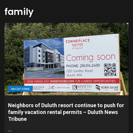
family
VACATIONS
Neighbors of Duluth resort continue to push for
family vacation rental permits – Duluth News
Tribune
…