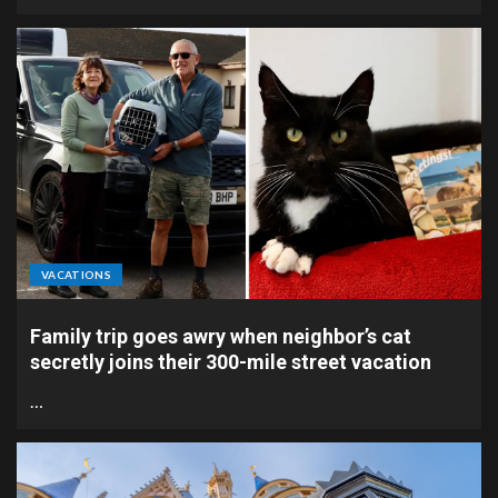
VACATIONS
Family trip goes awry when neighbor’s cat
secretly joins their 300-mile street vacation
…