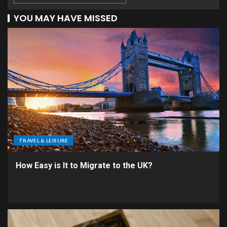
YOU MAY HAVE MISSED
TRAVEL & LEISURE
How Easy is It to Migrate to the UK?