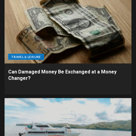
TRAVEL & LEISURE
Can Damaged Money Be Exchanged at a Money
Changer?