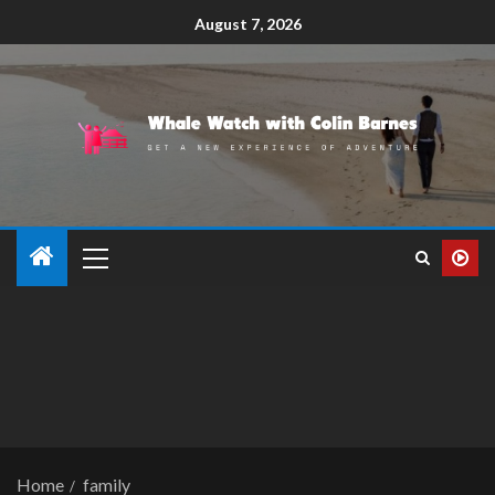
August 7, 2026
Home
family