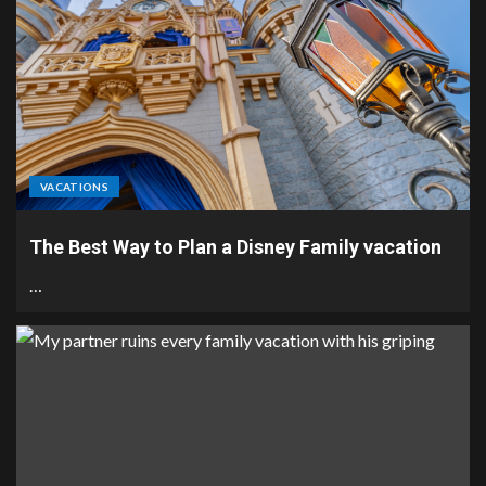
VACATIONS
The Best Way to Plan a Disney Family vacation
…