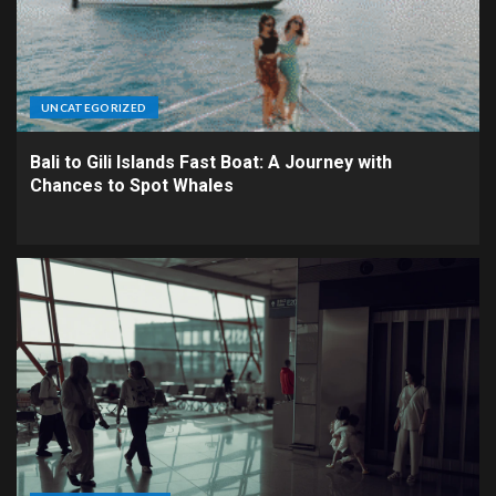
UNCATEGORIZED
Bali to Gili Islands Fast Boat: A Journey with
Chances to Spot Whales