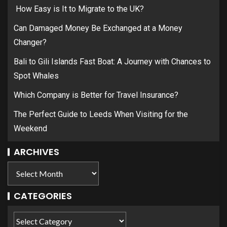
How Easy is It to Migrate to the UK?
Can Damaged Money Be Exchanged at a Money
Changer?
Bali to Gili Islands Fast Boat: A Journey with Chances to
Spot Whales
Which Company is Better for Travel Insurance?
The Perfect Guide to Leeds When Visiting for the
Weekend
ARCHIVES
CATEGORIES