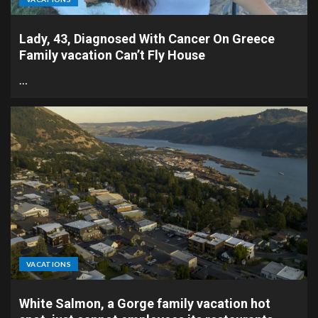
Lady, 43, Diagnosed With Cancer On Greece
Family vacation Can’t Fly House
…
VACATIONS
White Salmon, a Gorge family vacation hot