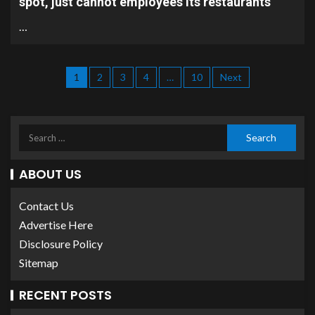
spot, just cannot employees its restaurants
…
1
2
3
4
…
10
Next
ABOUT US
Contact Us
Advertise Here
Disclosure Policy
Sitemap
RECENT POSTS