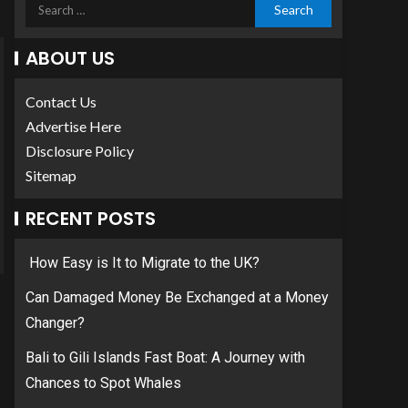
ABOUT US
Contact Us
Advertise Here
Disclosure Policy
Sitemap
RECENT POSTS
How Easy is It to Migrate to the UK?
Can Damaged Money Be Exchanged at a Money
Changer?
Bali to Gili Islands Fast Boat: A Journey with
Chances to Spot Whales