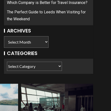
Which Company is Better for Travel Insurance?
The Perfect Guide to Leeds When Visiting for
the Weekend
ARCHIVES
CATEGORIES