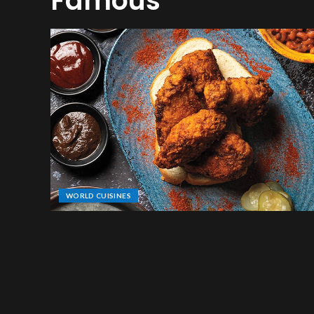
Famous
WORLD CUISINES