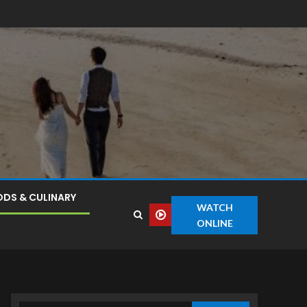
DS & CULINARY
WATCH
ONLINE