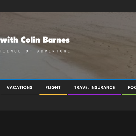
VACATIONS
FLIGHT
TRAVEL INSURANCE
FOO