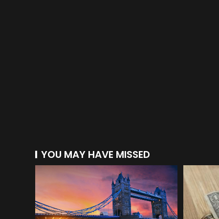
YOU MAY HAVE MISSED