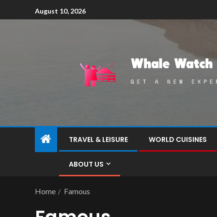
August 10, 2026
TRAVEL & LEISURE
WORLD CUISINES
ABOUT US
Home
Famous