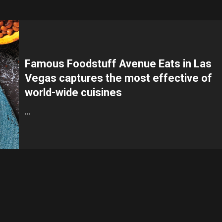
Famous Foodstuff Avenue Eats in Las
Vegas captures the most effective of
world-wide cuisines
…